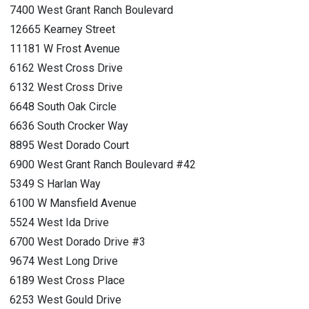
7400 West Grant Ranch Boulevard
12665 Kearney Street
11181 W Frost Avenue
6162 West Cross Drive
6132 West Cross Drive
6648 South Oak Circle
6636 South Crocker Way
8895 West Dorado Court
6900 West Grant Ranch Boulevard #42
5349 S Harlan Way
6100 W Mansfield Avenue
5524 West Ida Drive
6700 West Dorado Drive #3
9674 West Long Drive
6189 West Cross Place
6253 West Gould Drive