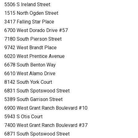
5506 S Ireland Street
1515 North Ogden Street
3417 Falling Star Place
6700 West Dorado Drive #57
7180 South Pierson Street
9742 West Brandt Place
6020 West Prentice Avenue
6678 South Benton Way
6610 West Alamo Drive
8142 South York Court
6831 South Spotswood Street
5389 South Garrison Street
6900 West Grant Ranch Boulevard #10
5943 S Otis Court
7400 West Grant Ranch Boulevard #37
6871 South Spotswood Street