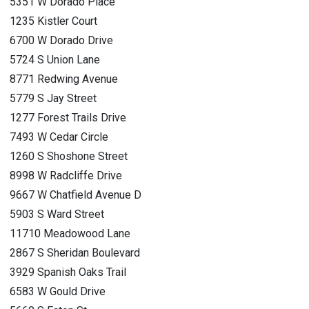
5351 W Dorado Place
1235 Kistler Court
6700 W Dorado Drive
5724 S Union Lane
8771 Redwing Avenue
5779 S Jay Street
1277 Forest Trails Drive
7493 W Cedar Circle
1260 S Shoshone Street
8998 W Radcliffe Drive
9667 W Chatfield Avenue D
5903 S Ward Street
11710 Meadowood Lane
2867 S Sheridan Boulevard
3929 Spanish Oaks Trail
6583 W Gould Drive