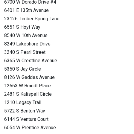
6700 W Dorado Drive #4
6401 E 135th Avenue
23126 Timber Spring Lane
6551 S Hoyt Way
8540 W 10th Avenue
8249 Lakeshore Drive
3240 S Pearl Street
6365 W Crestline Avenue
5350 S Jay Circle
8126 W Geddes Avenue
12663 W Brandt Place
2481 S Kalispell Circle
1210 Legacy Trail
5722 S Benton Way
6144 S Ventura Court
6054 W Prentice Avenue