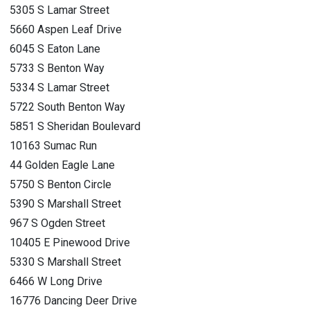
5305 S Lamar Street
5660 Aspen Leaf Drive
6045 S Eaton Lane
5733 S Benton Way
5334 S Lamar Street
5722 South Benton Way
5851 S Sheridan Boulevard
10163 Sumac Run
44 Golden Eagle Lane
5750 S Benton Circle
5390 S Marshall Street
967 S Ogden Street
10405 E Pinewood Drive
5330 S Marshall Street
6466 W Long Drive
16776 Dancing Deer Drive