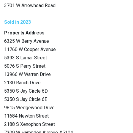
3701 W Arrowhead Road
Sold in 2023
Property Address
6325 W Berry Avenue
11760 W Cooper Avenue
5393 S Lamar Street
5076 S Perry Street
13966 W Warren Drive
2130 Ranch Drive
5350 S Jay Circle 6D
5350 S Jay Circle 6E
9815 Wedgewood Drive
11684 Newton Street
2188 S Xenophon Street
7309 W Hampden Avenue #5104