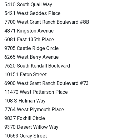
5410 South Quail Way
5421 West Geddes Place
7700 West Grant Ranch Boulevard #8B
4871 Kingston Avenue
6081 East 135th Place
9705 Castle Ridge Circle
6265 West Berry Avenue
7620 South Kendall Boulevard
10151 Eaton Street
6900 West Grant Ranch Boulevard #73
11470 West Patterson Place
108 S Holman Way
7764 West Plymouth Place
9837 Foxhill Circle
9370 Desert Willow Way
10563 Ouray Street