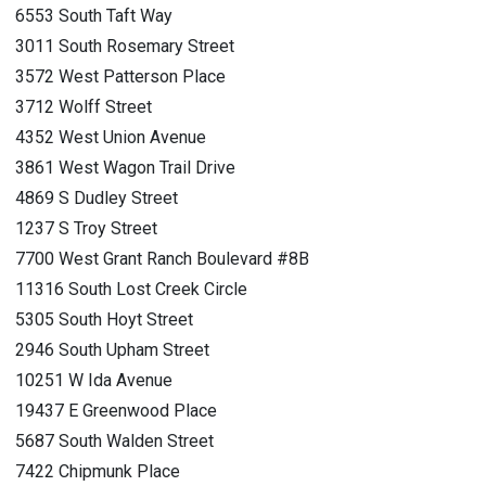
6553 South Taft Way
3011 South Rosemary Street
3572 West Patterson Place
3712 Wolff Street
4352 West Union Avenue
3861 West Wagon Trail Drive
4869 S Dudley Street
1237 S Troy Street
7700 West Grant Ranch Boulevard #8B
11316 South Lost Creek Circle
5305 South Hoyt Street
2946 South Upham Street
10251 W Ida Avenue
19437 E Greenwood Place
5687 South Walden Street
7422 Chipmunk Place