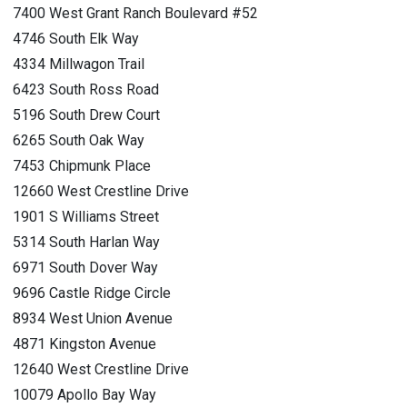
7400 West Grant Ranch Boulevard #52
4746 South Elk Way
4334 Millwagon Trail
6423 South Ross Road
5196 South Drew Court
6265 South Oak Way
7453 Chipmunk Place
12660 West Crestline Drive
1901 S Williams Street
5314 South Harlan Way
6971 South Dover Way
9696 Castle Ridge Circle
8934 West Union Avenue
4871 Kingston Avenue
12640 West Crestline Drive
10079 Apollo Bay Way