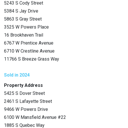
5243 S Cody Street
5384 S Jay Drive
5863 S Gray Street
3525 W Powers Place
16 Brookhaven Trail
6767 W Prentice Avenue
6710 W Crestline Avenue
11766 S Breeze Grass Way
Sold in 2024
Property Address
5425 S Dover Street
2461 S Lafayette Street
9466 W Powers Drive
6100 W Mansfield Avenue #22
1885 S Quebec Way