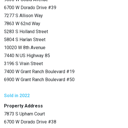
6700 W Dorado Drive #39
7277 S Allison Way
7863 W 62nd Way
5283 S Holland Street
5804 S Harlan Street
10020 W 8th Avenue
7440 N US Highway 85
3196 S Vrain Street
7400 W Grant Ranch Boulevard #19
6900 W Grant Ranch Boulevard #50
Sold in 2022
Property Address
7873 S Upham Court
6700 W Dorado Drive #38