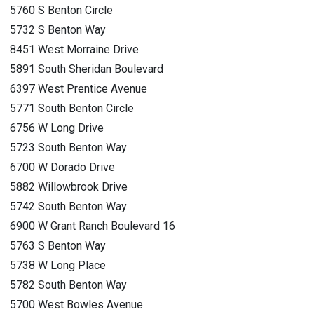
5760 S Benton Circle
5732 S Benton Way
8451 West Morraine Drive
5891 South Sheridan Boulevard
6397 West Prentice Avenue
5771 South Benton Circle
6756 W Long Drive
5723 South Benton Way
6700 W Dorado Drive
5882 Willowbrook Drive
5742 South Benton Way
6900 W Grant Ranch Boulevard 16
5763 S Benton Way
5738 W Long Place
5782 South Benton Way
5700 West Bowles Avenue