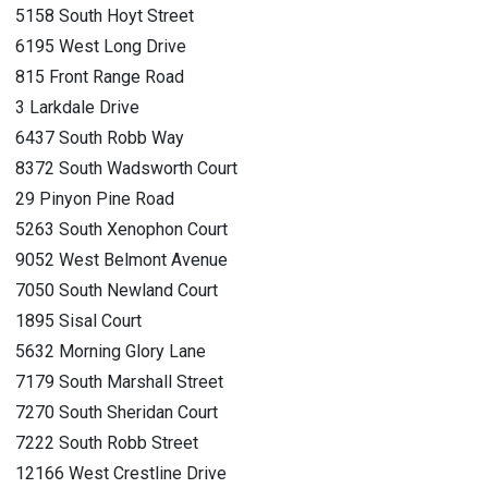
5158 South Hoyt Street
6195 West Long Drive
815 Front Range Road
3 Larkdale Drive
6437 South Robb Way
8372 South Wadsworth Court
29 Pinyon Pine Road
5263 South Xenophon Court
9052 West Belmont Avenue
7050 South Newland Court
1895 Sisal Court
5632 Morning Glory Lane
7179 South Marshall Street
7270 South Sheridan Court
7222 South Robb Street
12166 West Crestline Drive