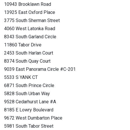
10943 Brooklawn Road
13925 East Oxford Place
3775 South Sherman Street
4060 West Latonka Road
8343 South Garland Circle
11860 Tabor Drive
2453 South Harlan Court
8374 South Quay Court
9039 East Panorama Circle #C-201
5533 S YANK CT
6871 South Prince Circle
5828 South Urban Way
9528 Cedarhurst Lane #A
8185 E Lowry Boulevard
9672 West Dumbarton Place
5981 South Tabor Street