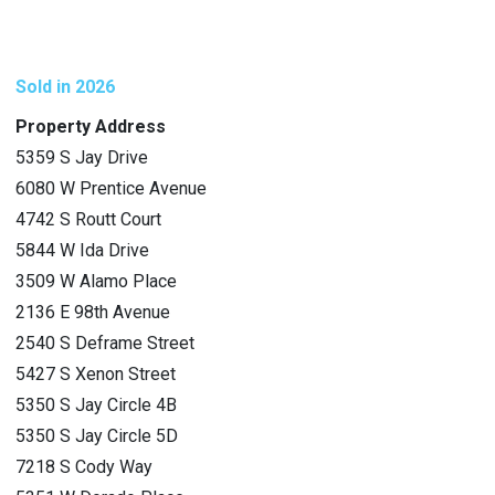
Sold in 2026
Property Address
5359 S Jay Drive
6080 W Prentice Avenue
4742 S Routt Court
5844 W Ida Drive
3509 W Alamo Place
2136 E 98th Avenue
2540 S Deframe Street
5427 S Xenon Street
5350 S Jay Circle 4B
5350 S Jay Circle 5D
7218 S Cody Way