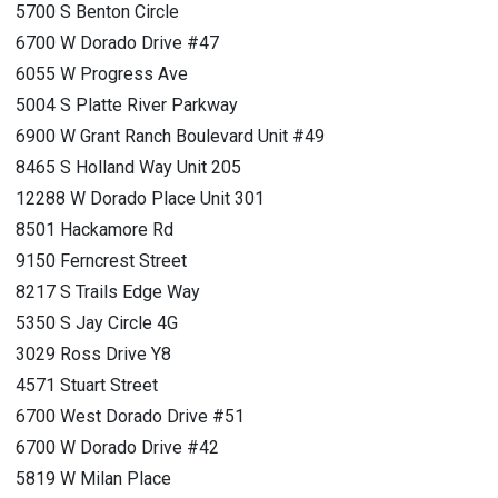
5700 S Benton Circle
6700 W Dorado Drive #47
6055 W Progress Ave
5004 S Platte River Parkway
6900 W Grant Ranch Boulevard Unit #49
8465 S Holland Way Unit 205
12288 W Dorado Place Unit 301
8501 Hackamore Rd
9150 Ferncrest Street
8217 S Trails Edge Way
5350 S Jay Circle 4G
3029 Ross Drive Y8
4571 Stuart Street
6700 West Dorado Drive #51
6700 W Dorado Drive #42
5819 W Milan Place