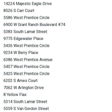
14224 Majestic Eagle Drive
8526 S Carr Court
5586 West Prentice Circle
6900 W Grant Ranch Boulevard #74
5383 South Lamar Street
9775 Edgewater Place
5436 West Prentice Circle
9234 W Berry Place
6386 West Prentice Avenue
5407 West Prentice Circle
5425 West Prentice Circle
6202 S Ames Court
7062 W Arlington Drive
8 Yellow Flax
5314 South Lamar Street
5559 S Van Gordon Street