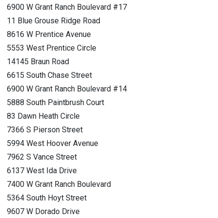
6900 W Grant Ranch Boulevard #17
11 Blue Grouse Ridge Road
8616 W Prentice Avenue
5553 West Prentice Circle
14145 Braun Road
6615 South Chase Street
6900 W Grant Ranch Boulevard #14
5888 South Paintbrush Court
83 Dawn Heath Circle
7366 S Pierson Street
5994 West Hoover Avenue
7962 S Vance Street
6137 West Ida Drive
7400 W Grant Ranch Boulevard
5364 South Hoyt Street
9607 W Dorado Drive