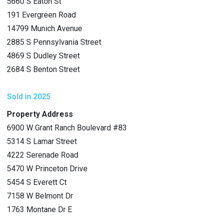
5660 S Eaton St
191 Evergreen Road
14799 Munich Avenue
2885 S Pennsylvania Street
4869 S Dudley Street
2684 S Benton Street
Sold in 2025
Property Address
6900 W Grant Ranch Boulevard #83
5314 S Lamar Street
4222 Serenade Road
5470 W Princeton Drive
5454 S Everett Ct
7158 W Belmont Dr
1763 Montane Dr E