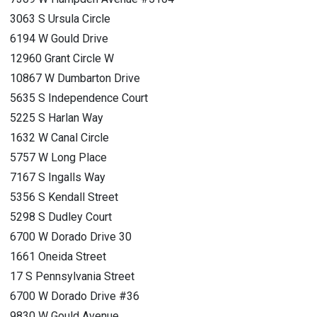
3063 S Ursula Circle
6194 W Gould Drive
12960 Grant Circle W
10867 W Dumbarton Drive
5635 S Independence Court
5225 S Harlan Way
1632 W Canal Circle
5757 W Long Place
7167 S Ingalls Way
5356 S Kendall Street
5298 S Dudley Court
6700 W Dorado Drive 30
1661 Oneida Street
17 S Pennsylvania Street
6700 W Dorado Drive #36
9830 W Gould Avenue