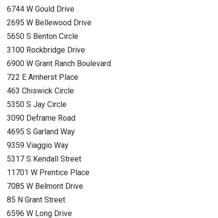
6744 W Gould Drive
2695 W Bellewood Drive
5650 S Benton Circle
3100 Rockbridge Drive
6900 W Grant Ranch Boulevard
722 E Amherst Place
463 Chiswick Circle
5350 S Jay Circle
3090 Deframe Road
4695 S Garland Way
9359 Viaggio Way
5317 S Kendall Street
11701 W Prentice Place
7085 W Belmont Drive
85 N Grant Street
6596 W Long Drive