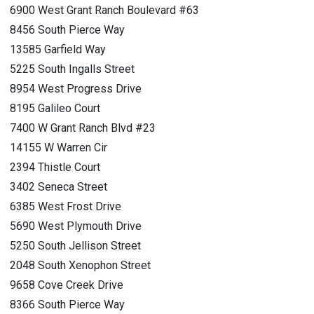
6900 West Grant Ranch Boulevard #63
8456 South Pierce Way
13585 Garfield Way
5225 South Ingalls Street
8954 West Progress Drive
8195 Galileo Court
7400 W Grant Ranch Blvd #23
14155 W Warren Cir
2394 Thistle Court
3402 Seneca Street
6385 West Frost Drive
5690 West Plymouth Drive
5250 South Jellison Street
2048 South Xenophon Street
9658 Cove Creek Drive
8366 South Pierce Way