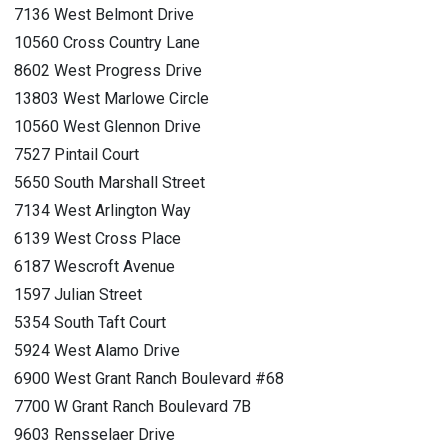
7136 West Belmont Drive
10560 Cross Country Lane
8602 West Progress Drive
13803 West Marlowe Circle
10560 West Glennon Drive
7527 Pintail Court
5650 South Marshall Street
7134 West Arlington Way
6139 West Cross Place
6187 Wescroft Avenue
1597 Julian Street
5354 South Taft Court
5924 West Alamo Drive
6900 West Grant Ranch Boulevard #68
7700 W Grant Ranch Boulevard 7B
9603 Rensselaer Drive