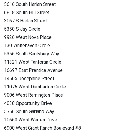
5616 South Harlan Street
6818 South Hill Street
3067 S Harlan Street
5350 S Jay Circle
9926 West Nova Place
130 Whitehaven Circle
5356 South Saulsbury Way
11321 West Tanforan Circle
16697 East Prentice Avenue
14505 Josephine Street
11076 West Dumbarton Circle
9006 West Remington Place
4038 Opportunity Drive
5756 South Garland Way
10660 West Warren Drive
6900 West Grant Ranch Boulevard #8