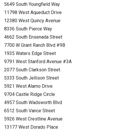
5649 South Youngfield Way
11798 West Aqueduct Drive
12380 West Quincy Avenue
8336 South Pierce Way
4662 South Ensenada Street
7700 W Grant Ranch Blvd #9B
1935 Waters Edge Street
9791 West Stanford Avenue #3A
2077 South Clarkson Street
5333 South Jellison Street
5921 West Alamo Drive
9704 Castle Ridge Circle
4957 South Wadsworth Blvd
6512 South Vance Street
5926 West Crestline Avenue
13177 West Dorado Place