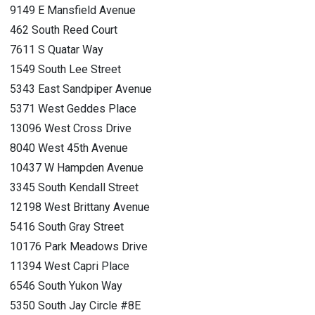
9149 E Mansfield Avenue
462 South Reed Court
7611 S Quatar Way
1549 South Lee Street
5343 East Sandpiper Avenue
5371 West Geddes Place
13096 West Cross Drive
8040 West 45th Avenue
10437 W Hampden Avenue
3345 South Kendall Street
12198 West Brittany Avenue
5416 South Gray Street
10176 Park Meadows Drive
11394 West Capri Place
6546 South Yukon Way
5350 South Jay Circle #8E