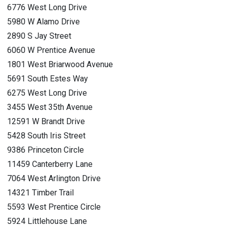
6776 West Long Drive
5980 W Alamo Drive
2890 S Jay Street
6060 W Prentice Avenue
1801 West Briarwood Avenue
5691 South Estes Way
6275 West Long Drive
3455 West 35th Avenue
12591 W Brandt Drive
5428 South Iris Street
9386 Princeton Circle
11459 Canterberry Lane
7064 West Arlington Drive
14321 Timber Trail
5593 West Prentice Circle
5924 Littlehouse Lane