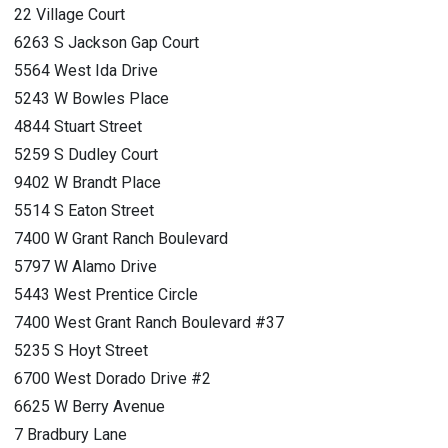
22 Village Court
6263 S Jackson Gap Court
5564 West Ida Drive
5243 W Bowles Place
4844 Stuart Street
5259 S Dudley Court
9402 W Brandt Place
5514 S Eaton Street
7400 W Grant Ranch Boulevard
5797 W Alamo Drive
5443 West Prentice Circle
7400 West Grant Ranch Boulevard #37
5235 S Hoyt Street
6700 West Dorado Drive #2
6625 W Berry Avenue
7 Bradbury Lane