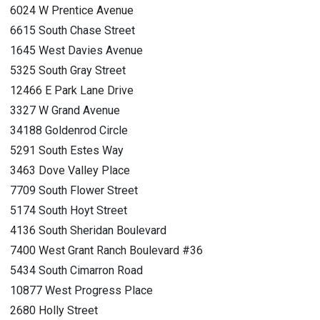
6024 W Prentice Avenue
6615 South Chase Street
1645 West Davies Avenue
5325 South Gray Street
12466 E Park Lane Drive
3327 W Grand Avenue
34188 Goldenrod Circle
5291 South Estes Way
3463 Dove Valley Place
7709 South Flower Street
5174 South Hoyt Street
4136 South Sheridan Boulevard
7400 West Grant Ranch Boulevard #36
5434 South Cimarron Road
10877 West Progress Place
2680 Holly Street