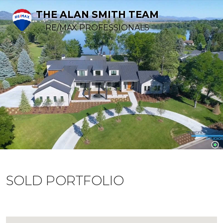
THE ALAN SMITH TEAM
RE/MAX PROFESSIONALS
SOLD PORTFOLIO