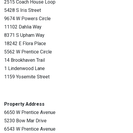
2515 Coach House Loop
5428 S Iris Street
9674 W Powers Circle
11102 Dahlia Way
8371 S Upham Way
18242 E Flora Place
5562 W Prentice Circle
14 Brookhaven Trail
1 Lindenwood Lane
1159 Yosemite Street
Property Address
6650 W Prentice Avenue
5230 Bow Mar Drive
6543 W Prentice Avenue