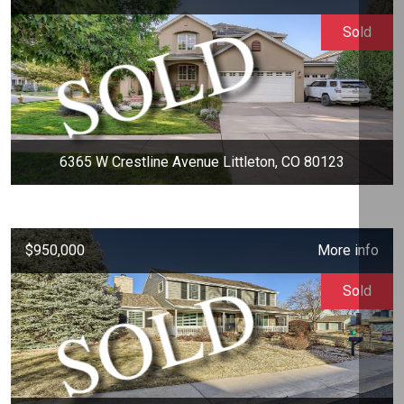
Sold
6365 W Crestline Avenue Littleton, CO 80123
$950,000
More info
Sold