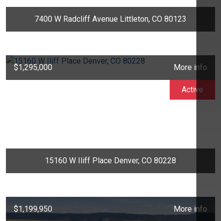
7400 W Radcliff Avenue Littleton, CO 80123
$1,295,000
More info
Active
15160 W Iliff Place Denver, CO 80228
$1,199,950
More info