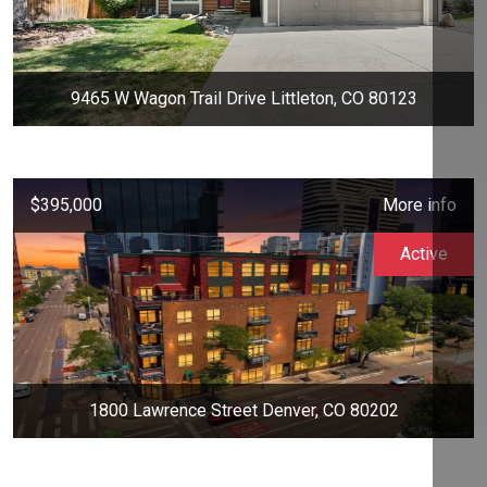
9465 W Wagon Trail Drive Littleton, CO 80123
$395,000
More info
Active
1800 Lawrence Street Denver, CO 80202