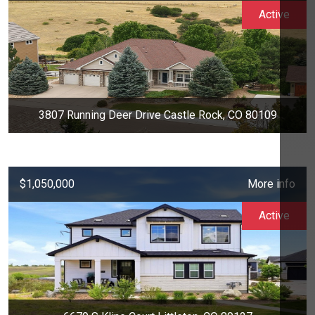
Active
3807 Running Deer Drive Castle Rock, CO 80109
$1,050,000
More info
Active