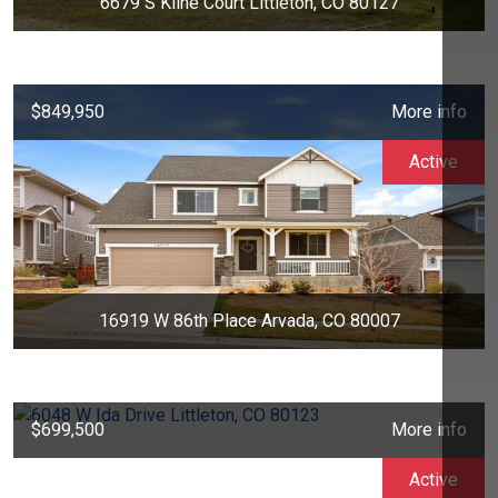
6679 S Kline Court Littleton, CO 80127
$849,950
More info
Active
16919 W 86th Place Arvada, CO 80007
$699,500
More info
Active