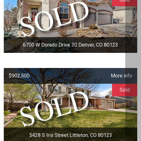
6700 W Dorado Drive 30 Denver, CO 80123
$902,500
More info
Sold
5428 S Iris Street Littleton, CO 80123