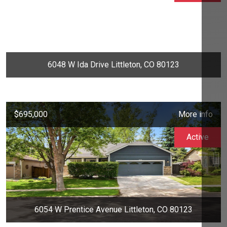
6048 W Ida Drive Littleton, CO 80123
$695,000
More info
Active
6054 W Prentice Avenue Littleton, CO 80123