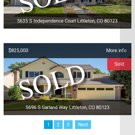
5635 S Independence Court Littleton, CO 80123
$825,000
More info
Sold
5696 S Garland Way Littleton, CO 80123
1
2
3
Next