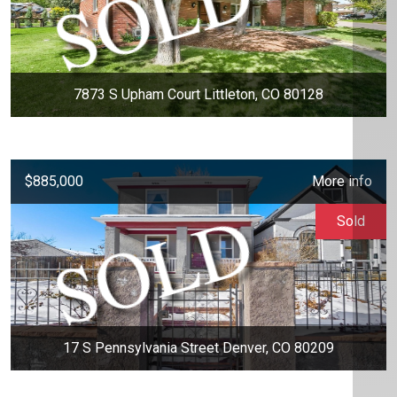
7873 S Upham Court Littleton, CO 80128
$885,000
More info
Sold
17 S Pennsylvania Street Denver, CO 80209