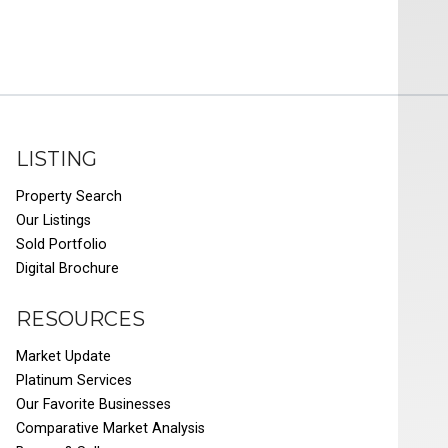
LISTING
Property Search
Our Listings
Sold Portfolio
Digital Brochure
RESOURCES
Market Update
Platinum Services
Our Favorite Businesses
Comparative Market Analysis