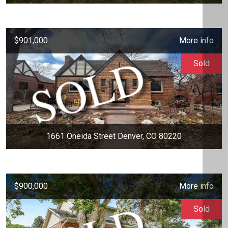
$901,000
More info
Sold
1661 Oneida Street Denver, CO 80220
$900,000
More info
Sold