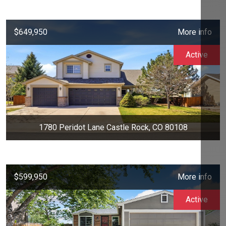
$649,950
More info
Active
1780 Peridot Lane Castle Rock, CO 80108
$599,950
More info
Active