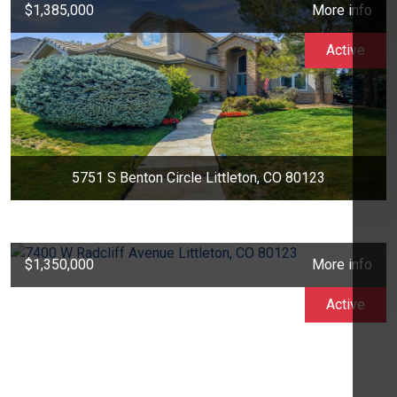
$1,385,000
More info
Active
5751 S Benton Circle Littleton, CO 80123
$1,350,000
More info
Active