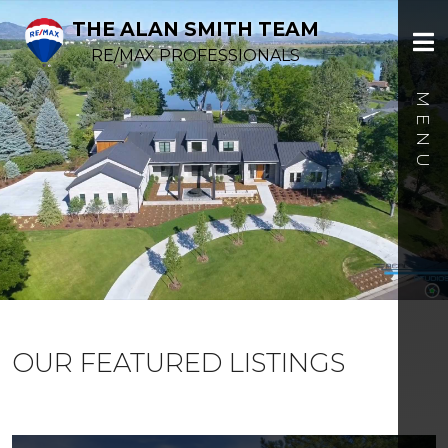
THE ALAN SMITH TEAM
RE/MAX PROFESSIONALS
OUR FEATURED LISTINGS