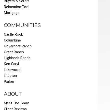
Buyers & Sellers
Relocation Tool
Mortgage
COMMUNITIES
Castle Rock
Columbine
Governors Ranch
Grant Ranch
Highlands Ranch
Ken Caryl
Lakewood
Littleton
Parker
ABOUT
Meet The Team
Client Reviews