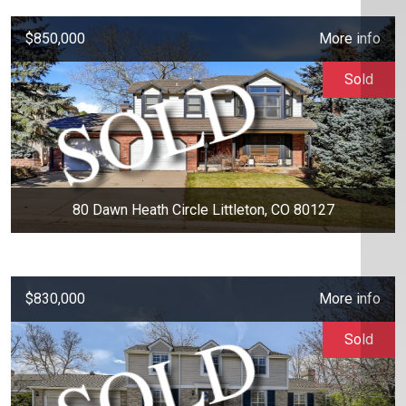
$850,000
More info
Sold
80 Dawn Heath Circle Littleton, CO 80127
$830,000
More info
Sold