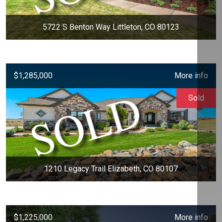
5722 S Benton Way Littleton, CO 80123
$1,285,000
More info
Sold
1210 Legacy Trail Elizabeth, CO 80107
$1,225,000
More info