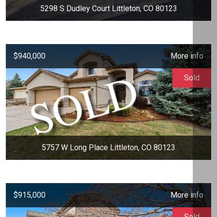
5298 S Dudley Court Littleton, CO 80123
$940,000
More info
Sold
5757 W Long Place Littleton, CO 80123
$915,000
More info
Sold