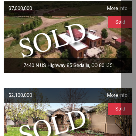
$7,000,000
More info
Sold
7440 N US Highway 85 Sedalia, CO 80135
$2,100,000
More info
Sold