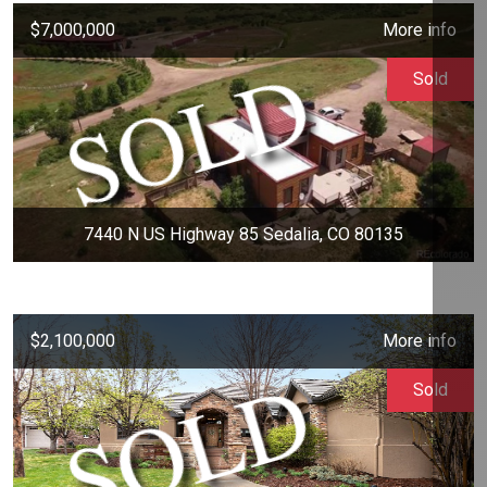
$7,000,000
More info
Sold
7440 N US Highway 85 Sedalia, CO 80135
$2,100,000
More info
Sold