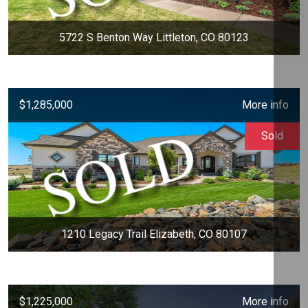
5722 S Benton Way Littleton, CO 80123
$1,285,000
More info
Sold
1210 Legacy Trail Elizabeth, CO 80107
$1,225,000
More info