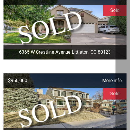
Sold
6365 W Crestline Avenue Littleton, CO 80123
$950,000
More info
Sold