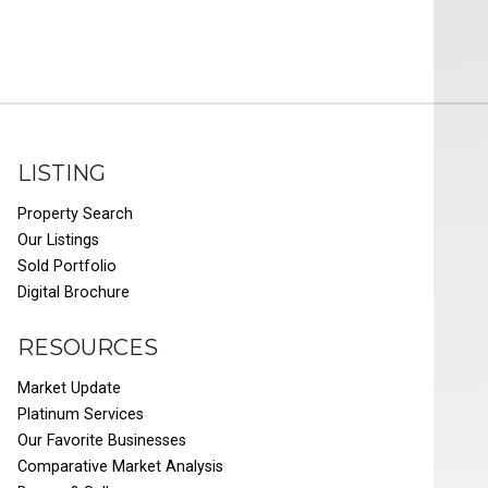
LISTING
Property Search
Our Listings
Sold Portfolio
Digital Brochure
RESOURCES
Market Update
Platinum Services
Our Favorite Businesses
Comparative Market Analysis