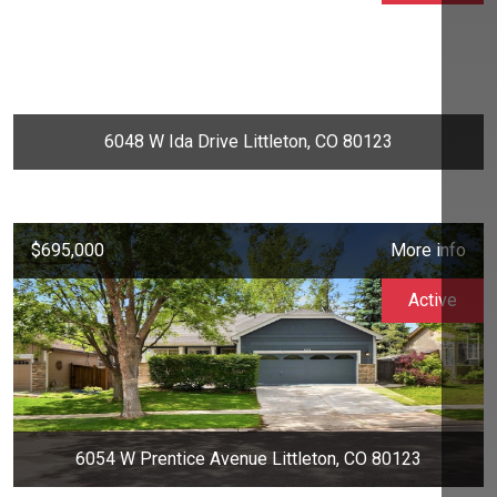
6048 W Ida Drive Littleton, CO 80123
$695,000
More info
Active
6054 W Prentice Avenue Littleton, CO 80123