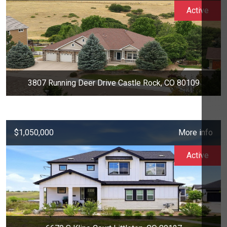
Active
3807 Running Deer Drive Castle Rock, CO 80109
$1,050,000
More info
Active