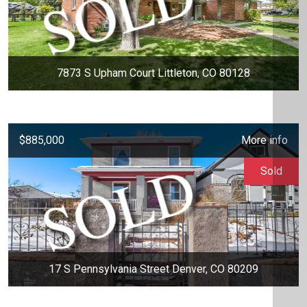
7873 S Upham Court Littleton, CO 80128
$885,000
More info
Sold
17 S Pennsylvania Street Denver, CO 80209