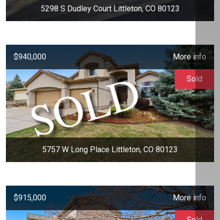
5298 S Dudley Court Littleton, CO 80123
$940,000
More info
Sold
5757 W Long Place Littleton, CO 80123
$915,000
More info
Sold