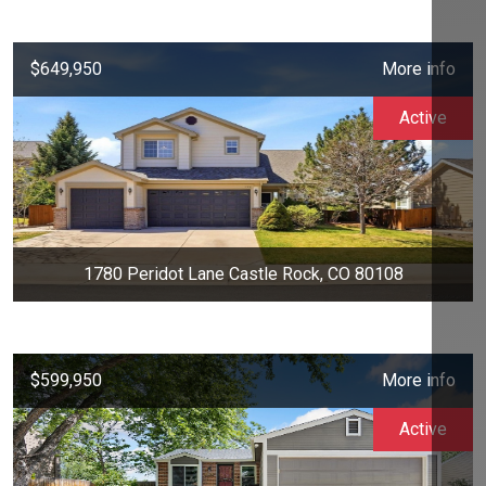
$649,950
More info
Active
1780 Peridot Lane Castle Rock, CO 80108
$599,950
More info
Active