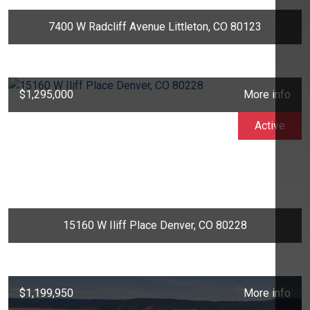
7400 W Radcliff Avenue Littleton, CO 80123
$1,295,000
More info
Active
15160 W Iliff Place Denver, CO 80228
$1,199,950
More info