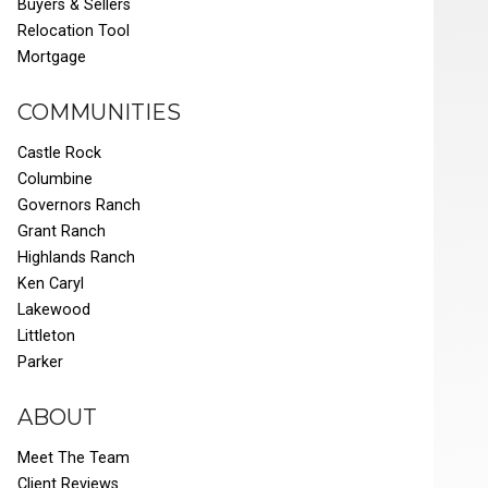
Buyers & Sellers
Relocation Tool
Mortgage
COMMUNITIES
Castle Rock
Columbine
Governors Ranch
Grant Ranch
Highlands Ranch
Ken Caryl
Lakewood
Littleton
Parker
ABOUT
Meet The Team
Client Reviews