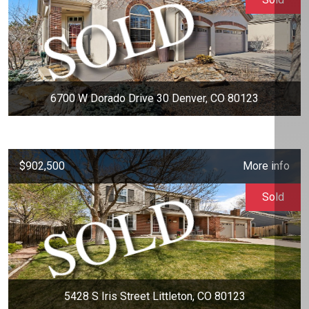
6700 W Dorado Drive 30 Denver, CO 80123
$902,500
More info
Sold
5428 S Iris Street Littleton, CO 80123