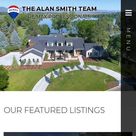
THE ALAN SMITH TEAM
RE/MAX PROFESSIONALS
OUR FEATURED LISTINGS