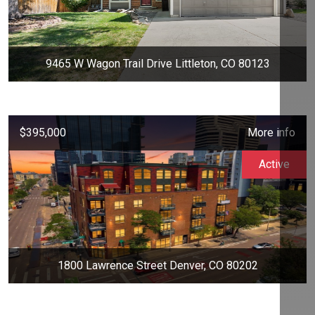
9465 W Wagon Trail Drive Littleton, CO 80123
$395,000
More info
Active
1800 Lawrence Street Denver, CO 80202