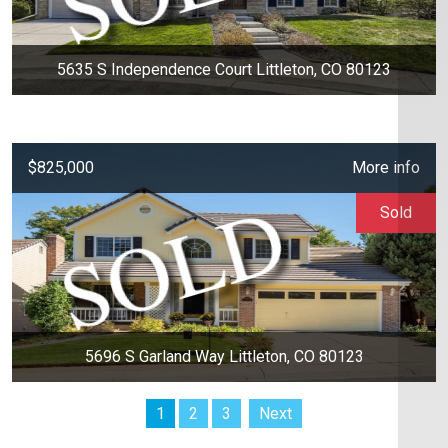
5635 S Independence Court Littleton, CO 80123
$825,000
More info
Sold
5696 S Garland Way Littleton, CO 80123
1
2
3
Next