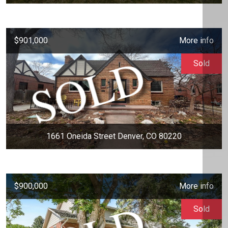
$901,000
More info
Sold
1661 Oneida Street Denver, CO 80220
$900,000
More info
Sold