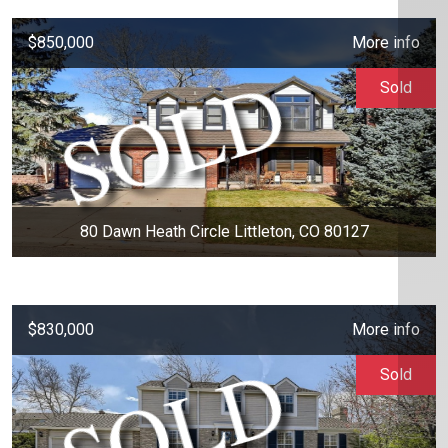
$850,000
More info
Sold
80 Dawn Heath Circle Littleton, CO 80127
$830,000
More info
Sold