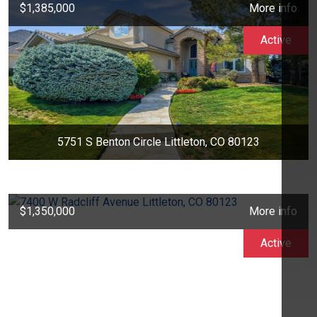
$1,385,000
More info
Active
5751 S Benton Circle Littleton, CO 80123
$1,350,000
More info
Active