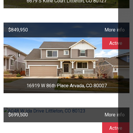
6679 S Kline Court Littleton, CO 80127
$849,950
More info
Active
16919 W 86th Place Arvada, CO 80007
$699,500
More info
Active