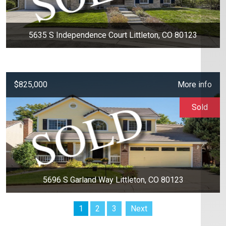
5635 S Independence Court Littleton, CO 80123
$825,000
More info
Sold
5696 S Garland Way Littleton, CO 80123
1
2
3
Next