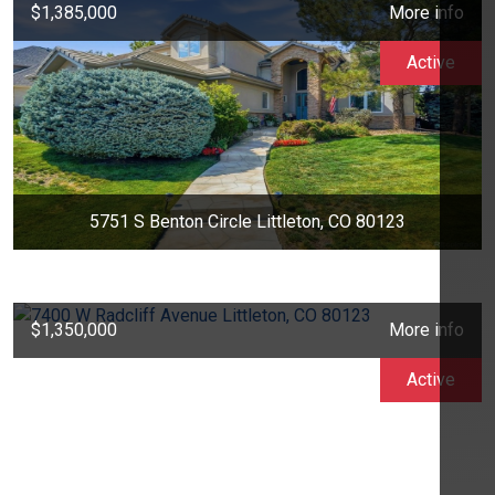
$1,385,000
More info
Active
5751 S Benton Circle Littleton, CO 80123
$1,350,000
More info
Active