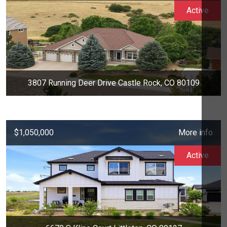
Active
3807 Running Deer Drive Castle Rock, CO 80109
$1,050,000
More info
Active