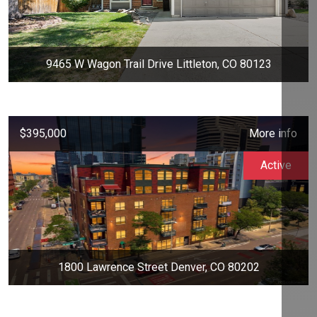
9465 W Wagon Trail Drive Littleton, CO 80123
$395,000
More info
Active
1800 Lawrence Street Denver, CO 80202