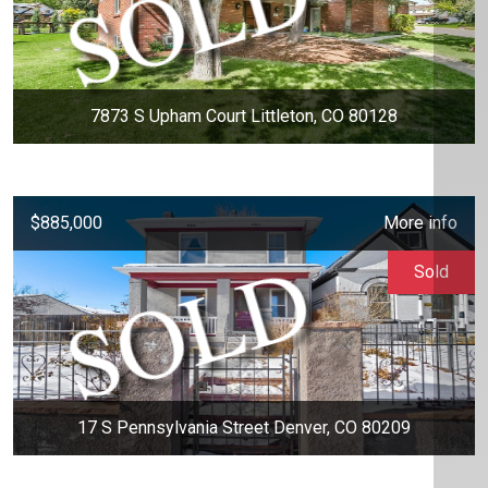
7873 S Upham Court Littleton, CO 80128
$885,000
More info
Sold
17 S Pennsylvania Street Denver, CO 80209