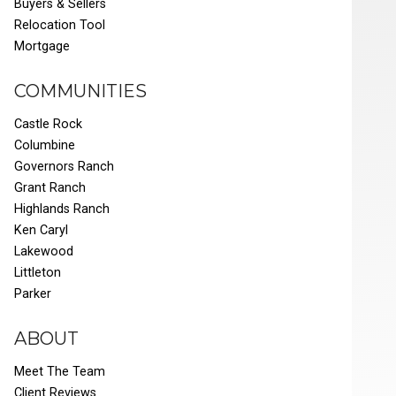
Buyers & Sellers
Relocation Tool
Mortgage
COMMUNITIES
Castle Rock
Columbine
Governors Ranch
Grant Ranch
Highlands Ranch
Ken Caryl
Lakewood
Littleton
Parker
ABOUT
Meet The Team
Client Reviews