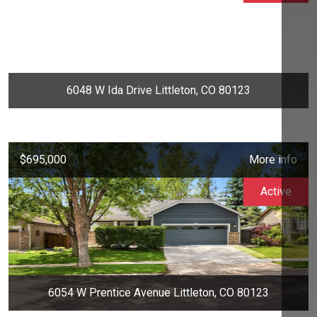
6048 W Ida Drive Littleton, CO 80123
$695,000
More info
Active
6054 W Prentice Avenue Littleton, CO 80123