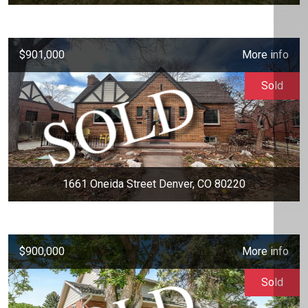
$901,000
More info
Sold
1661 Oneida Street Denver, CO 80220
$900,000
More info
Sold