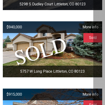
5298 S Dudley Court Littleton, CO 80123
$940,000
More info
Sold
5757 W Long Place Littleton, CO 80123
$915,000
More info
Sold