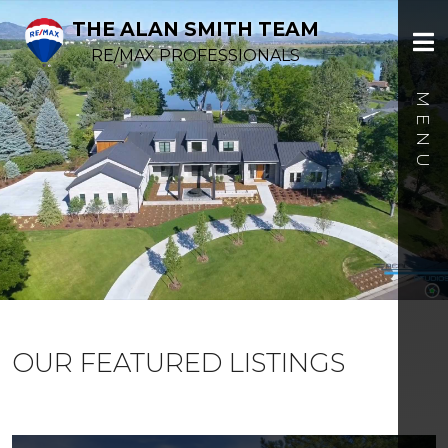
THE ALAN SMITH TEAM
RE/MAX PROFESSIONALS
OUR FEATURED LISTINGS