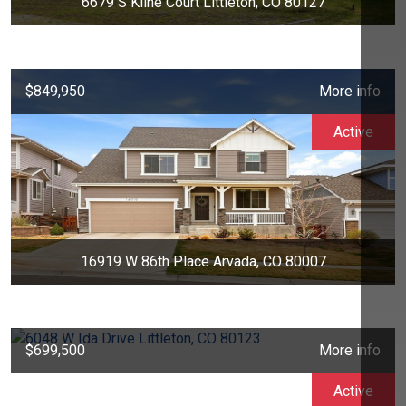
6679 S Kline Court Littleton, CO 80127
$849,950
More info
Active
16919 W 86th Place Arvada, CO 80007
$699,500
More info
Active