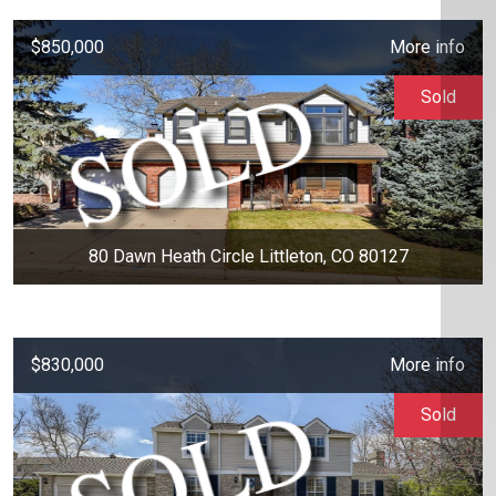
$850,000
More info
Sold
80 Dawn Heath Circle Littleton, CO 80127
$830,000
More info
Sold