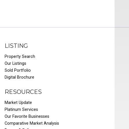
LISTING
Property Search
Our Listings
Sold Portfolio
Digital Brochure
RESOURCES
Market Update
Platinum Services
Our Favorite Businesses
Comparative Market Analysis