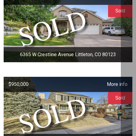
Sold
6365 W Crestline Avenue Littleton, CO 80123
$950,000
More info
Sold