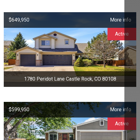
$649,950
More info
Active
1780 Peridot Lane Castle Rock, CO 80108
$599,950
More info
Active