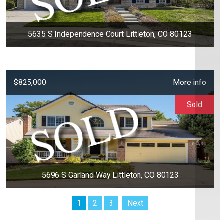
5635 S Independence Court Littleton, CO 80123
$825,000
More info
Sold
5696 S Garland Way Littleton, CO 80123
1
2
3
Next