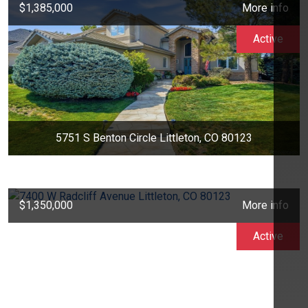
$1,385,000
More info
Active
5751 S Benton Circle Littleton, CO 80123
$1,350,000
More info
Active