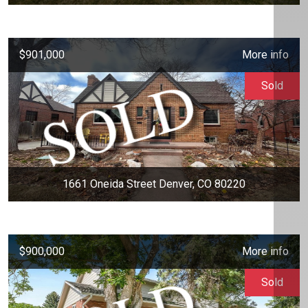
$901,000
More info
Sold
1661 Oneida Street Denver, CO 80220
$900,000
More info
Sold