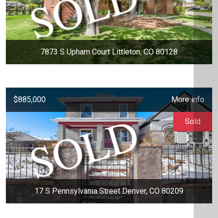
7873 S Upham Court Littleton, CO 80128
$885,000
More info
Sold
17 S Pennsylvania Street Denver, CO 80209