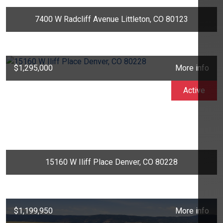
7400 W Radcliff Avenue Littleton, CO 80123
$1,295,000
More info
Active
15160 W Iliff Place Denver, CO 80228
$1,199,950
More info