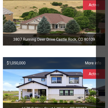
Active
3807 Running Deer Drive Castle Rock, CO 80109
$1,050,000
More info
Active