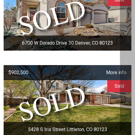
6700 W Dorado Drive 30 Denver, CO 80123
$902,500
More info
Sold
5428 S Iris Street Littleton, CO 80123