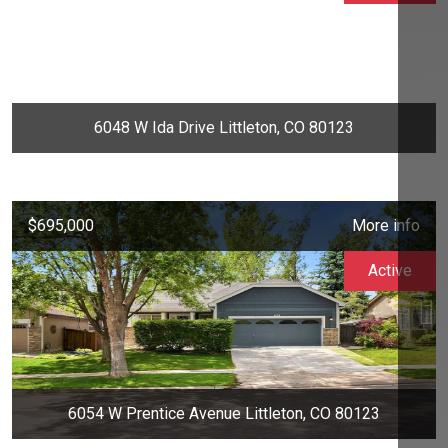
6048 W Ida Drive Littleton, CO 80123
$695,000
More info
Active
6054 W Prentice Avenue Littleton, CO 80123