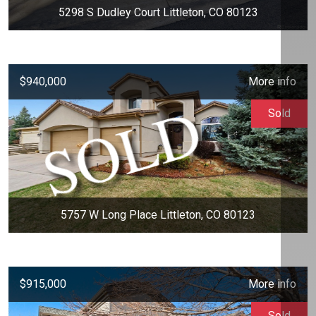
5298 S Dudley Court Littleton, CO 80123
$940,000
More info
Sold
5757 W Long Place Littleton, CO 80123
$915,000
More info
Sold