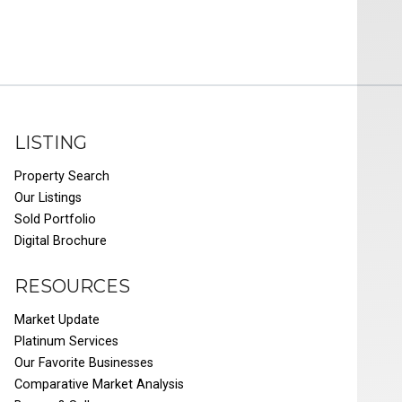
LISTING
Property Search
Our Listings
Sold Portfolio
Digital Brochure
RESOURCES
Market Update
Platinum Services
Our Favorite Businesses
Comparative Market Analysis