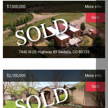
$7,000,000
More info
Sold
7440 N US Highway 85 Sedalia, CO 80135
$2,100,000
More info
Sold