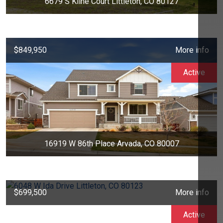
6679 S Kline Court Littleton, CO 80127
$849,950
More info
Active
16919 W 86th Place Arvada, CO 80007
$699,500
More info
Active