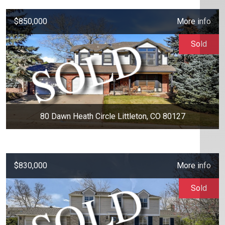
$850,000
More info
Sold
80 Dawn Heath Circle Littleton, CO 80127
$830,000
More info
Sold