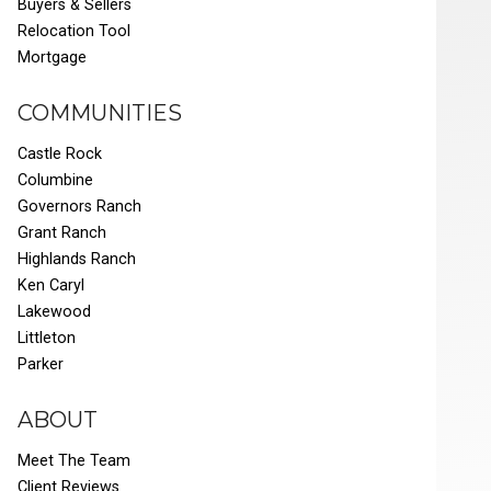
Buyers & Sellers
Relocation Tool
Mortgage
COMMUNITIES
Castle Rock
Columbine
Governors Ranch
Grant Ranch
Highlands Ranch
Ken Caryl
Lakewood
Littleton
Parker
ABOUT
Meet The Team
Client Reviews