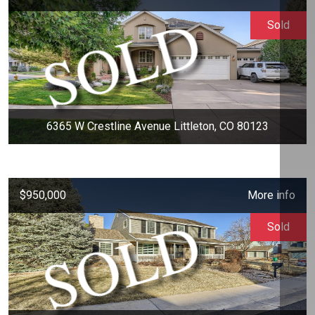
Sold
6365 W Crestline Avenue Littleton, CO 80123
$950,000
More info
Sold