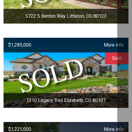
5722 S Benton Way Littleton, CO 80123
$1,285,000
More info
Sold
1210 Legacy Trail Elizabeth, CO 80107
$1,225,000
More info