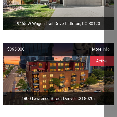
9465 W Wagon Trail Drive Littleton, CO 80123
$395,000
More info
Active
1800 Lawrence Street Denver, CO 80202