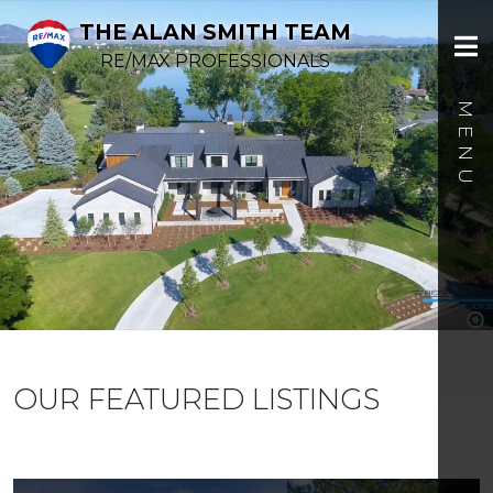
THE ALAN SMITH TEAM
RE/MAX PROFESSIONALS
OUR FEATURED LISTINGS