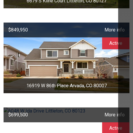
6679 S Kline Court Littleton, CO 80127
$849,950
More info
Active
16919 W 86th Place Arvada, CO 80007
$699,500
More info
Active