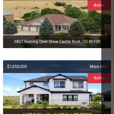
Active
3807 Running Deer Drive Castle Rock, CO 80109
$1,050,000
More info
Active