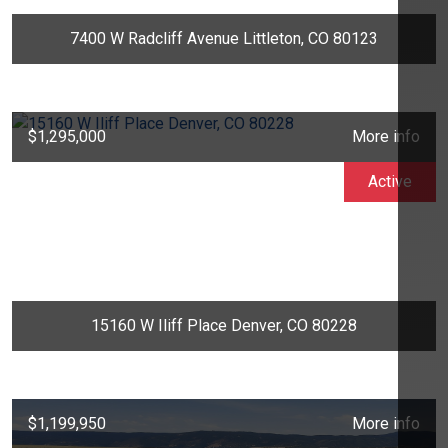
7400 W Radcliff Avenue Littleton, CO 80123
$1,295,000
More info
Active
15160 W Iliff Place Denver, CO 80228
$1,199,950
More info