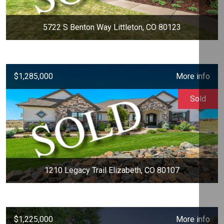
5722 S Benton Way Littleton, CO 80123
$1,285,000
More info
Sold
1210 Legacy Trail Elizabeth, CO 80107
$1,225,000
More info