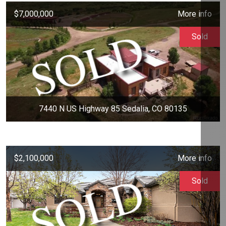
$7,000,000
More info
Sold
7440 N US Highway 85 Sedalia, CO 80135
$2,100,000
More info
Sold