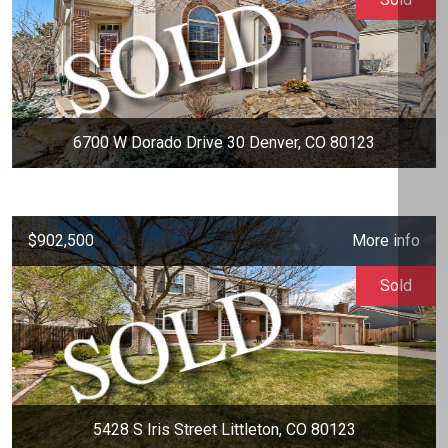
6700 W Dorado Drive 30 Denver, CO 80123
$902,500
More info
Sold
5428 S Iris Street Littleton, CO 80123