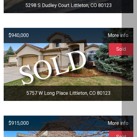
5298 S Dudley Court Littleton, CO 80123
$940,000
More info
Sold
5757 W Long Place Littleton, CO 80123
$915,000
More info
Sold