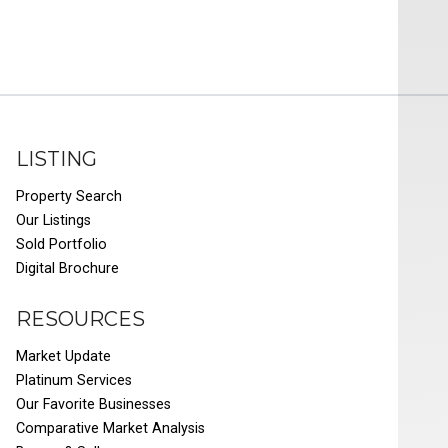
LISTING
Property Search
Our Listings
Sold Portfolio
Digital Brochure
RESOURCES
Market Update
Platinum Services
Our Favorite Businesses
Comparative Market Analysis