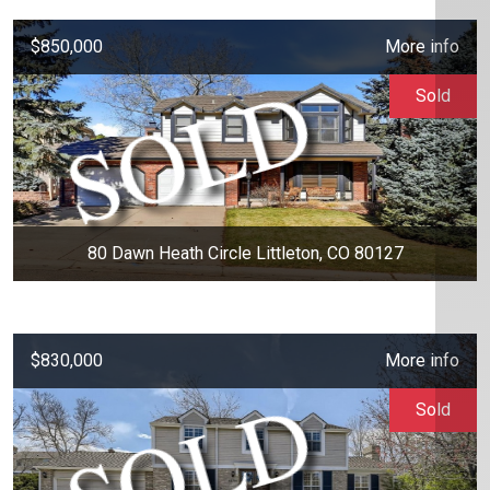
$850,000
More info
Sold
80 Dawn Heath Circle Littleton, CO 80127
$830,000
More info
Sold