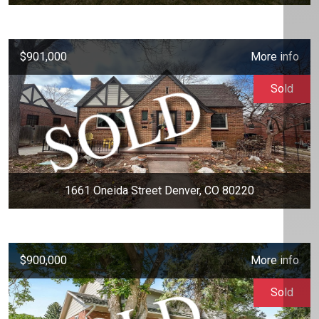
$901,000
More info
Sold
1661 Oneida Street Denver, CO 80220
$900,000
More info
Sold