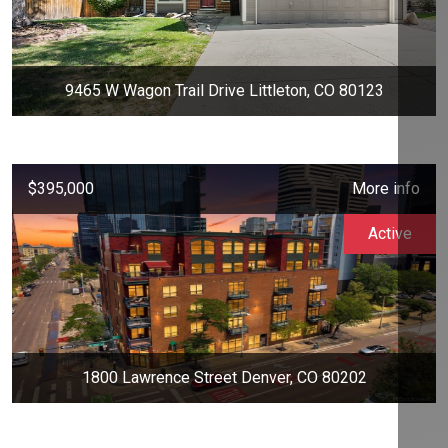
9465 W Wagon Trail Drive Littleton, CO 80123
$395,000
More info
Active
1800 Lawrence Street Denver, CO 80202