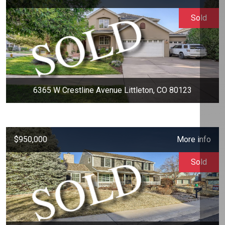
Sold
6365 W Crestline Avenue Littleton, CO 80123
$950,000
More info
Sold