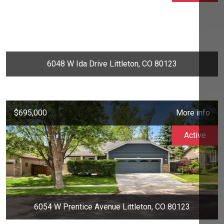
6048 W Ida Drive Littleton, CO 80123
$695,000
More info
Active
6054 W Prentice Avenue Littleton, CO 80123