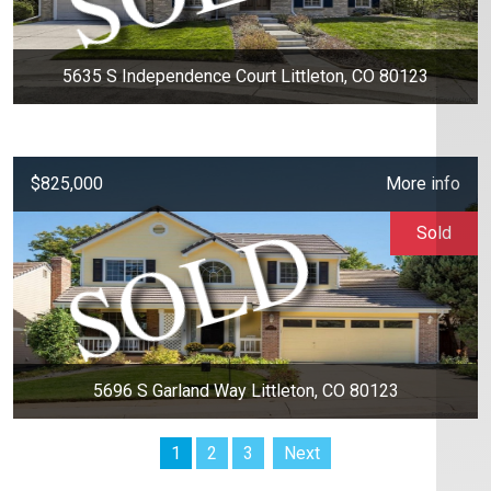
5635 S Independence Court Littleton, CO 80123
$825,000
More info
Sold
5696 S Garland Way Littleton, CO 80123
1
2
3
Next