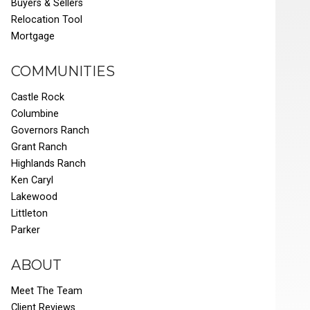
Buyers & Sellers
Relocation Tool
Mortgage
COMMUNITIES
Castle Rock
Columbine
Governors Ranch
Grant Ranch
Highlands Ranch
Ken Caryl
Lakewood
Littleton
Parker
ABOUT
Meet The Team
Client Reviews