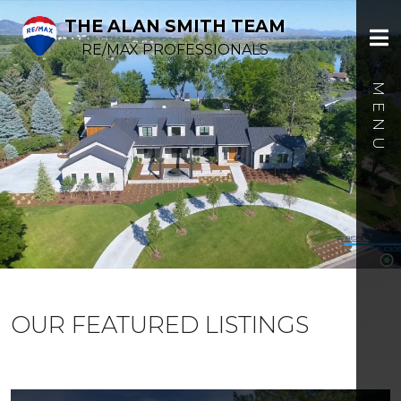
THE ALAN SMITH TEAM
RE/MAX PROFESSIONALS
OUR FEATURED LISTINGS