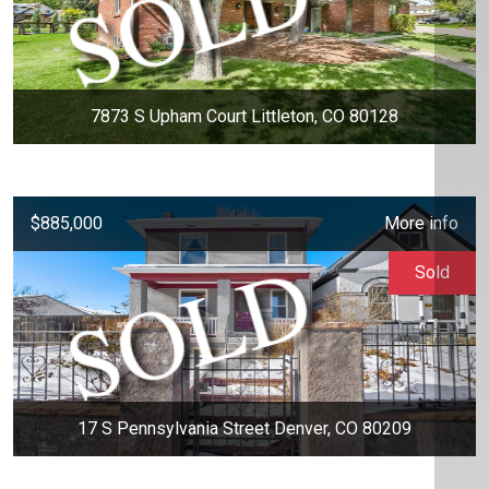
7873 S Upham Court Littleton, CO 80128
$885,000
More info
Sold
17 S Pennsylvania Street Denver, CO 80209