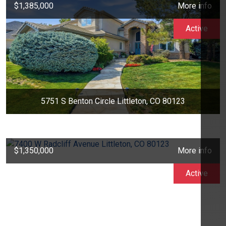
$1,385,000
More info
Active
5751 S Benton Circle Littleton, CO 80123
$1,350,000
More info
Active