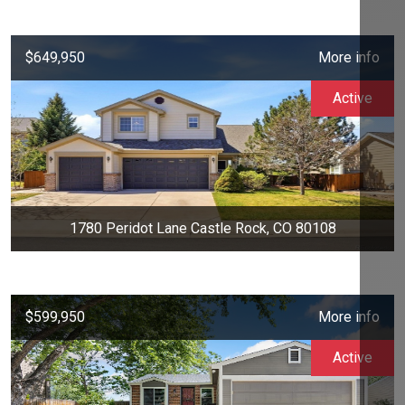
$649,950
More info
Active
1780 Peridot Lane Castle Rock, CO 80108
$599,950
More info
Active