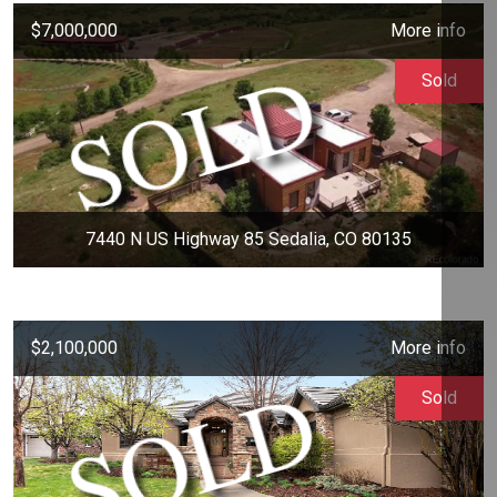
$7,000,000
More info
Sold
7440 N US Highway 85 Sedalia, CO 80135
$2,100,000
More info
Sold