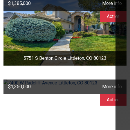
$1,385,000
More info
Active
5751 S Benton Circle Littleton, CO 80123
$1,350,000
More info
Active