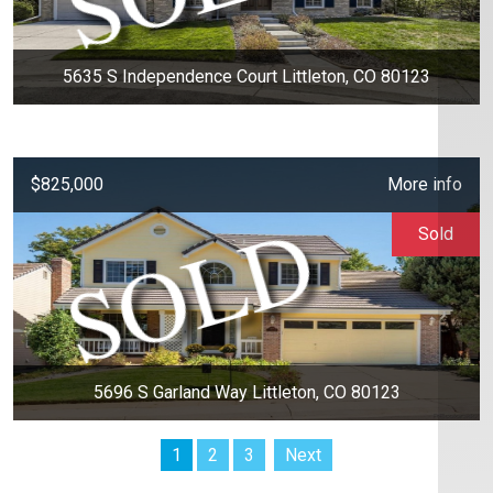
5635 S Independence Court Littleton, CO 80123
$825,000
More info
Sold
5696 S Garland Way Littleton, CO 80123
1
2
3
Next