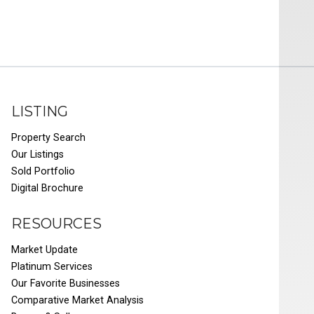
LISTING
Property Search
Our Listings
Sold Portfolio
Digital Brochure
RESOURCES
Market Update
Platinum Services
Our Favorite Businesses
Comparative Market Analysis