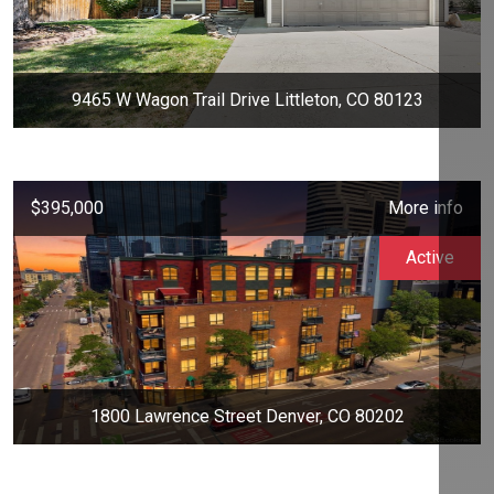
9465 W Wagon Trail Drive Littleton, CO 80123
$395,000
More info
Active
1800 Lawrence Street Denver, CO 80202