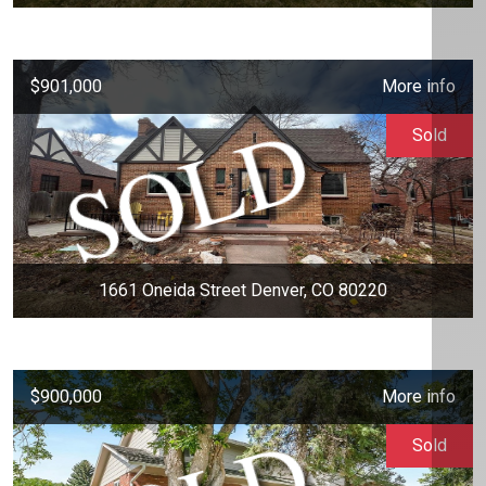
$901,000
More info
Sold
1661 Oneida Street Denver, CO 80220
$900,000
More info
Sold