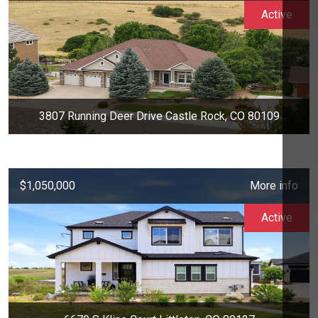
Active
3807 Running Deer Drive Castle Rock, CO 80109
$1,050,000
More info
Active