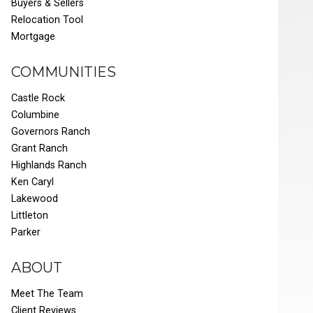
Buyers & Sellers
Relocation Tool
Mortgage
COMMUNITIES
Castle Rock
Columbine
Governors Ranch
Grant Ranch
Highlands Ranch
Ken Caryl
Lakewood
Littleton
Parker
ABOUT
Meet The Team
Client Reviews