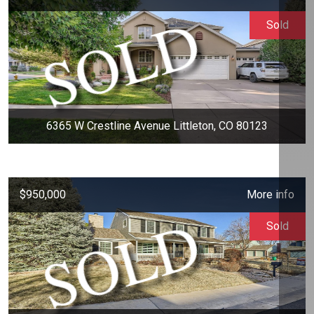
Sold
6365 W Crestline Avenue Littleton, CO 80123
$950,000
More info
Sold