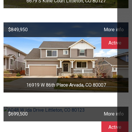
6679 S Kline Court Littleton, CO 80127
$849,950
More info
Active
16919 W 86th Place Arvada, CO 80007
$699,500
More info
Active