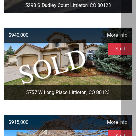
5298 S Dudley Court Littleton, CO 80123
$940,000
More info
Sold
5757 W Long Place Littleton, CO 80123
$915,000
More info
Sold