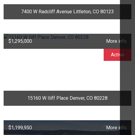
7400 W Radcliff Avenue Littleton, CO 80123
$1,295,000
More info
Active
15160 W Iliff Place Denver, CO 80228
$1,199,950
More info