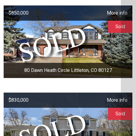
$850,000
More info
Sold
80 Dawn Heath Circle Littleton, CO 80127
$830,000
More info
Sold