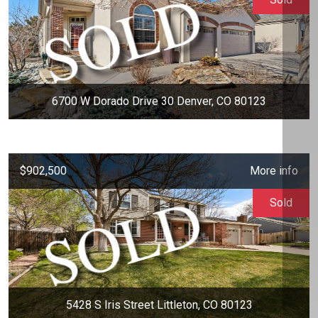
6700 W Dorado Drive 30 Denver, CO 80123
$902,500
More info
Sold
5428 S Iris Street Littleton, CO 80123