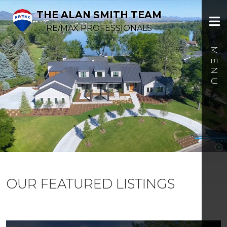
THE ALAN SMITH TEAM
RE/MAX PROFESSIONALS
OUR FEATURED LISTINGS