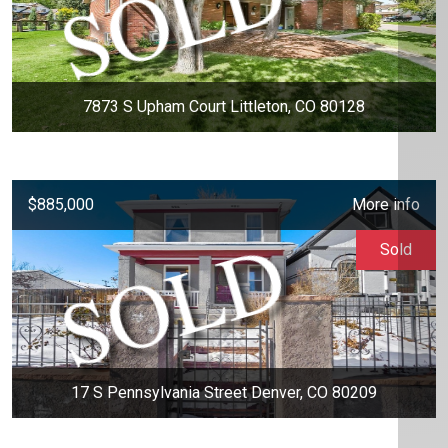
7873 S Upham Court Littleton, CO 80128
$885,000
More info
Sold
17 S Pennsylvania Street Denver, CO 80209