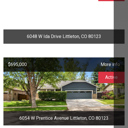
6048 W Ida Drive Littleton, CO 80123
$695,000
More info
Active
6054 W Prentice Avenue Littleton, CO 80123