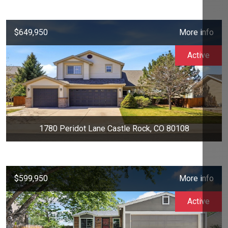
$649,950
More info
Active
1780 Peridot Lane Castle Rock, CO 80108
$599,950
More info
Active