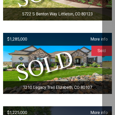
5722 S Benton Way Littleton, CO 80123
$1,285,000
More info
Sold
1210 Legacy Trail Elizabeth, CO 80107
$1,225,000
More info