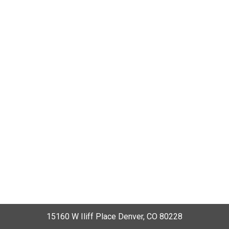
15160 W Iliff Place Denver, CO 80228