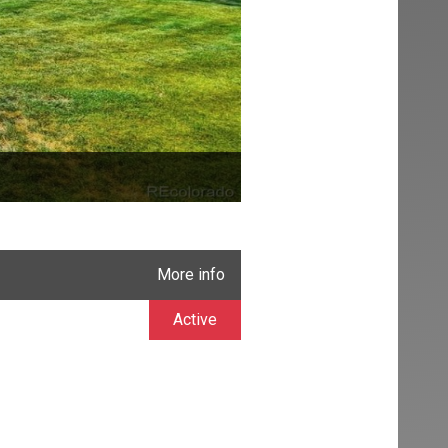
More info
Active