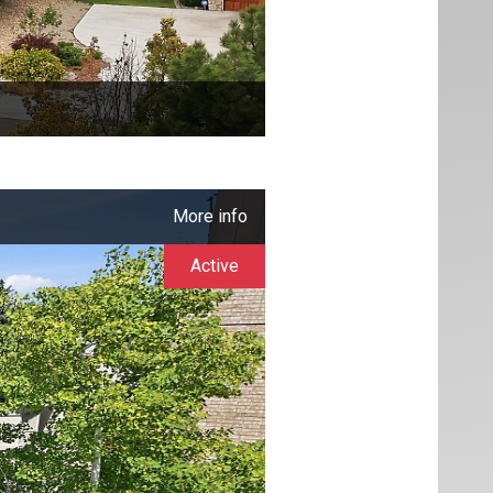
More info
Active