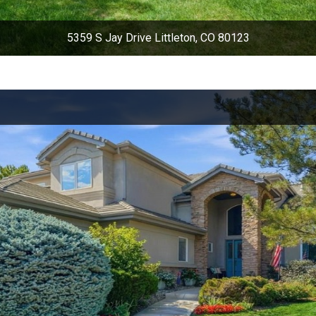
5359 S Jay Drive Littleton, CO 80123