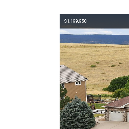
$1,199,950