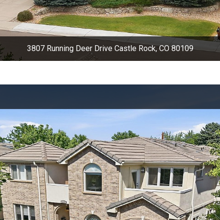
3807 Running Deer Drive Castle Rock, CO 80109