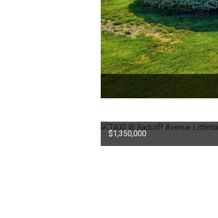
$1,350,000