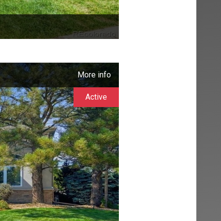
More info
Active