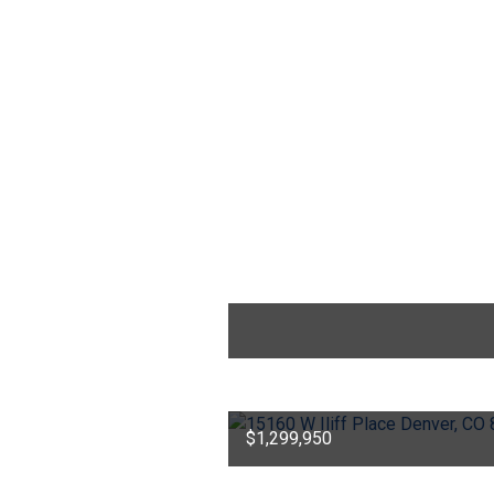
$1,299,950