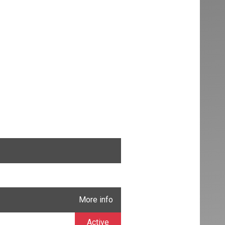
More info
Active