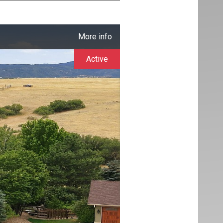
More info
Active