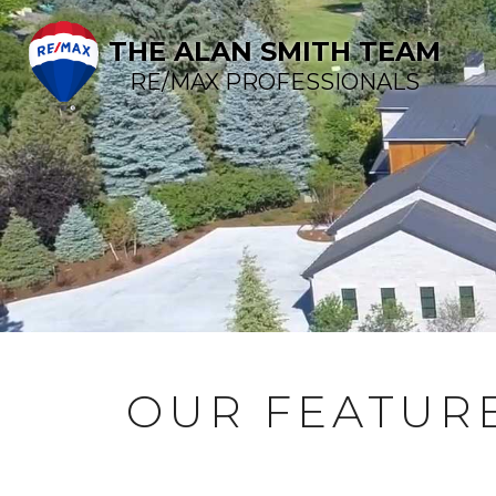
THE ALAN SMITH TEAM
RE/MAX PROFESSIONALS
OUR FEATURE