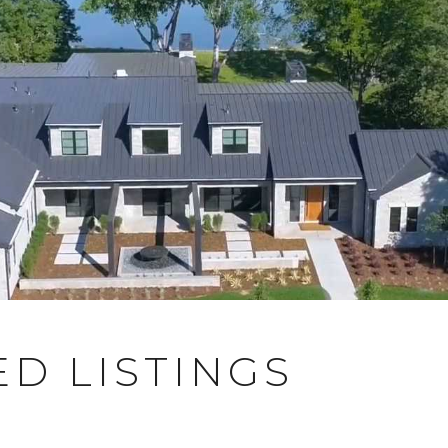
D LISTINGS