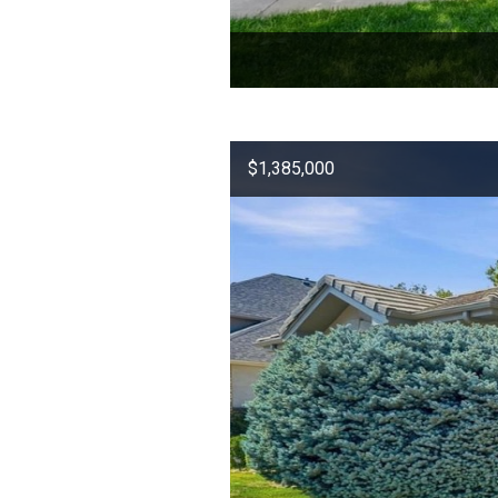
$1,385,000