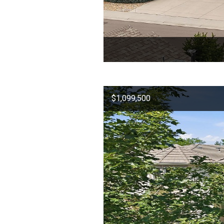
$1,099,500