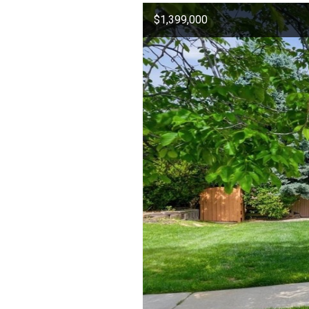
$1,399,000