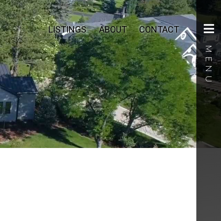
LISTINGS
ABOUT
CONTACT