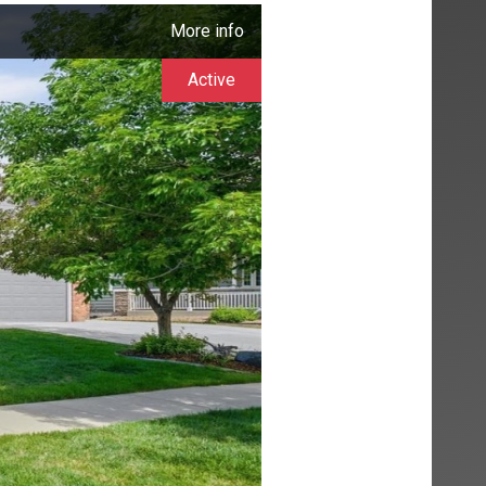
More info
Active