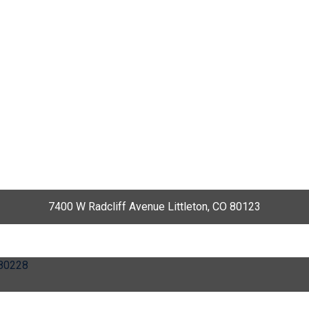
7400 W Radcliff Avenue Littleton, CO 80123