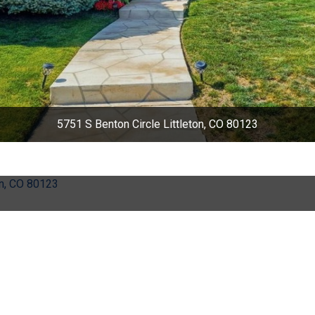
5751 S Benton Circle Littleton, CO 80123