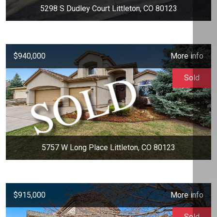
5298 S Dudley Court Littleton, CO 80123
$940,000
More info
Sold
5757 W Long Place Littleton, CO 80123
$915,000
More info
Sold