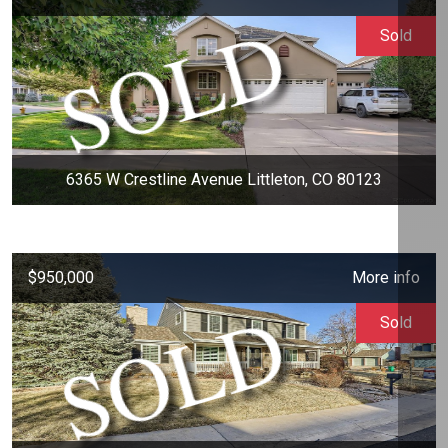
Sold
6365 W Crestline Avenue Littleton, CO 80123
$950,000
More info
Sold