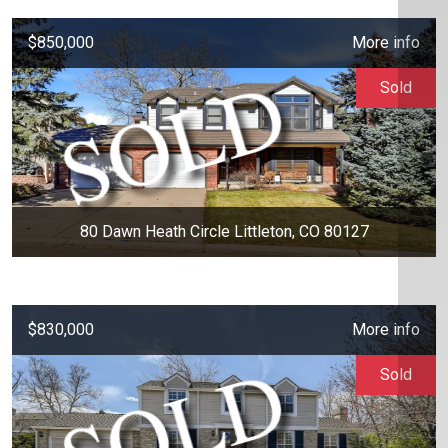
$850,000
More info
Sold
80 Dawn Heath Circle Littleton, CO 80127
$830,000
More info
Sold