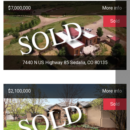
$7,000,000
More info
Sold
7440 N US Highway 85 Sedalia, CO 80135
$2,100,000
More info
Sold