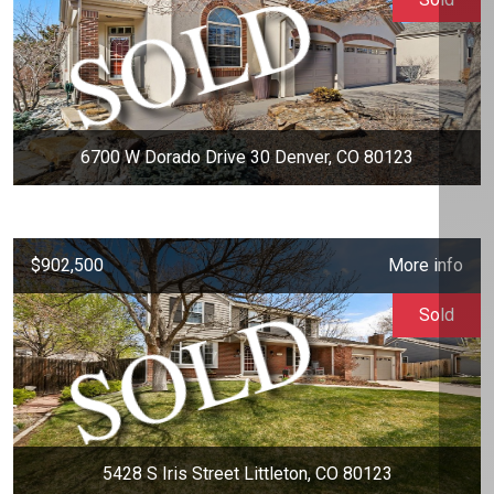
6700 W Dorado Drive 30 Denver, CO 80123
$902,500
More info
Sold
5428 S Iris Street Littleton, CO 80123