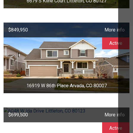
6679 S Kline Court Littleton, CO 80127
$849,950
More info
Active
16919 W 86th Place Arvada, CO 80007
$699,500
More info
Active