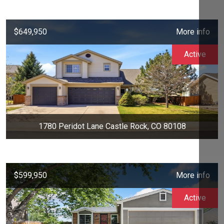
$649,950
More info
Active
1780 Peridot Lane Castle Rock, CO 80108
$599,950
More info
Active