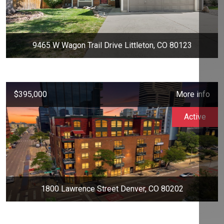
9465 W Wagon Trail Drive Littleton, CO 80123
$395,000
More info
Active
1800 Lawrence Street Denver, CO 80202