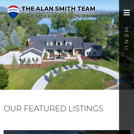
THE ALAN SMITH TEAM
RE/MAX PROFESSIONALS
OUR FEATURED LISTINGS