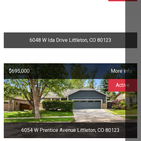
6048 W Ida Drive Littleton, CO 80123
$695,000
More info
Active
6054 W Prentice Avenue Littleton, CO 80123