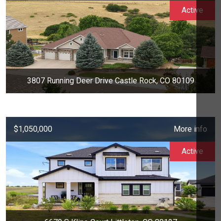
Active
3807 Running Deer Drive Castle Rock, CO 80109
$1,050,000
More info
Active