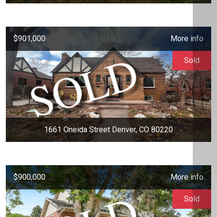
$901,000
More info
Sold
1661 Oneida Street Denver, CO 80220
$900,000
More info
Sold