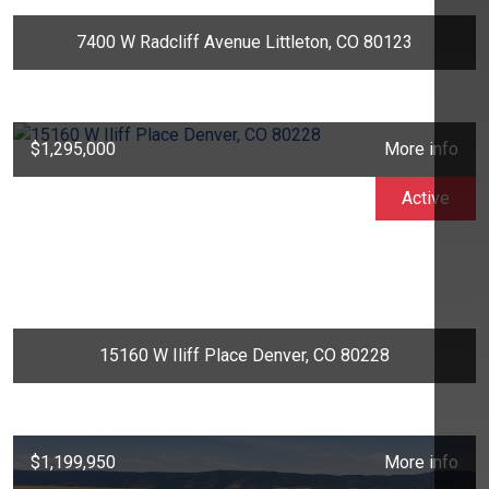
7400 W Radcliff Avenue Littleton, CO 80123
$1,295,000
More info
Active
15160 W Iliff Place Denver, CO 80228
$1,199,950
More info