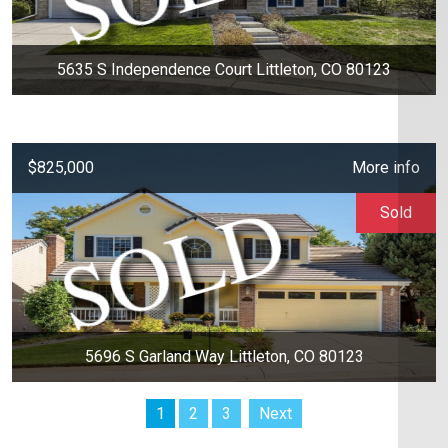
5635 S Independence Court Littleton, CO 80123
$825,000
More info
Sold
5696 S Garland Way Littleton, CO 80123
1
2
3
Next