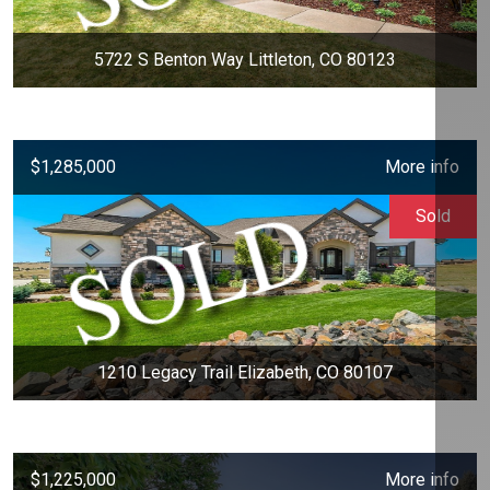
5722 S Benton Way Littleton, CO 80123
$1,285,000
More info
Sold
1210 Legacy Trail Elizabeth, CO 80107
$1,225,000
More info