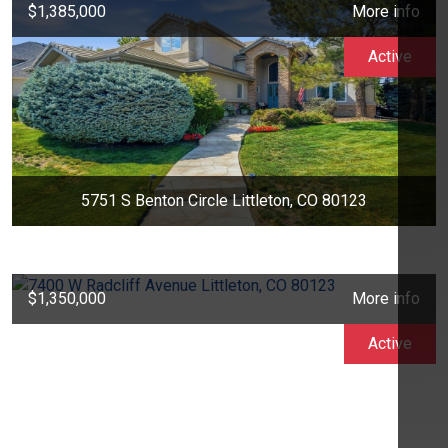
$1,385,000
More info
Active
5751 S Benton Circle Littleton, CO 80123
$1,350,000
More info
Active