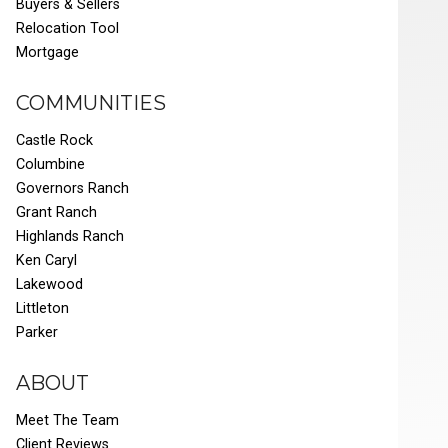
Buyers & Sellers
Relocation Tool
Mortgage
COMMUNITIES
Castle Rock
Columbine
Governors Ranch
Grant Ranch
Highlands Ranch
Ken Caryl
Lakewood
Littleton
Parker
ABOUT
Meet The Team
Client Reviews