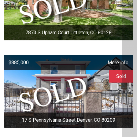
7873 S Upham Court Littleton, CO 80128
$885,000
More info
Sold
17 S Pennsylvania Street Denver, CO 80209