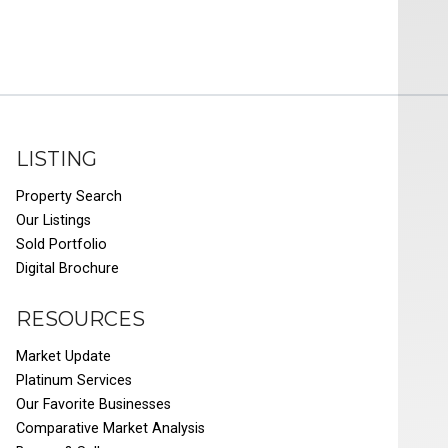
LISTING
Property Search
Our Listings
Sold Portfolio
Digital Brochure
RESOURCES
Market Update
Platinum Services
Our Favorite Businesses
Comparative Market Analysis