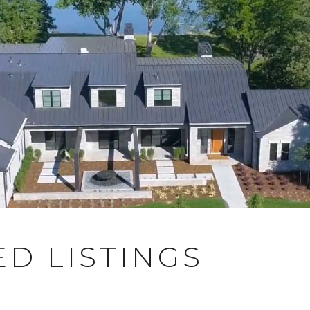
D LISTINGS