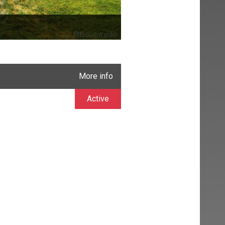
More info
Active