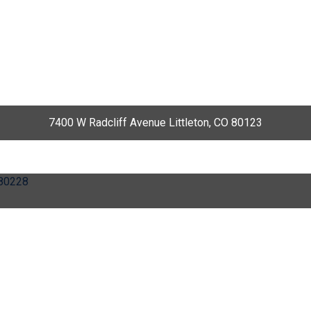
7400 W Radcliff Avenue Littleton, CO 80123