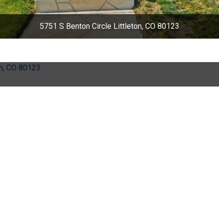
5751 S Benton Circle Littleton, CO 80123