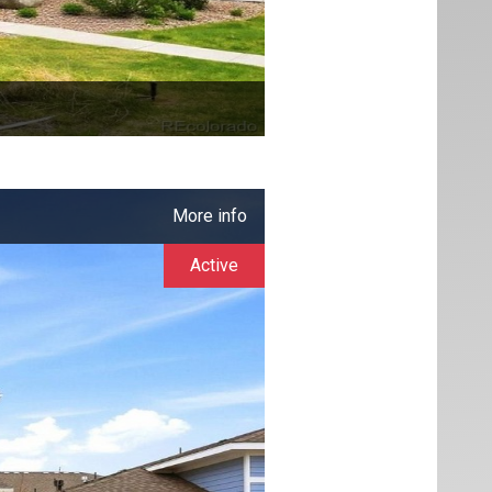
More info
Active