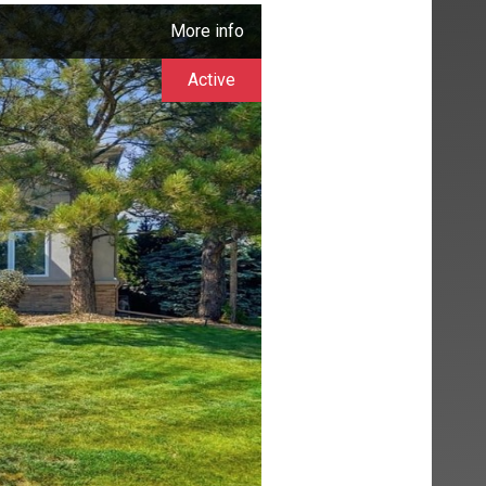
More info
Active