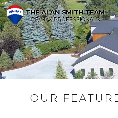
THE ALAN SMITH TEAM
RE/MAX PROFESSIONALS
OUR FEATURE