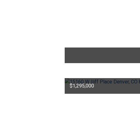
$1,295,000