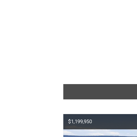
$1,199,950