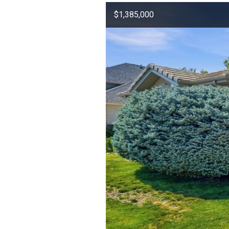
$1,385,000