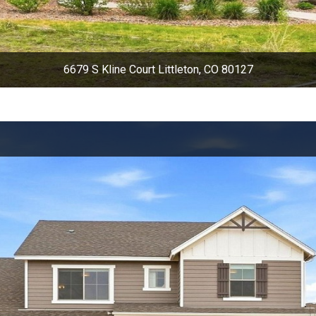
6679 S Kline Court Littleton, CO 80127