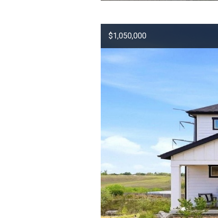
$1,050,000