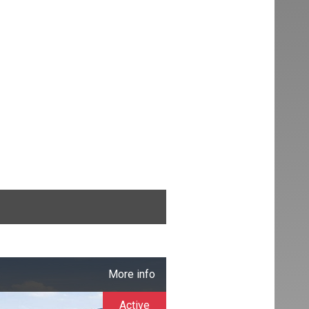
More info
Active