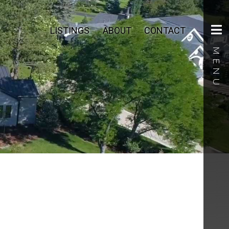
LISTINGS
ABOUT
CONTACT