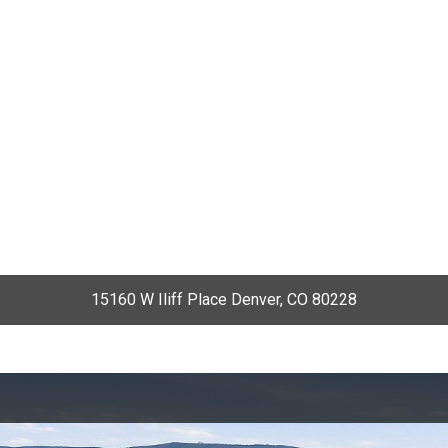
15160 W Iliff Place Denver, CO 80228