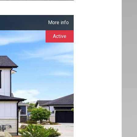
More info
Active