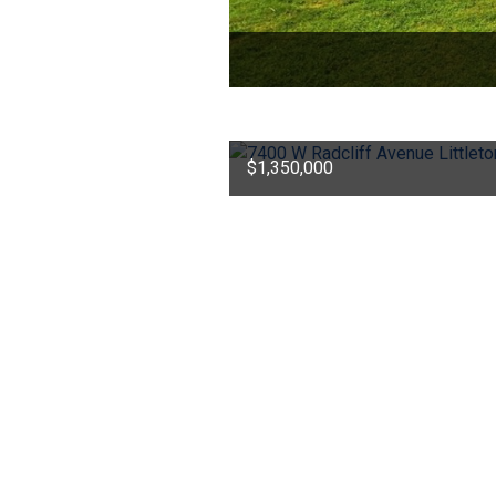
$1,350,000