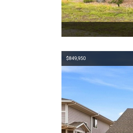
$849,950