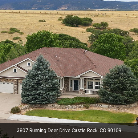
3807 Running Deer Drive Castle Rock, CO 80109