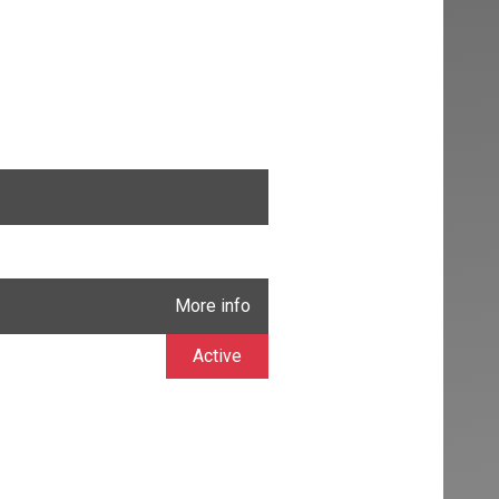
More info
Active