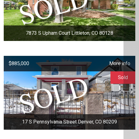
7873 S Upham Court Littleton, CO 80128
$885,000
More info
Sold
17 S Pennsylvania Street Denver, CO 80209