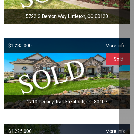
5722 S Benton Way Littleton, CO 80123
$1,285,000
More info
Sold
1210 Legacy Trail Elizabeth, CO 80107
$1,225,000
More info