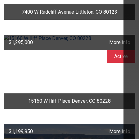
7400 W Radcliff Avenue Littleton, CO 80123
$1,295,000
More info
Active
15160 W Iliff Place Denver, CO 80228
$1,199,950
More info