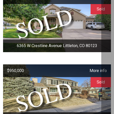
Sold
6365 W Crestline Avenue Littleton, CO 80123
$950,000
More info
Sold