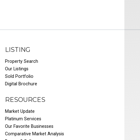
LISTING
Property Search
Our Listings
Sold Portfolio
Digital Brochure
RESOURCES
Market Update
Platinum Services
Our Favorite Businesses
Comparative Market Analysis