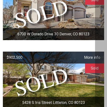
6700 W Dorado Drive 30 Denver, CO 80123
$902,500
More info
Sold
5428 S Iris Street Littleton, CO 80123