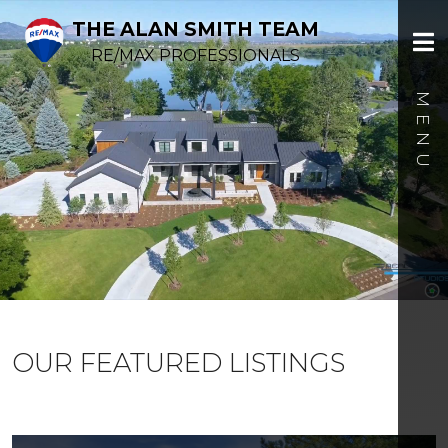
THE ALAN SMITH TEAM
RE/MAX PROFESSIONALS
OUR FEATURED LISTINGS