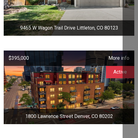
9465 W Wagon Trail Drive Littleton, CO 80123
$395,000
More info
Active
1800 Lawrence Street Denver, CO 80202