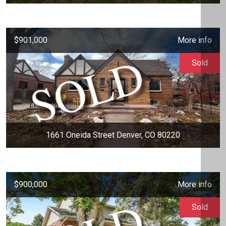
$901,000
More info
Sold
1661 Oneida Street Denver, CO 80220
$900,000
More info
Sold