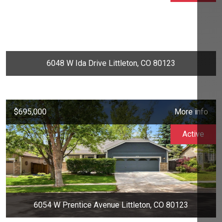
6048 W Ida Drive Littleton, CO 80123
$695,000
More info
Active
6054 W Prentice Avenue Littleton, CO 80123