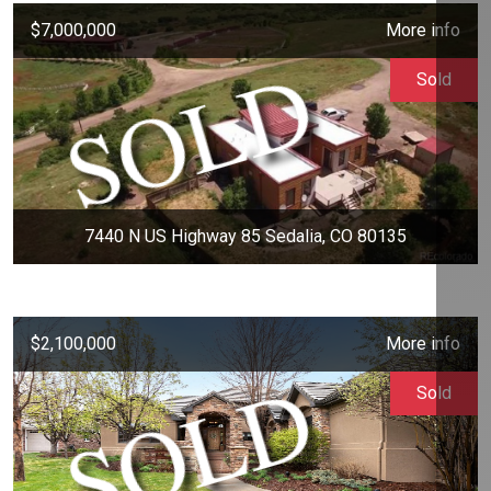
$7,000,000
More info
Sold
7440 N US Highway 85 Sedalia, CO 80135
$2,100,000
More info
Sold