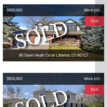
$850,000
More info
Sold
80 Dawn Heath Circle Littleton, CO 80127
$830,000
More info
Sold