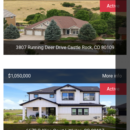
Active
3807 Running Deer Drive Castle Rock, CO 80109
$1,050,000
More info
Active