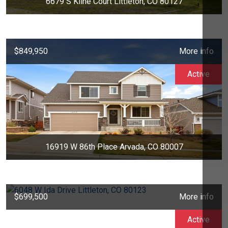
6679 S Kline Court Littleton, CO 80127
$849,950
More info
Active
16919 W 86th Place Arvada, CO 80007
$699,500
More info
Active