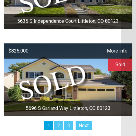
5635 S Independence Court Littleton, CO 80123
$825,000
More info
Sold
5696 S Garland Way Littleton, CO 80123
1
2
3
Next