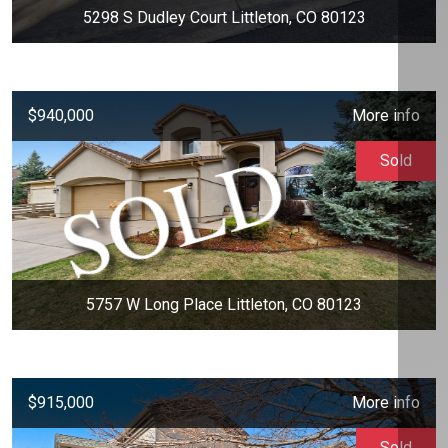
5298 S Dudley Court Littleton, CO 80123
$940,000
More info
Sold
5757 W Long Place Littleton, CO 80123
$915,000
More info
Sold