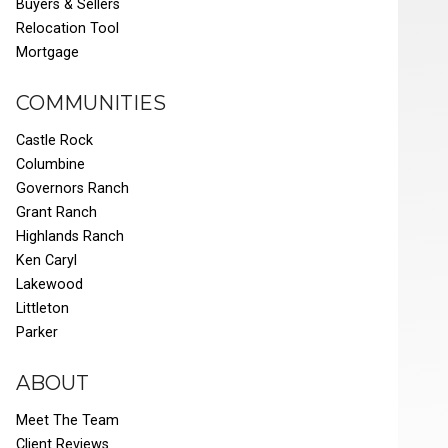
Buyers & Sellers
Relocation Tool
Mortgage
COMMUNITIES
Castle Rock
Columbine
Governors Ranch
Grant Ranch
Highlands Ranch
Ken Caryl
Lakewood
Littleton
Parker
ABOUT
Meet The Team
Client Reviews