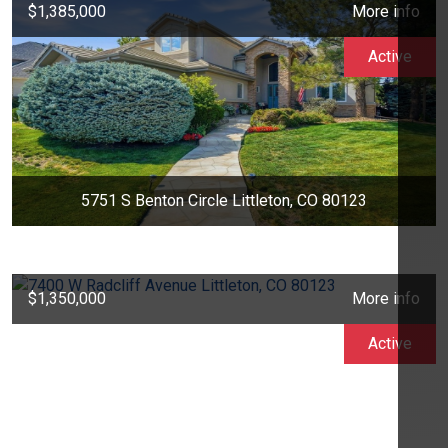
$1,385,000
More info
Active
5751 S Benton Circle Littleton, CO 80123
$1,350,000
More info
Active