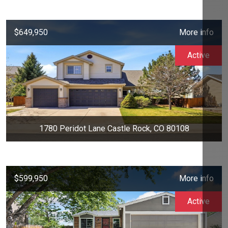
$649,950
More info
Active
1780 Peridot Lane Castle Rock, CO 80108
$599,950
More info
Active