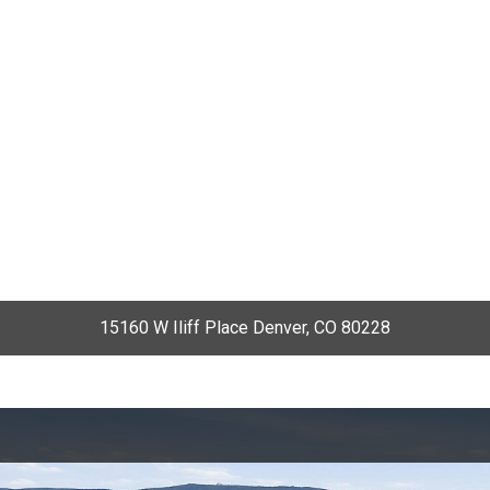
15160 W Iliff Place Denver, CO 80228