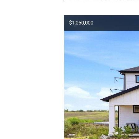
$1,050,000