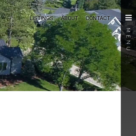
LISTINGS
ABOUT
CONTACT