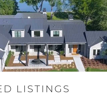
D LISTINGS