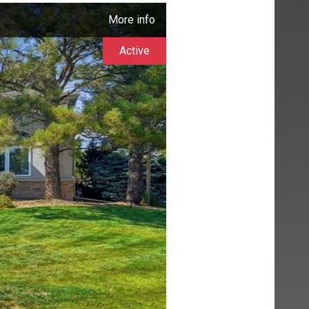
More info
Active