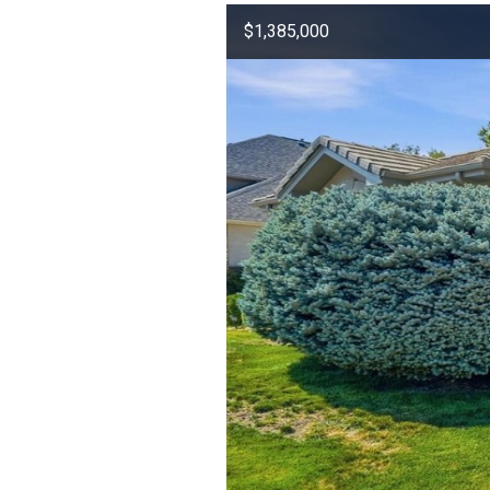
$1,385,000