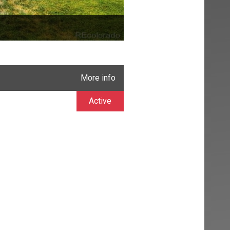
More info
Active