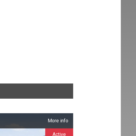
More info
Active