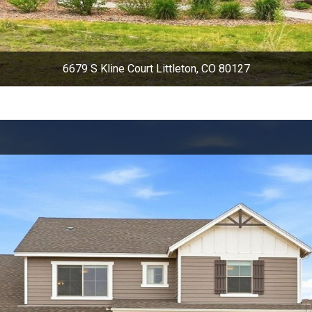
6679 S Kline Court Littleton, CO 80127