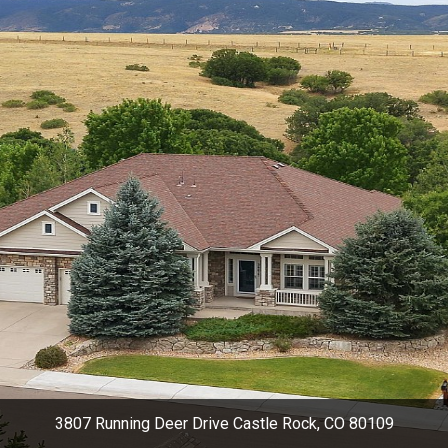
3807 Running Deer Drive Castle Rock, CO 80109