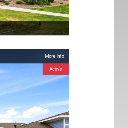
More info
Active