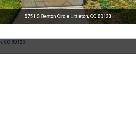
5751 S Benton Circle Littleton, CO 80123