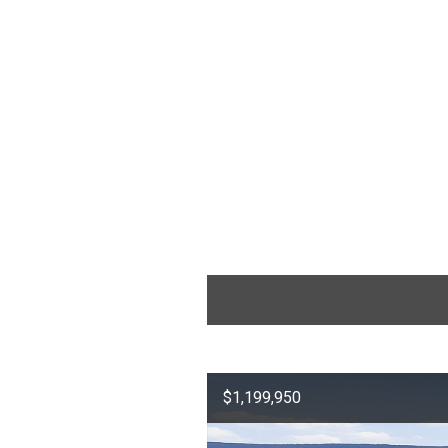
$1,199,950