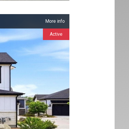
More info
Active