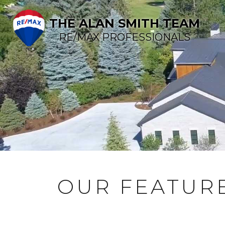
THE ALAN SMITH TEAM
RE/MAX PROFESSIONALS
OUR FEATURE