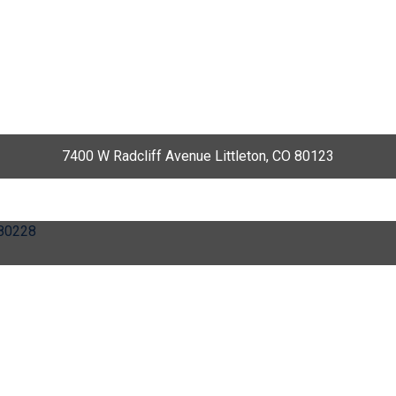
7400 W Radcliff Avenue Littleton, CO 80123