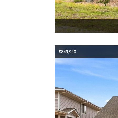
$849,950