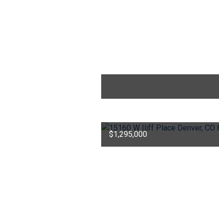
$1,295,000