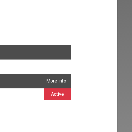
More info
Active