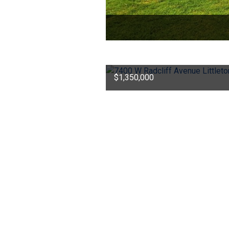
$1,350,000