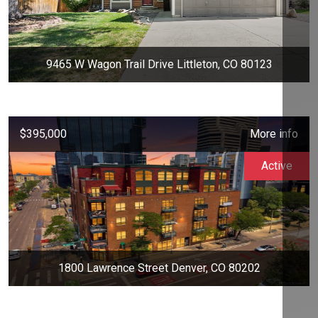
9465 W Wagon Trail Drive Littleton, CO 80123
$395,000
More info
Active
1800 Lawrence Street Denver, CO 80202