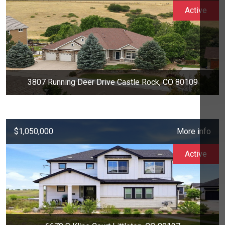
Active
3807 Running Deer Drive Castle Rock, CO 80109
$1,050,000
More info
Active