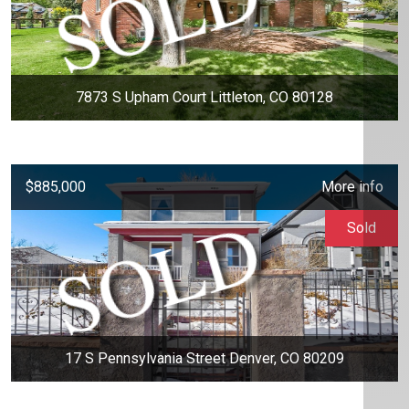
7873 S Upham Court Littleton, CO 80128
$885,000
More info
Sold
17 S Pennsylvania Street Denver, CO 80209