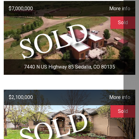
$7,000,000
More info
Sold
7440 N US Highway 85 Sedalia, CO 80135
$2,100,000
More info
Sold