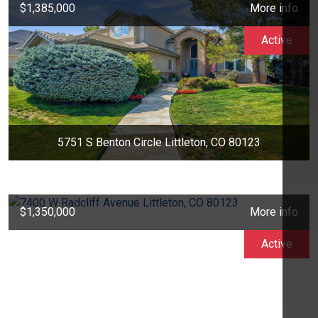
$1,385,000
More info
Active
5751 S Benton Circle Littleton, CO 80123
$1,350,000
More info
Active