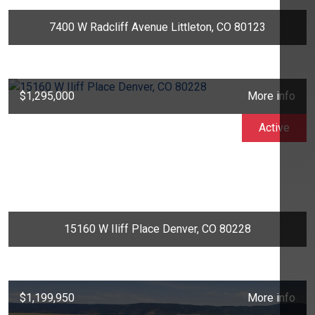
7400 W Radcliff Avenue Littleton, CO 80123
$1,295,000
More info
Active
15160 W Iliff Place Denver, CO 80228
$1,199,950
More info