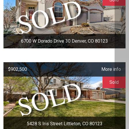
6700 W Dorado Drive 30 Denver, CO 80123
$902,500
More info
Sold
5428 S Iris Street Littleton, CO 80123