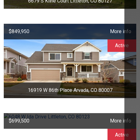
6679 S Kline Court Littleton, CO 80127
$849,950
More info
Active
16919 W 86th Place Arvada, CO 80007
$699,500
More info
Active