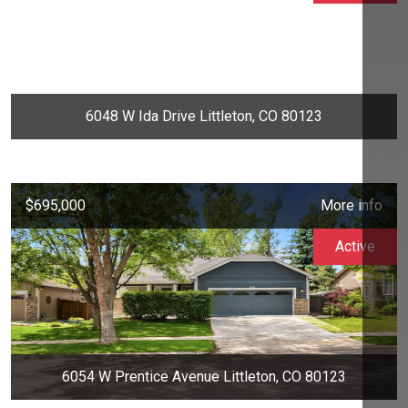
6048 W Ida Drive Littleton, CO 80123
$695,000
More info
Active
6054 W Prentice Avenue Littleton, CO 80123