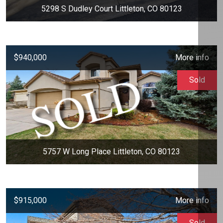
5298 S Dudley Court Littleton, CO 80123
$940,000
More info
Sold
5757 W Long Place Littleton, CO 80123
$915,000
More info
Sold