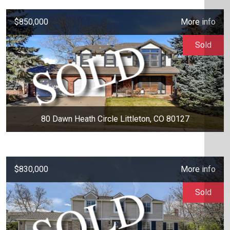
$850,000
More info
Sold
80 Dawn Heath Circle Littleton, CO 80127
$830,000
More info
Sold