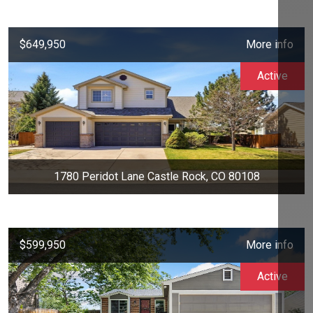
$649,950
More info
Active
1780 Peridot Lane Castle Rock, CO 80108
$599,950
More info
Active