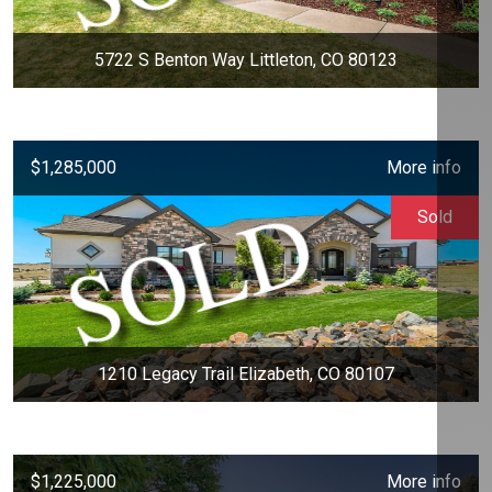
5722 S Benton Way Littleton, CO 80123
$1,285,000
More info
Sold
1210 Legacy Trail Elizabeth, CO 80107
$1,225,000
More info