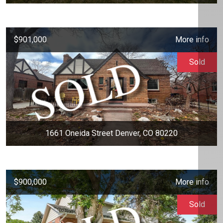
$901,000
More info
Sold
1661 Oneida Street Denver, CO 80220
$900,000
More info
Sold