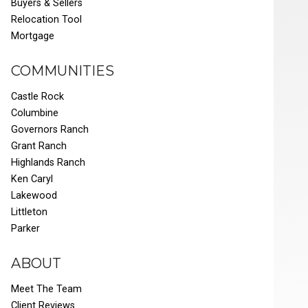
Buyers & Sellers
Relocation Tool
Mortgage
COMMUNITIES
Castle Rock
Columbine
Governors Ranch
Grant Ranch
Highlands Ranch
Ken Caryl
Lakewood
Littleton
Parker
ABOUT
Meet The Team
Client Reviews