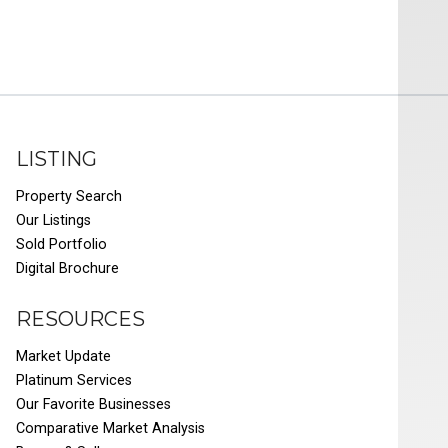
LISTING
Property Search
Our Listings
Sold Portfolio
Digital Brochure
RESOURCES
Market Update
Platinum Services
Our Favorite Businesses
Comparative Market Analysis