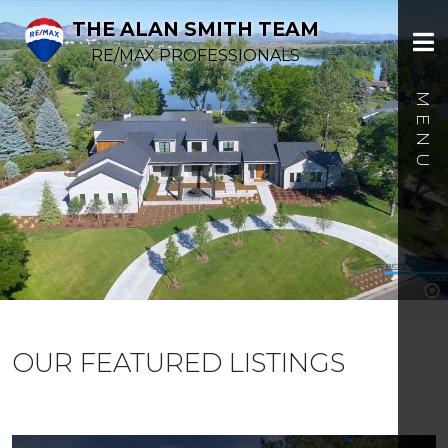
THE ALAN SMITH TEAM
RE/MAX PROFESSIONALS
OUR FEATURED LISTINGS