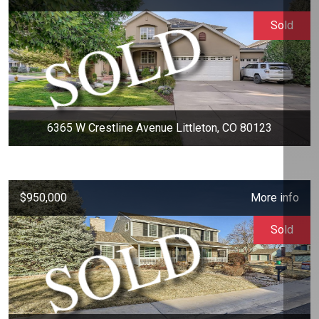
Sold
6365 W Crestline Avenue Littleton, CO 80123
$950,000
More info
Sold