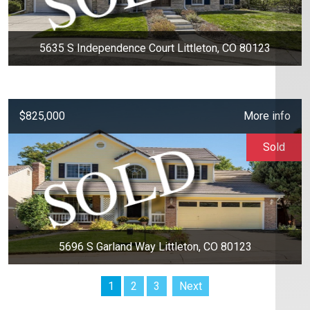
5635 S Independence Court Littleton, CO 80123
$825,000
More info
Sold
5696 S Garland Way Littleton, CO 80123
1
2
3
Next