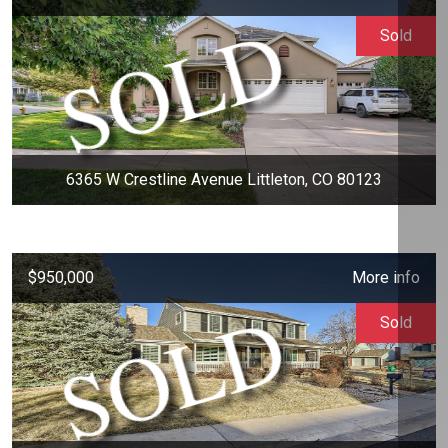
Sold
6365 W Crestline Avenue Littleton, CO 80123
$950,000
More info
Sold