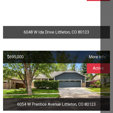
6048 W Ida Drive Littleton, CO 80123
$695,000
More info
Active
6054 W Prentice Avenue Littleton, CO 80123