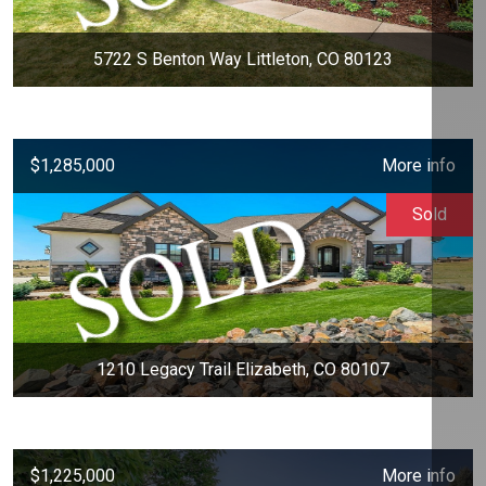
5722 S Benton Way Littleton, CO 80123
$1,285,000
More info
Sold
1210 Legacy Trail Elizabeth, CO 80107
$1,225,000
More info