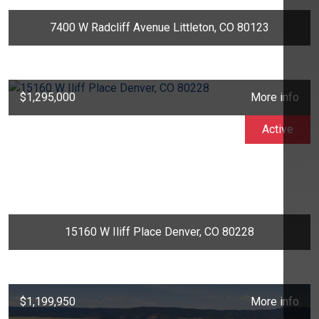
7400 W Radcliff Avenue Littleton, CO 80123
$1,295,000
More info
Active
15160 W Iliff Place Denver, CO 80228
$1,199,950
More info