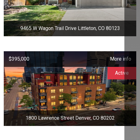
9465 W Wagon Trail Drive Littleton, CO 80123
$395,000
More info
Active
1800 Lawrence Street Denver, CO 80202