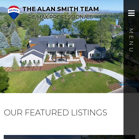
THE ALAN SMITH TEAM
RE/MAX PROFESSIONALS
OUR FEATURED LISTINGS