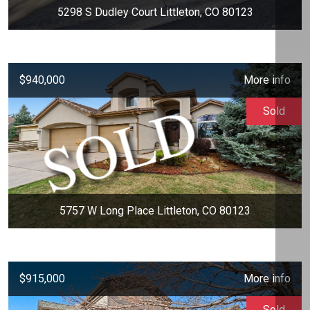
5298 S Dudley Court Littleton, CO 80123
$940,000
More info
Sold
5757 W Long Place Littleton, CO 80123
$915,000
More info
Sold