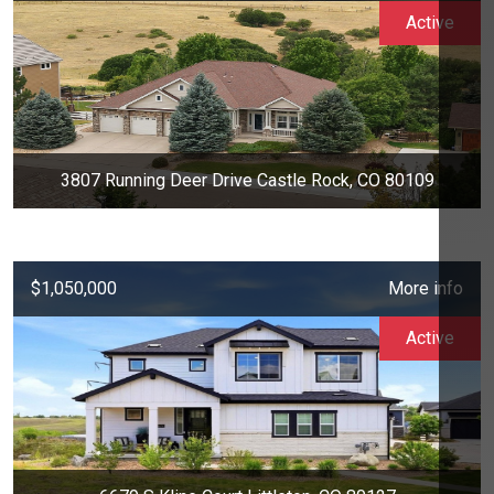
Active
3807 Running Deer Drive Castle Rock, CO 80109
$1,050,000
More info
Active