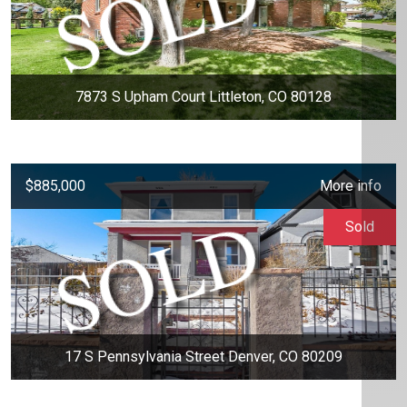
7873 S Upham Court Littleton, CO 80128
$885,000
More info
Sold
17 S Pennsylvania Street Denver, CO 80209