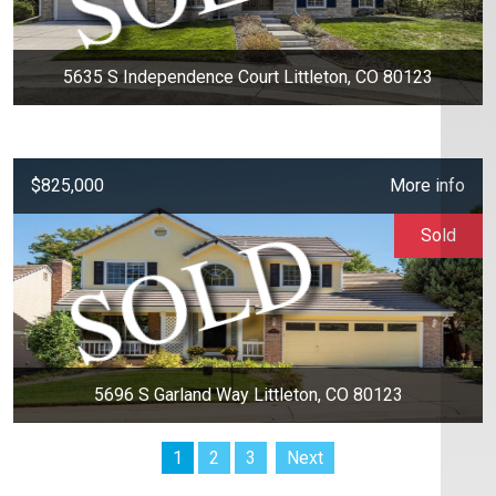
5635 S Independence Court Littleton, CO 80123
$825,000
More info
Sold
5696 S Garland Way Littleton, CO 80123
1
2
3
Next