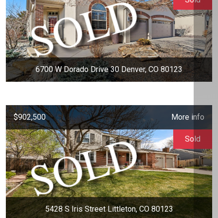
6700 W Dorado Drive 30 Denver, CO 80123
$902,500
More info
Sold
5428 S Iris Street Littleton, CO 80123