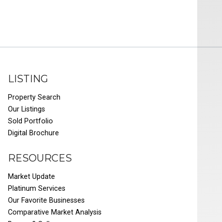
LISTING
Property Search
Our Listings
Sold Portfolio
Digital Brochure
RESOURCES
Market Update
Platinum Services
Our Favorite Businesses
Comparative Market Analysis