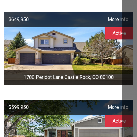
$649,950
More info
Active
1780 Peridot Lane Castle Rock, CO 80108
$599,950
More info
Active