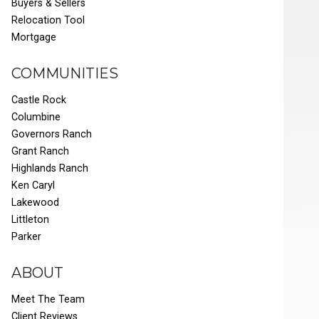
Buyers & Sellers
Relocation Tool
Mortgage
COMMUNITIES
Castle Rock
Columbine
Governors Ranch
Grant Ranch
Highlands Ranch
Ken Caryl
Lakewood
Littleton
Parker
ABOUT
Meet The Team
Client Reviews