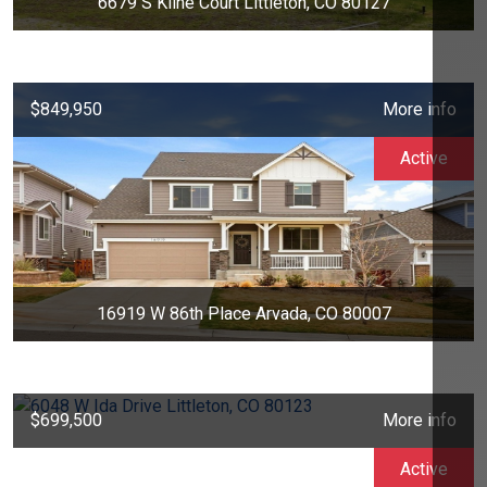
6679 S Kline Court Littleton, CO 80127
$849,950
More info
Active
16919 W 86th Place Arvada, CO 80007
$699,500
More info
Active