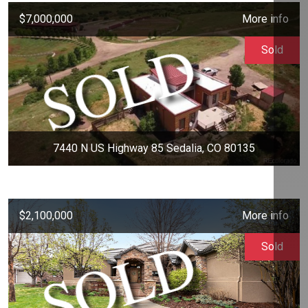
$7,000,000
More info
Sold
7440 N US Highway 85 Sedalia, CO 80135
$2,100,000
More info
Sold