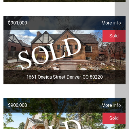
$901,000
More info
Sold
1661 Oneida Street Denver, CO 80220
$900,000
More info
Sold