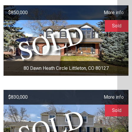
$850,000
More info
Sold
80 Dawn Heath Circle Littleton, CO 80127
$830,000
More info
Sold