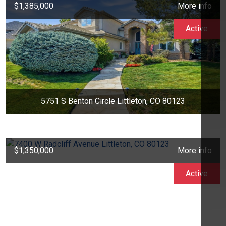
$1,385,000
More info
Active
5751 S Benton Circle Littleton, CO 80123
$1,350,000
More info
Active