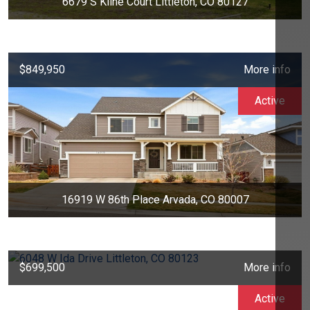
6679 S Kline Court Littleton, CO 80127
$849,950
More info
Active
16919 W 86th Place Arvada, CO 80007
$699,500
More info
Active