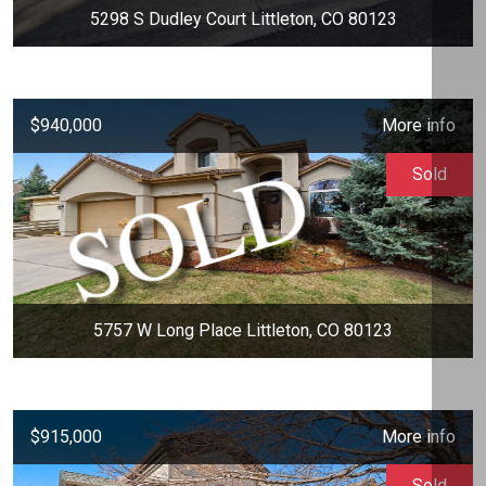
5298 S Dudley Court Littleton, CO 80123
$940,000
More info
Sold
5757 W Long Place Littleton, CO 80123
$915,000
More info
Sold