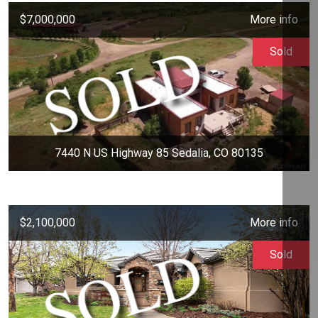
$7,000,000
More info
Sold
7440 N US Highway 85 Sedalia, CO 80135
$2,100,000
More info
Sold