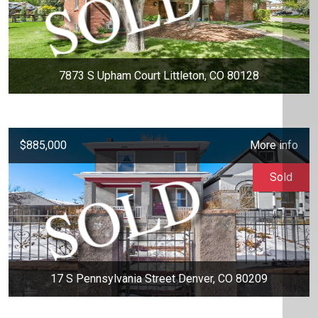
7873 S Upham Court Littleton, CO 80128
$885,000
More info
Sold
17 S Pennsylvania Street Denver, CO 80209