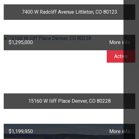
7400 W Radcliff Avenue Littleton, CO 80123
$1,295,000
More info
Active
15160 W Iliff Place Denver, CO 80228
$1,199,950
More info