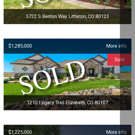
5722 S Benton Way Littleton, CO 80123
$1,285,000
More info
Sold
1210 Legacy Trail Elizabeth, CO 80107
$1,225,000
More info