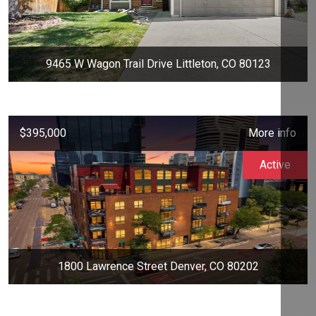
9465 W Wagon Trail Drive Littleton, CO 80123
$395,000
More info
Active
1800 Lawrence Street Denver, CO 80202