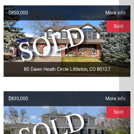
$850,000
More info
Sold
80 Dawn Heath Circle Littleton, CO 80127
$830,000
More info
Sold