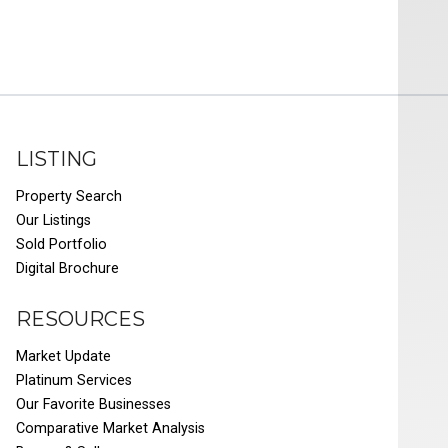
LISTING
Property Search
Our Listings
Sold Portfolio
Digital Brochure
RESOURCES
Market Update
Platinum Services
Our Favorite Businesses
Comparative Market Analysis