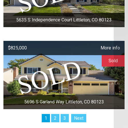
5635 S Independence Court Littleton, CO 80123
$825,000
More info
Sold
5696 S Garland Way Littleton, CO 80123
1
2
3
Next