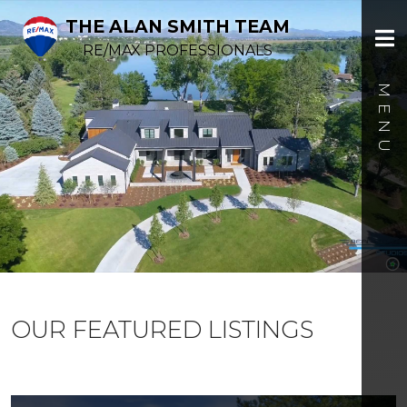
THE ALAN SMITH TEAM
RE/MAX PROFESSIONALS
OUR FEATURED LISTINGS