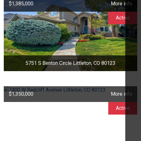
$1,385,000
More info
Active
5751 S Benton Circle Littleton, CO 80123
$1,350,000
More info
Active