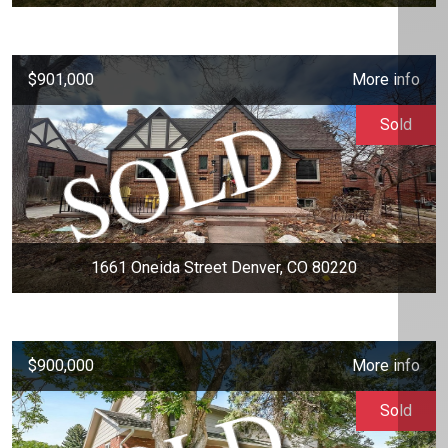
$901,000
More info
Sold
1661 Oneida Street Denver, CO 80220
$900,000
More info
Sold