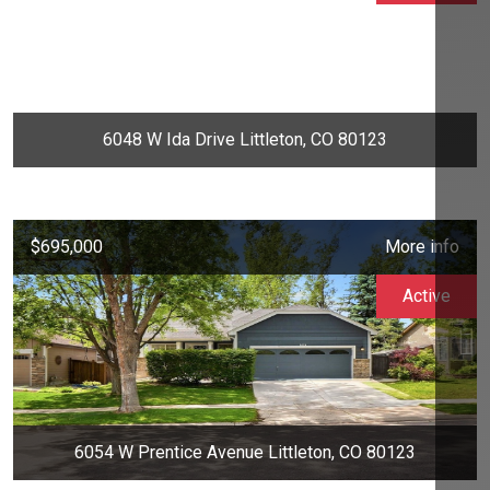
6048 W Ida Drive Littleton, CO 80123
$695,000
More info
Active
6054 W Prentice Avenue Littleton, CO 80123