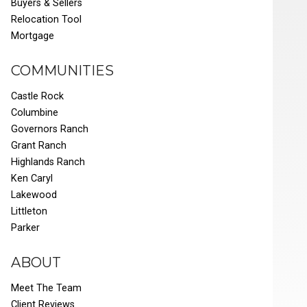
Buyers & Sellers
Relocation Tool
Mortgage
COMMUNITIES
Castle Rock
Columbine
Governors Ranch
Grant Ranch
Highlands Ranch
Ken Caryl
Lakewood
Littleton
Parker
ABOUT
Meet The Team
Client Reviews