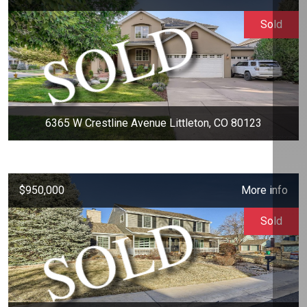
Sold
6365 W Crestline Avenue Littleton, CO 80123
$950,000
More info
Sold