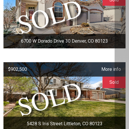
6700 W Dorado Drive 30 Denver, CO 80123
$902,500
More info
Sold
5428 S Iris Street Littleton, CO 80123