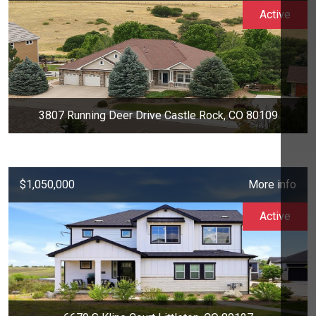
Active
3807 Running Deer Drive Castle Rock, CO 80109
$1,050,000
More info
Active