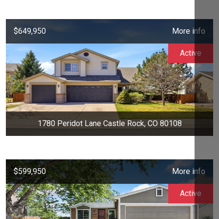
$649,950
More info
Active
1780 Peridot Lane Castle Rock, CO 80108
$599,950
More info
Active