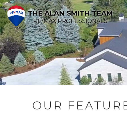
THE ALAN SMITH TEAM
RE/MAX PROFESSIONALS
OUR FEATURE