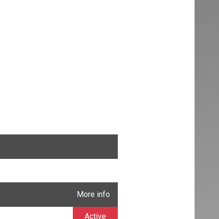
More info
Active