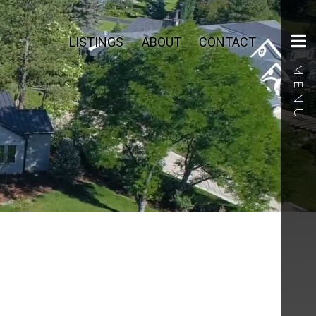
LISTINGS
ABOUT
CONTACT