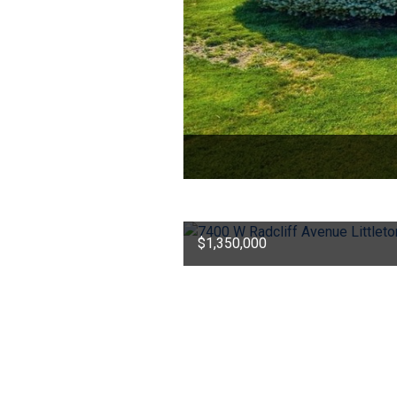
$1,350,000