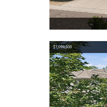
$1,099,500