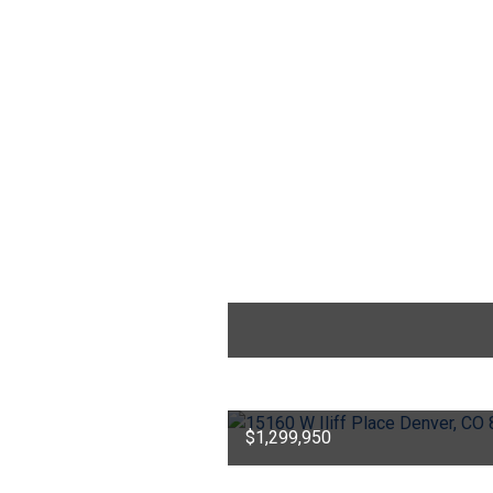
$1,299,950