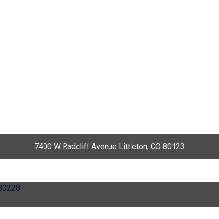
7400 W Radcliff Avenue Littleton, CO 80123