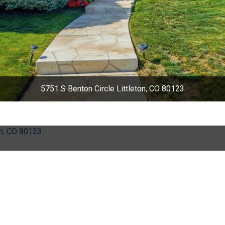
5751 S Benton Circle Littleton, CO 80123