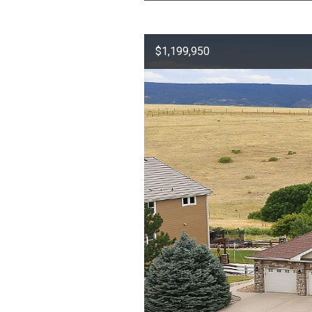
$1,199,950