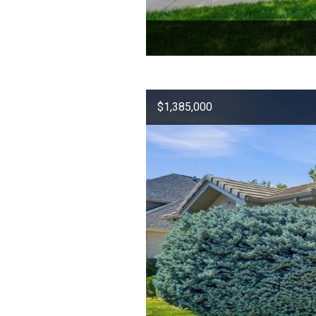
$1,385,000