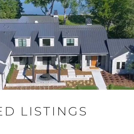
D LISTINGS