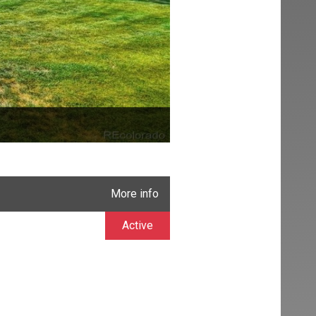
More info
Active