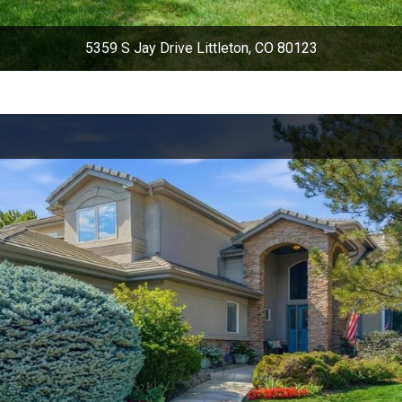
5359 S Jay Drive Littleton, CO 80123