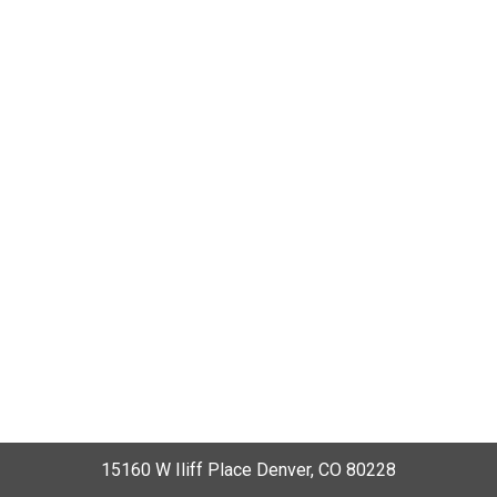
15160 W Iliff Place Denver, CO 80228