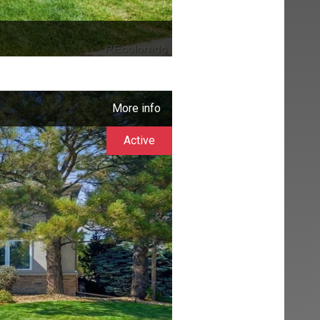
More info
Active