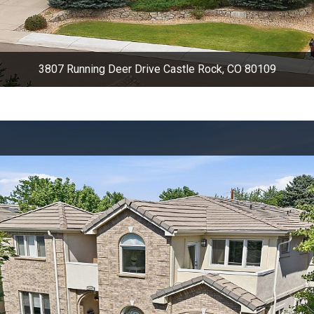
3807 Running Deer Drive Castle Rock, CO 80109