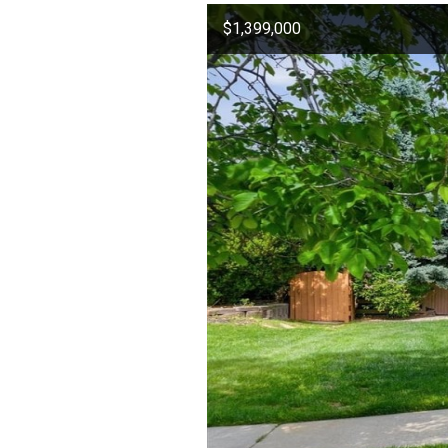
$1,399,000