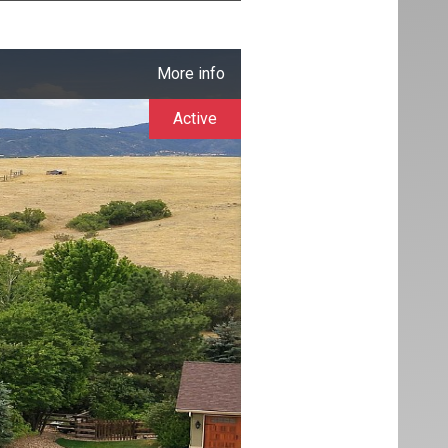
More info
Active