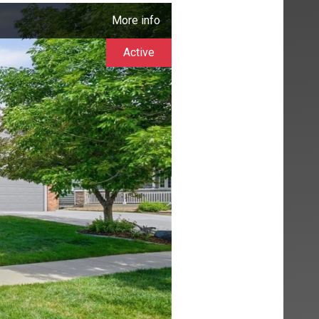
More info
Active