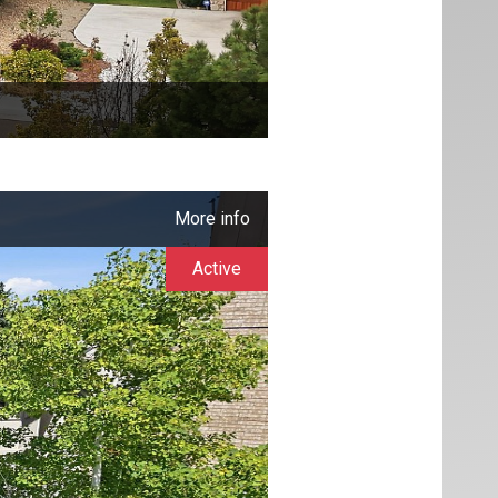
More info
Active