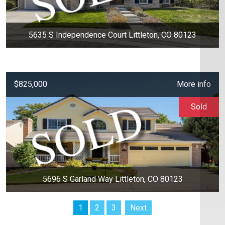
5635 S Independence Court Littleton, CO 80123
$825,000
More info
Sold
5696 S Garland Way Littleton, CO 80123
1
2
3
Next