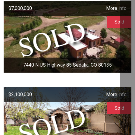
$7,000,000
More info
Sold
7440 N US Highway 85 Sedalia, CO 80135
$2,100,000
More info
Sold