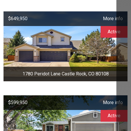
$649,950
More info
Active
1780 Peridot Lane Castle Rock, CO 80108
$599,950
More info
Active