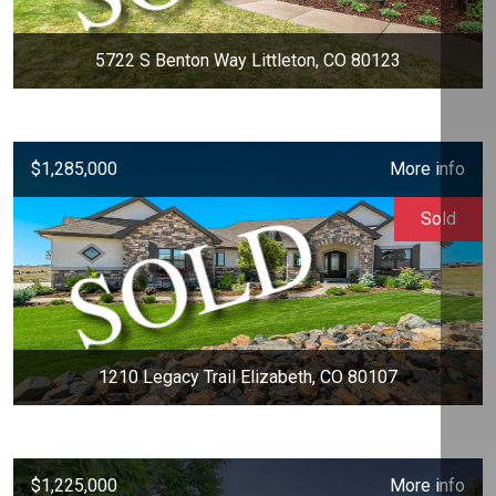
5722 S Benton Way Littleton, CO 80123
$1,285,000
More info
Sold
1210 Legacy Trail Elizabeth, CO 80107
$1,225,000
More info