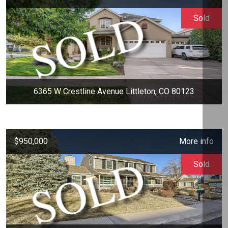
Sold
6365 W Crestline Avenue Littleton, CO 80123
$950,000
More info
Sold