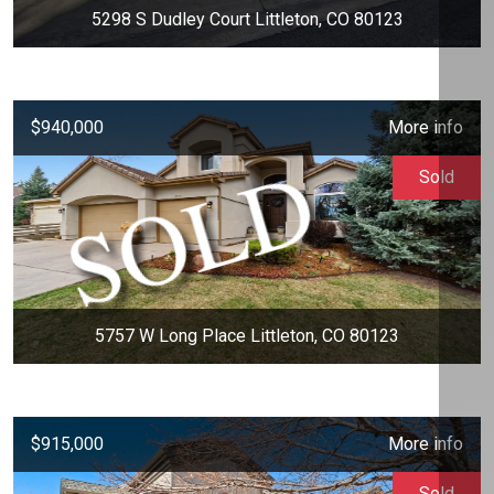
5298 S Dudley Court Littleton, CO 80123
$940,000
More info
Sold
5757 W Long Place Littleton, CO 80123
$915,000
More info
Sold