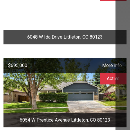
6048 W Ida Drive Littleton, CO 80123
$695,000
More info
Active
6054 W Prentice Avenue Littleton, CO 80123