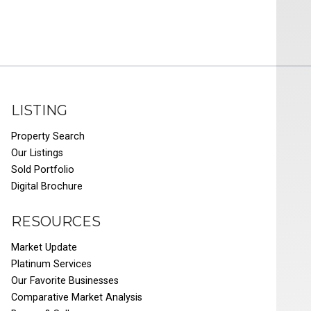
LISTING
Property Search
Our Listings
Sold Portfolio
Digital Brochure
RESOURCES
Market Update
Platinum Services
Our Favorite Businesses
Comparative Market Analysis