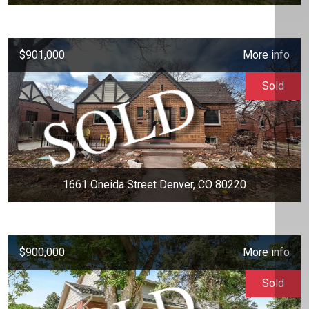
$901,000
More info
Sold
1661 Oneida Street Denver, CO 80220
$900,000
More info
Sold