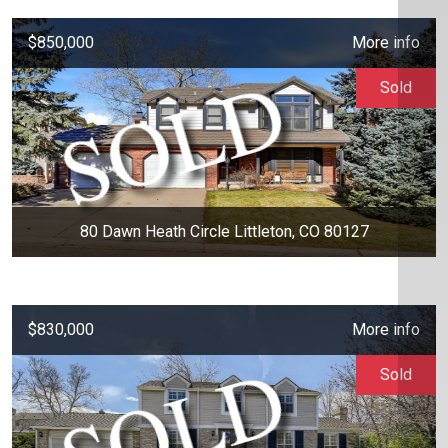
$850,000
More info
Sold
80 Dawn Heath Circle Littleton, CO 80127
$830,000
More info
Sold