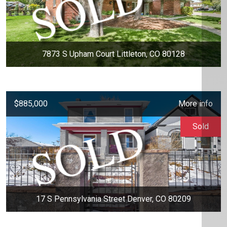
7873 S Upham Court Littleton, CO 80128
$885,000
More info
Sold
17 S Pennsylvania Street Denver, CO 80209