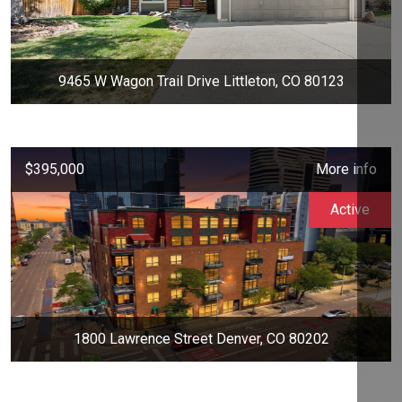
9465 W Wagon Trail Drive Littleton, CO 80123
$395,000
More info
Active
1800 Lawrence Street Denver, CO 80202