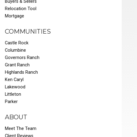
Buyers & Sellers
Relocation Tool
Mortgage
COMMUNITIES
Castle Rock
Columbine
Governors Ranch
Grant Ranch
Highlands Ranch
Ken Caryl
Lakewood
Littleton
Parker
ABOUT
Meet The Team
Client Reviews