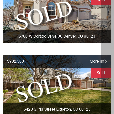
6700 W Dorado Drive 30 Denver, CO 80123
$902,500
More info
Sold
5428 S Iris Street Littleton, CO 80123