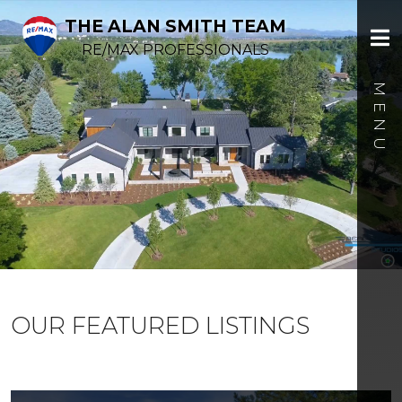
THE ALAN SMITH TEAM
RE/MAX PROFESSIONALS
OUR FEATURED LISTINGS