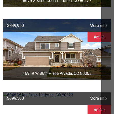
6679 S Kline Court Littleton, CO 80127
$849,950
More info
Active
16919 W 86th Place Arvada, CO 80007
$699,500
More info
Active