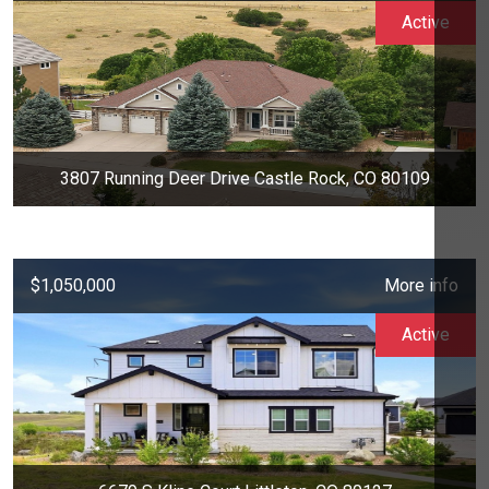
Active
3807 Running Deer Drive Castle Rock, CO 80109
$1,050,000
More info
Active