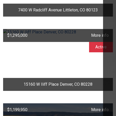
7400 W Radcliff Avenue Littleton, CO 80123
$1,295,000
More info
Active
15160 W Iliff Place Denver, CO 80228
$1,199,950
More info