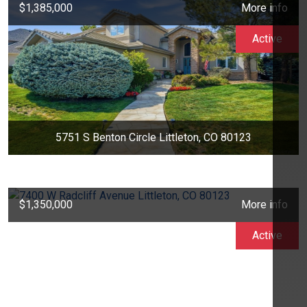
$1,385,000
More info
Active
5751 S Benton Circle Littleton, CO 80123
$1,350,000
More info
Active