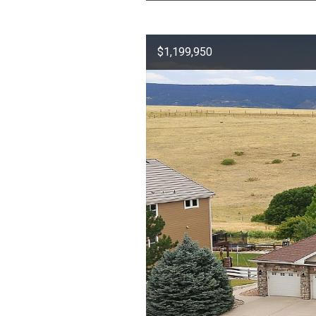
$1,199,950