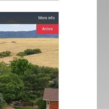
More info
Active