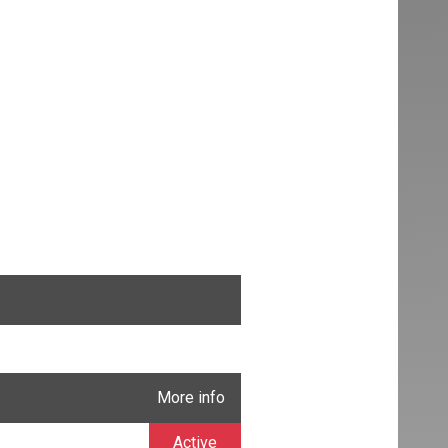
More info
Active