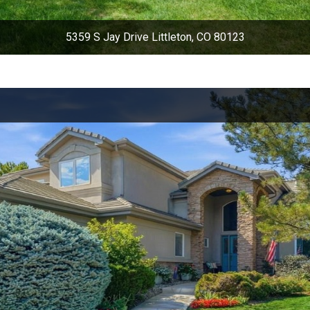
5359 S Jay Drive Littleton, CO 80123