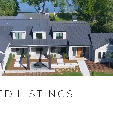
D LISTINGS