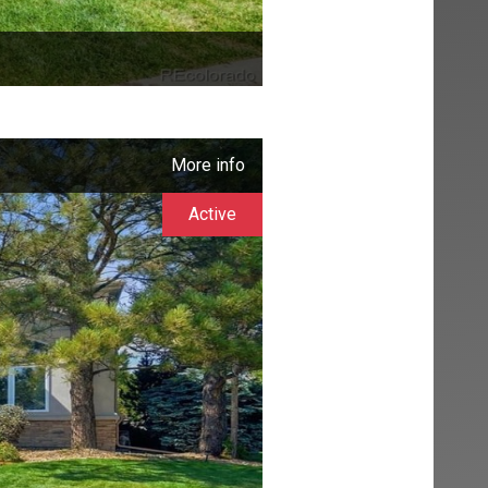
More info
Active