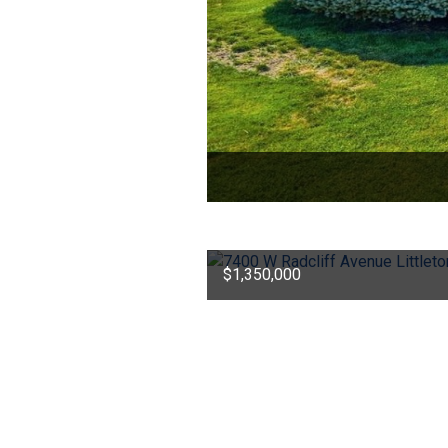
$1,350,000