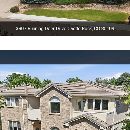
3807 Running Deer Drive Castle Rock, CO 80109