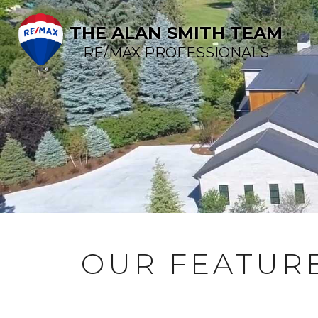
THE ALAN SMITH TEAM
RE/MAX PROFESSIONALS
OUR FEATURE