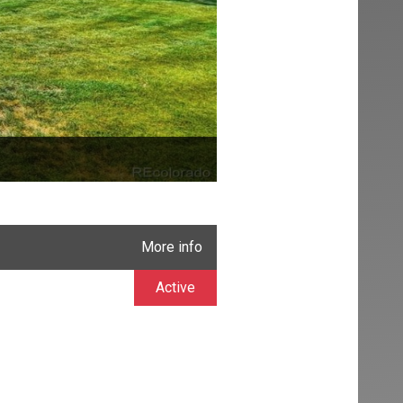
More info
Active