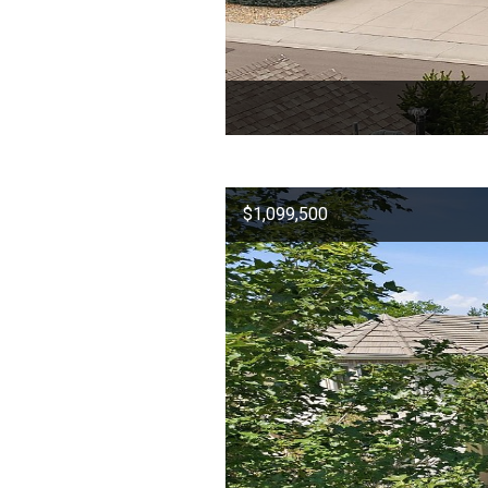
$1,099,500