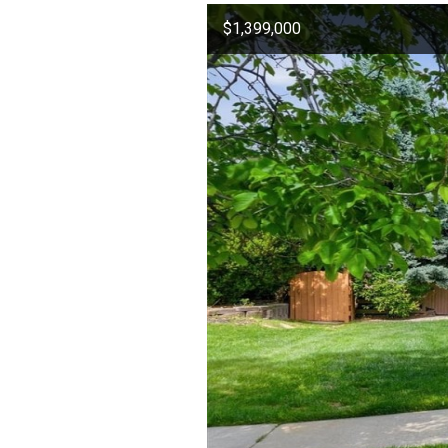
$1,399,000