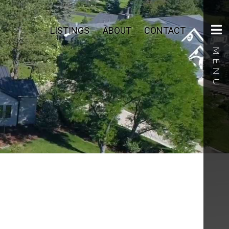
LISTINGS
ABOUT
CONTACT