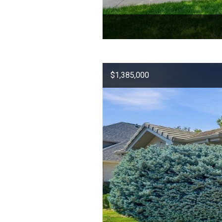
$1,385,000