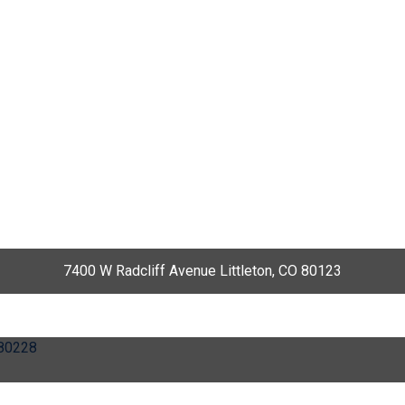
7400 W Radcliff Avenue Littleton, CO 80123