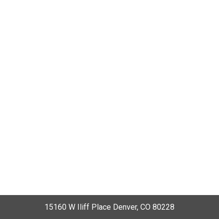
15160 W Iliff Place Denver, CO 80228