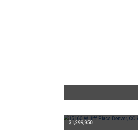
$1,299,950