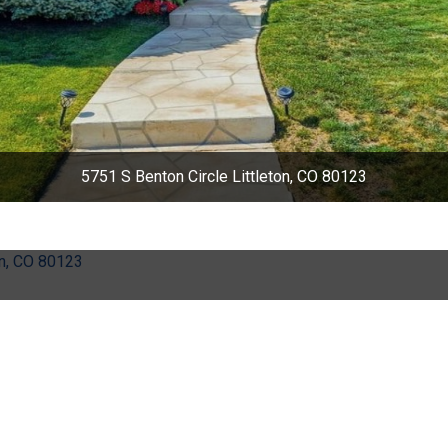
5751 S Benton Circle Littleton, CO 80123