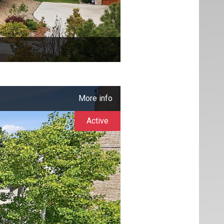
More info
Active