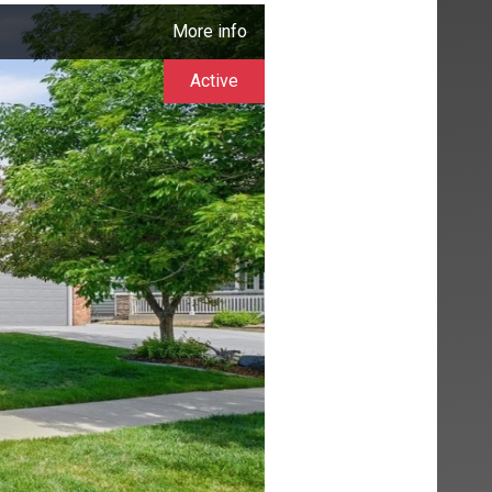
More info
Active