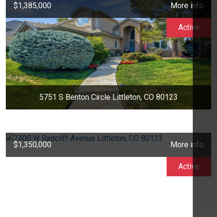
$1,385,000
More info
Active
5751 S Benton Circle Littleton, CO 80123
$1,350,000
More info
Active