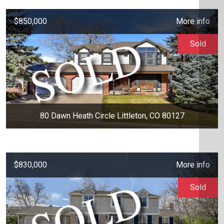
$850,000
More info
Sold
80 Dawn Heath Circle Littleton, CO 80127
$830,000
More info
Sold