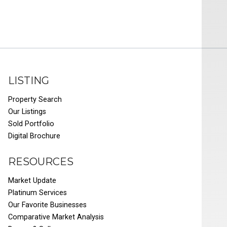
LISTING
Property Search
Our Listings
Sold Portfolio
Digital Brochure
RESOURCES
Market Update
Platinum Services
Our Favorite Businesses
Comparative Market Analysis