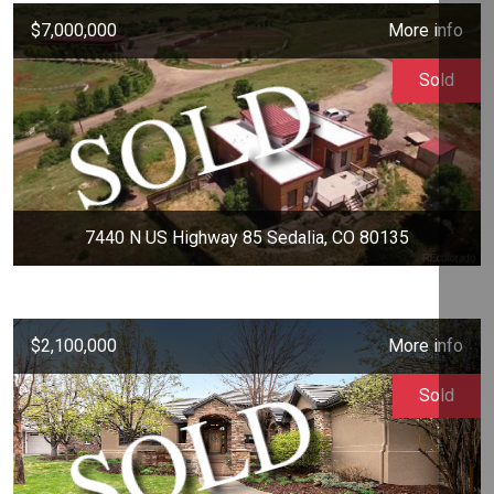
$7,000,000
More info
Sold
7440 N US Highway 85 Sedalia, CO 80135
$2,100,000
More info
Sold