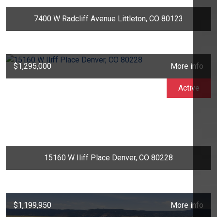
7400 W Radcliff Avenue Littleton, CO 80123
$1,295,000
More info
Active
15160 W Iliff Place Denver, CO 80228
$1,199,950
More info