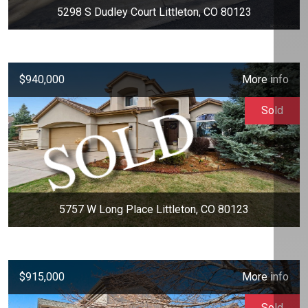
5298 S Dudley Court Littleton, CO 80123
$940,000
More info
Sold
5757 W Long Place Littleton, CO 80123
$915,000
More info
Sold