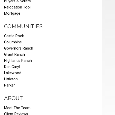
Buyers & Sellers
Relocation Tool
Mortgage
COMMUNITIES
Castle Rock
Columbine
Governors Ranch
Grant Ranch
Highlands Ranch
Ken Caryl
Lakewood
Littleton
Parker
ABOUT
Meet The Team
Client Reviews