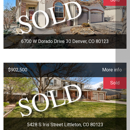
6700 W Dorado Drive 30 Denver, CO 80123
$902,500
More info
Sold
5428 S Iris Street Littleton, CO 80123