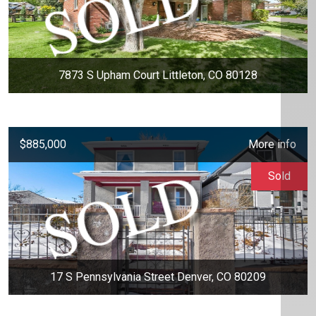
7873 S Upham Court Littleton, CO 80128
$885,000
More info
Sold
17 S Pennsylvania Street Denver, CO 80209