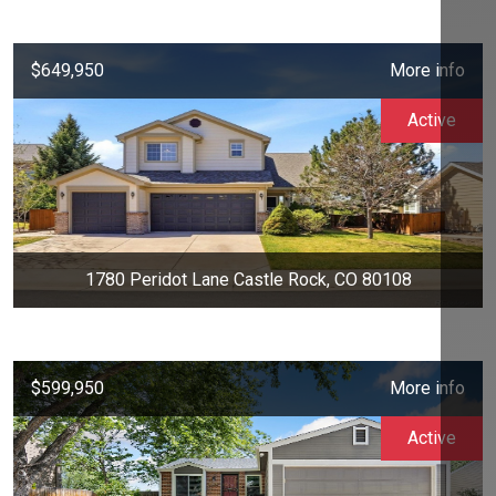
$649,950
More info
Active
1780 Peridot Lane Castle Rock, CO 80108
$599,950
More info
Active