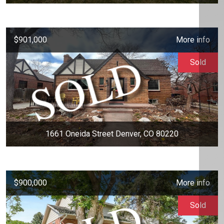
$901,000
More info
Sold
1661 Oneida Street Denver, CO 80220
$900,000
More info
Sold