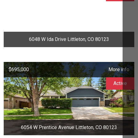
6048 W Ida Drive Littleton, CO 80123
$695,000
More info
Active
6054 W Prentice Avenue Littleton, CO 80123