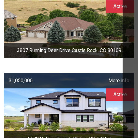
Active
3807 Running Deer Drive Castle Rock, CO 80109
$1,050,000
More info
Active