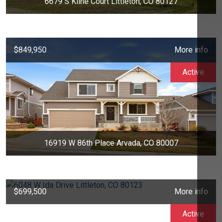
6679 S Kline Court Littleton, CO 80127
$849,950
More info
Active
16919 W 86th Place Arvada, CO 80007
$699,500
More info
Active