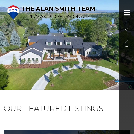
THE ALAN SMITH TEAM
RE/MAX PROFESSIONALS
OUR FEATURED LISTINGS