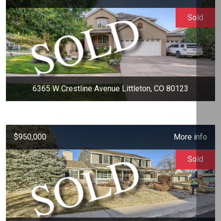
Sold
6365 W Crestline Avenue Littleton, CO 80123
$950,000
More info
Sold