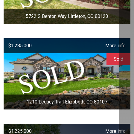
5722 S Benton Way Littleton, CO 80123
$1,285,000
More info
Sold
1210 Legacy Trail Elizabeth, CO 80107
$1,225,000
More info