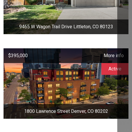
9465 W Wagon Trail Drive Littleton, CO 80123
$395,000
More info
Active
1800 Lawrence Street Denver, CO 80202