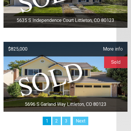
5635 S Independence Court Littleton, CO 80123
$825,000
More info
Sold
5696 S Garland Way Littleton, CO 80123
1
2
3
Next