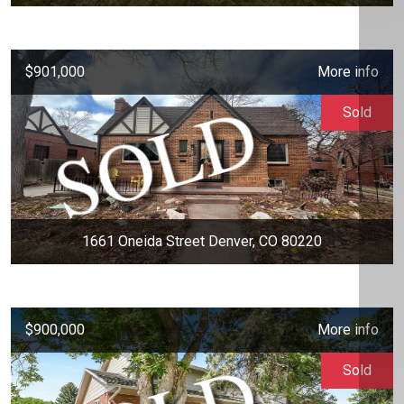
$901,000
More info
Sold
1661 Oneida Street Denver, CO 80220
$900,000
More info
Sold