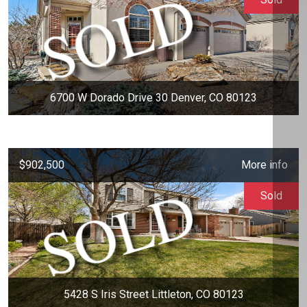
6700 W Dorado Drive 30 Denver, CO 80123
$902,500
More info
Sold
5428 S Iris Street Littleton, CO 80123