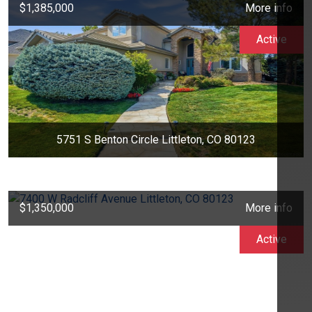
$1,385,000
More info
Active
5751 S Benton Circle Littleton, CO 80123
$1,350,000
More info
Active