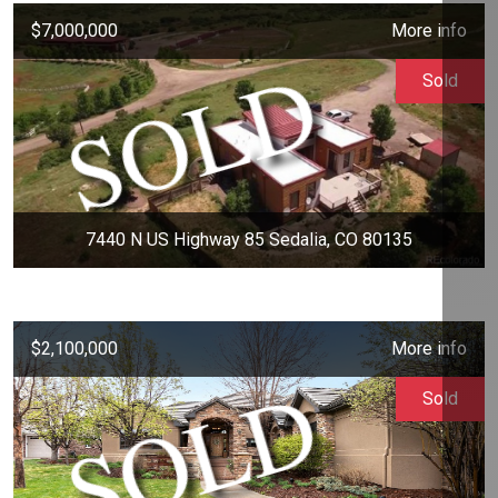
$7,000,000
More info
Sold
7440 N US Highway 85 Sedalia, CO 80135
$2,100,000
More info
Sold