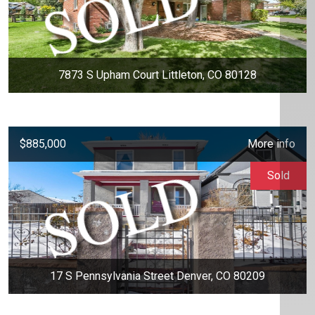
7873 S Upham Court Littleton, CO 80128
$885,000
More info
Sold
17 S Pennsylvania Street Denver, CO 80209