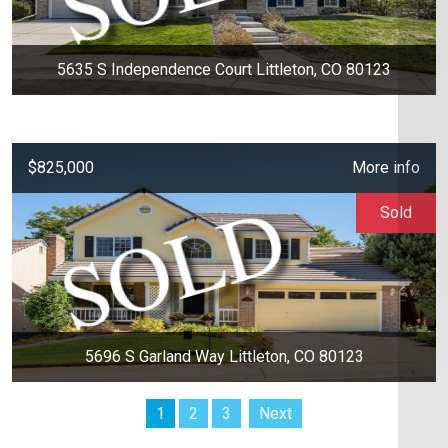
5635 S Independence Court Littleton, CO 80123
$825,000
More info
Sold
5696 S Garland Way Littleton, CO 80123
1
2
3
Next