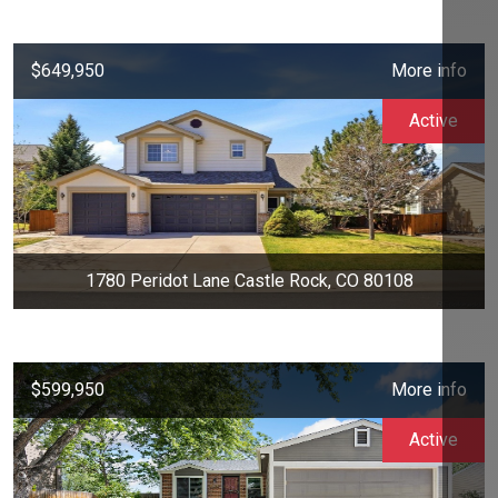
$649,950
More info
Active
1780 Peridot Lane Castle Rock, CO 80108
$599,950
More info
Active