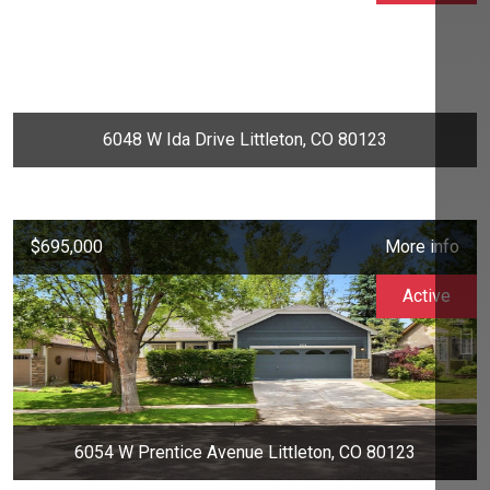
6048 W Ida Drive Littleton, CO 80123
$695,000
More info
Active
6054 W Prentice Avenue Littleton, CO 80123