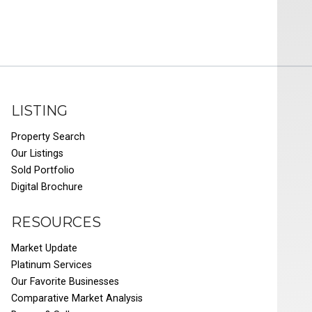
LISTING
Property Search
Our Listings
Sold Portfolio
Digital Brochure
RESOURCES
Market Update
Platinum Services
Our Favorite Businesses
Comparative Market Analysis