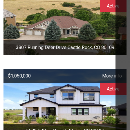
Active
3807 Running Deer Drive Castle Rock, CO 80109
$1,050,000
More info
Active