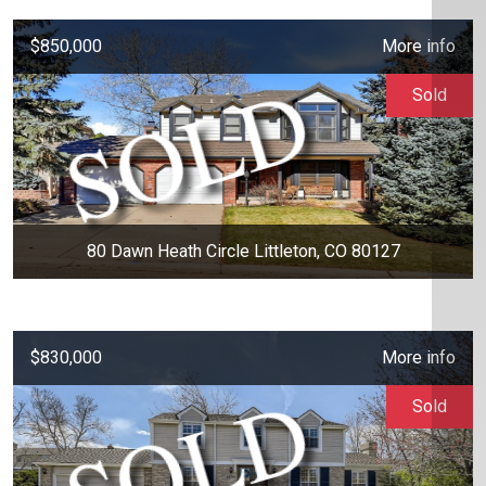
$850,000
More info
Sold
80 Dawn Heath Circle Littleton, CO 80127
$830,000
More info
Sold