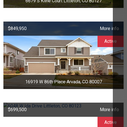
6679 S Kline Court Littleton, CO 80127
$849,950
More info
Active
16919 W 86th Place Arvada, CO 80007
$699,500
More info
Active