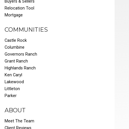
Buyers & Sellers
Relocation Tool
Mortgage
COMMUNITIES
Castle Rock
Columbine
Governors Ranch
Grant Ranch
Highlands Ranch
Ken Caryl
Lakewood
Littleton
Parker
ABOUT
Meet The Team
Client Reviews