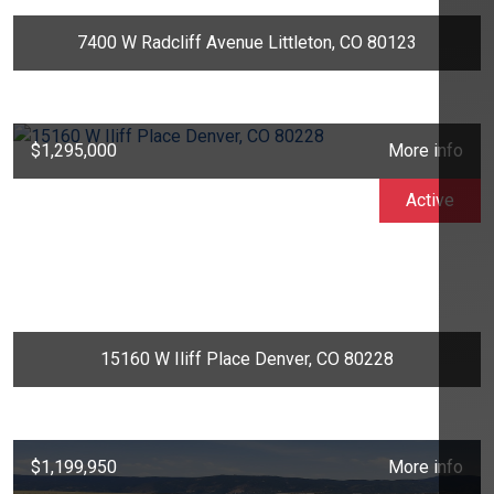
7400 W Radcliff Avenue Littleton, CO 80123
$1,295,000
More info
Active
15160 W Iliff Place Denver, CO 80228
$1,199,950
More info