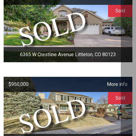
Sold
6365 W Crestline Avenue Littleton, CO 80123
$950,000
More info
Sold