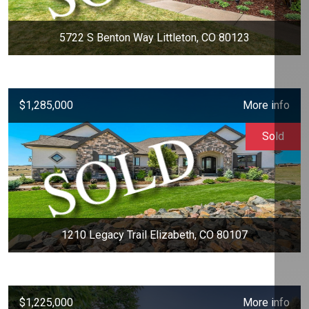
5722 S Benton Way Littleton, CO 80123
$1,285,000
More info
Sold
1210 Legacy Trail Elizabeth, CO 80107
$1,225,000
More info