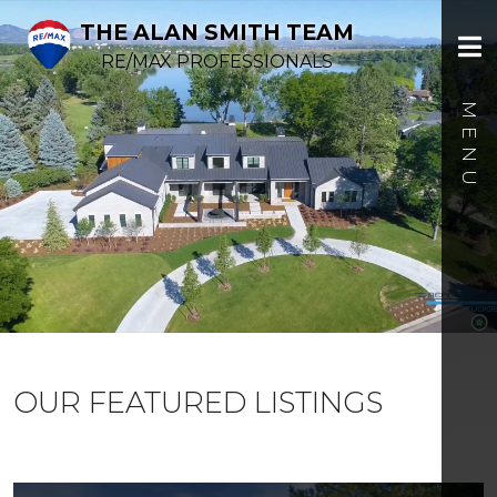
THE ALAN SMITH TEAM
RE/MAX PROFESSIONALS
OUR FEATURED LISTINGS