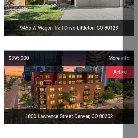
9465 W Wagon Trail Drive Littleton, CO 80123
$395,000
More info
Active
1800 Lawrence Street Denver, CO 80202