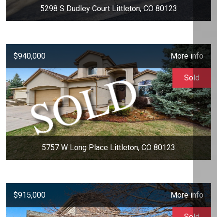
5298 S Dudley Court Littleton, CO 80123
$940,000
More info
Sold
5757 W Long Place Littleton, CO 80123
$915,000
More info
Sold