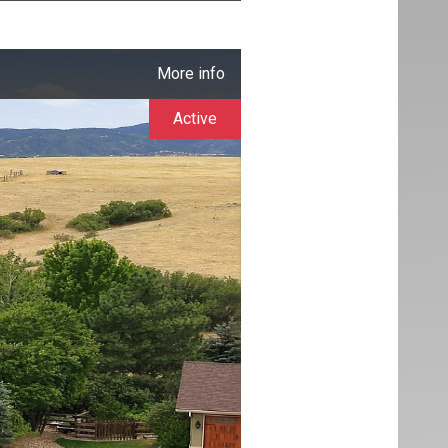
More info
Active