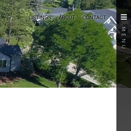
LISTINGS
ABOUT
CONTACT