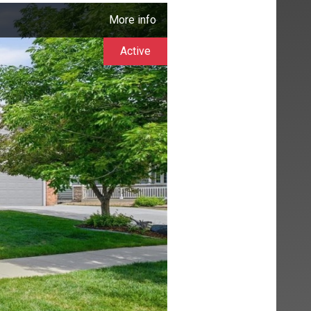
More info
Active