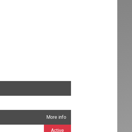
More info
Active