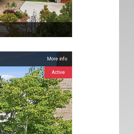
More info
Active