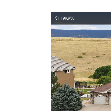
$1,199,950