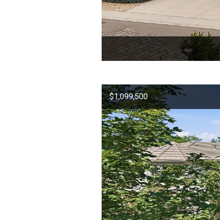
$1,099,500