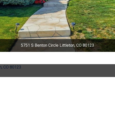
5751 S Benton Circle Littleton, CO 80123