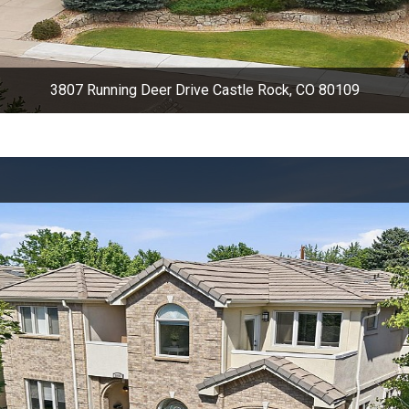
3807 Running Deer Drive Castle Rock, CO 80109