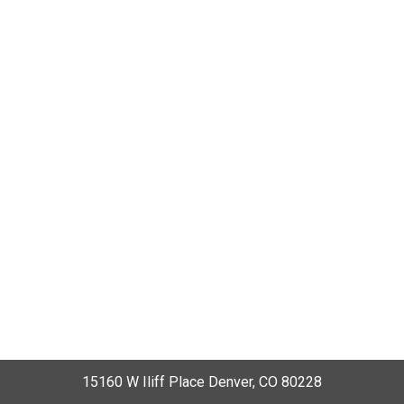
15160 W Iliff Place Denver, CO 80228