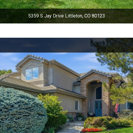
5359 S Jay Drive Littleton, CO 80123