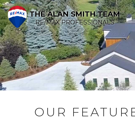
THE ALAN SMITH TEAM
RE/MAX PROFESSIONALS
OUR FEATURE