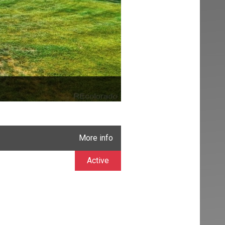
More info
Active