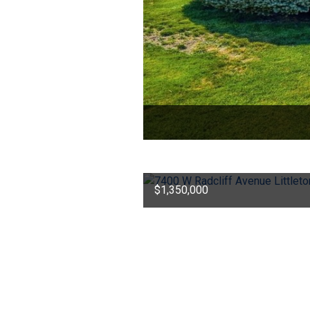
$1,350,000