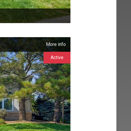
More info
Active