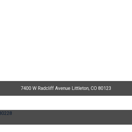
7400 W Radcliff Avenue Littleton, CO 80123