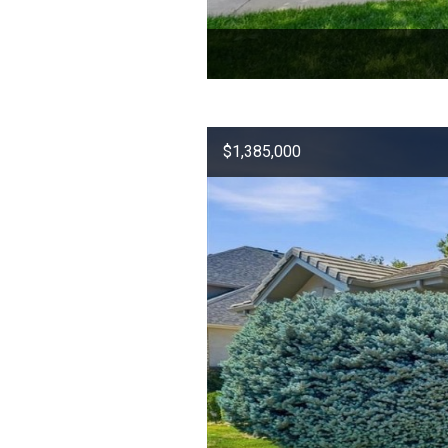
$1,385,000