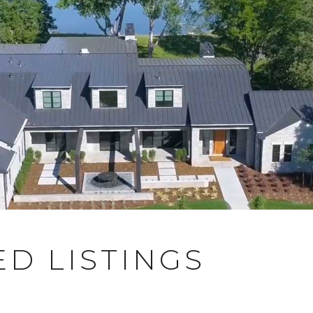
D LISTINGS