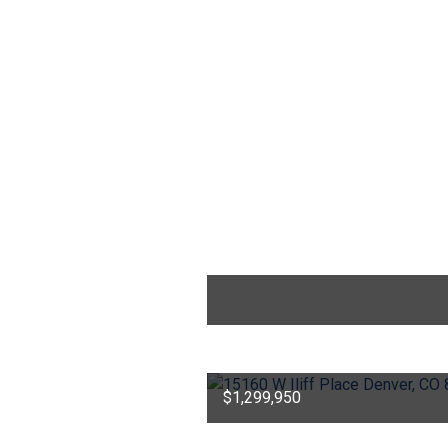
$1,299,950