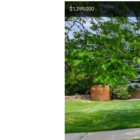
$1,399,000