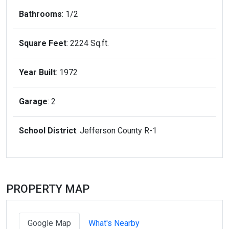
Bathrooms
: 1/2
Square Feet
: 2224 Sq.ft.
Year Built
: 1972
Garage
: 2
School District
: Jefferson County R-1
PROPERTY MAP
Google Map
What's Nearby