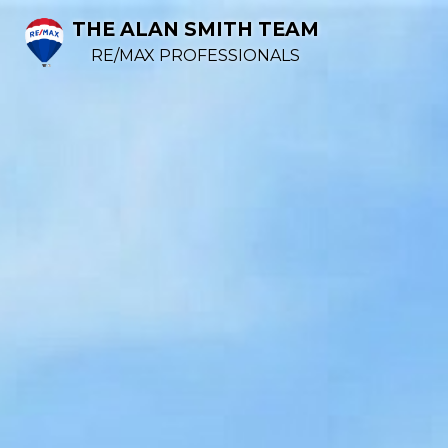
THE ALAN SMITH TEAM
RE/MAX PROFESSIONALS