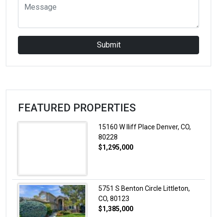
Submit
FEATURED PROPERTIES
15160 W Iliff Place Denver, CO,
80228
$1,295,000
5751 S Benton Circle Littleton,
CO, 80123
$1,385,000