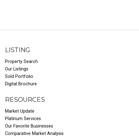
LISTING
Property Search
Our Listings
Sold Portfolio
Digital Brochure
RESOURCES
Market Update
Platinum Services
Our Favorite Businesses
Comparative Market Analysis