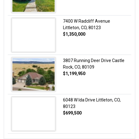
7400 W Radcliff Avenue
Littleton, CO, 80123
$1,350,000
3807 Running Deer Drive Castle
Rock, CO, 80109
$1,199,950
6048 W Ida Drive Littleton, CO,
80123
$699,500