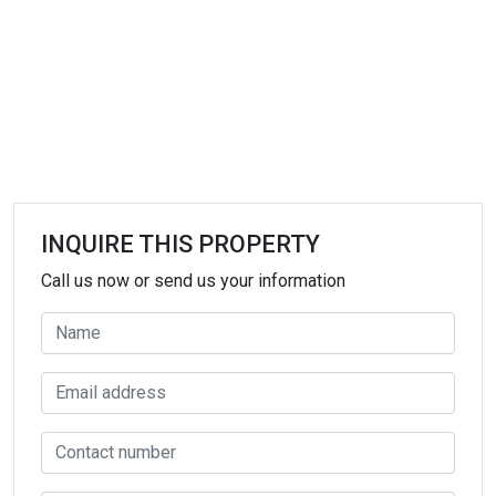
INQUIRE THIS PROPERTY
Call us now or send us your information