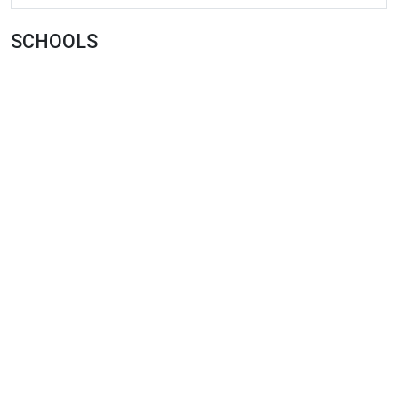
SCHOOLS