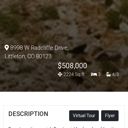
8998 W Radcliffe Drive,
Littleton, CO 80123
$508,000
2224 Sq.ft.
3
4/3
DESCRIPTION
Virtual Tour
Flyer