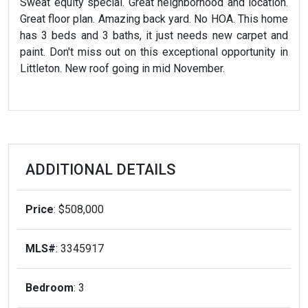
Sweat equity special. Great neighborhood and location.
Great floor plan. Amazing back yard. No HOA. This home
has 3 beds and 3 baths, it just needs new carpet and
paint. Don't miss out on this exceptional opportunity in
Littleton. New roof going in mid November.
ADDITIONAL DETAILS
Price
: $508,000
MLS#
: 3345917
Bedroom
: 3