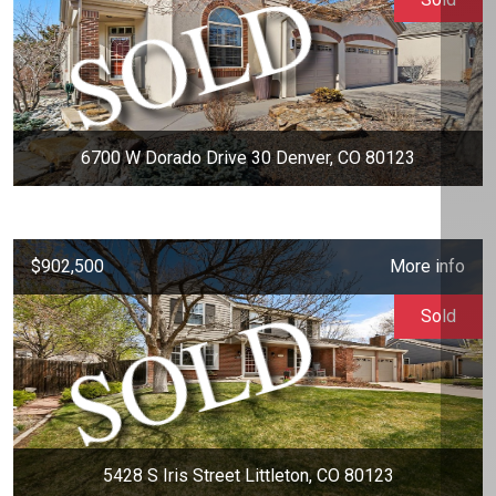
6700 W Dorado Drive 30 Denver, CO 80123
$902,500
More info
Sold
5428 S Iris Street Littleton, CO 80123