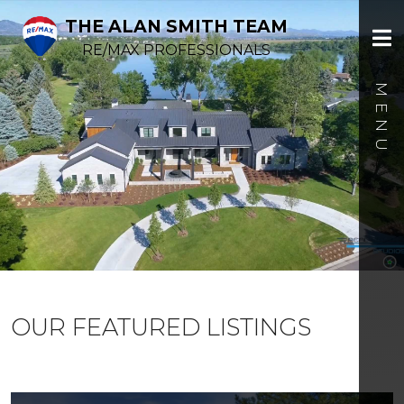
THE ALAN SMITH TEAM
RE/MAX PROFESSIONALS
OUR FEATURED LISTINGS