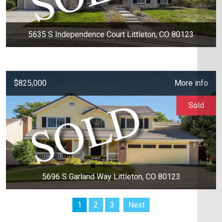
5635 S Independence Court Littleton, CO 80123
$825,000
More info
Sold
5696 S Garland Way Littleton, CO 80123
1
2
3
Next