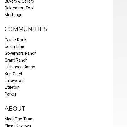
Buyers & Sellers
Relocation Tool
Mortgage
COMMUNITIES
Castle Rock
Columbine
Governors Ranch
Grant Ranch
Highlands Ranch
Ken Caryl
Lakewood
Littleton
Parker
ABOUT
Meet The Team
Client Reviews