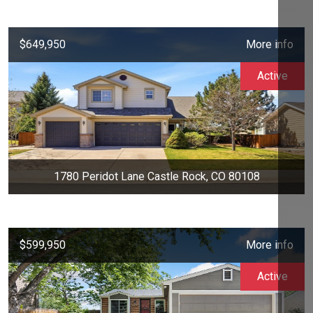
$649,950
More info
Active
1780 Peridot Lane Castle Rock, CO 80108
$599,950
More info
Active