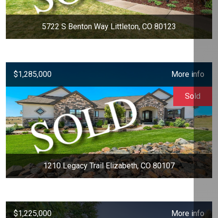
5722 S Benton Way Littleton, CO 80123
$1,285,000
More info
Sold
1210 Legacy Trail Elizabeth, CO 80107
$1,225,000
More info