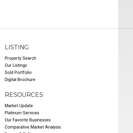
LISTING
Property Search
Our Listings
Sold Portfolio
Digital Brochure
RESOURCES
Market Update
Platinum Services
Our Favorite Businesses
Comparative Market Analysis