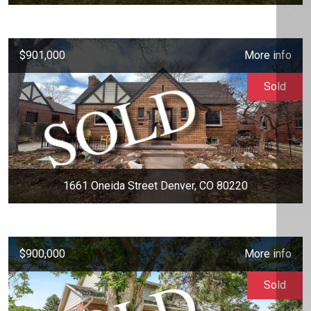
$901,000
More info
Sold
1661 Oneida Street Denver, CO 80220
$900,000
More info
Sold