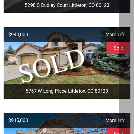
5298 S Dudley Court Littleton, CO 80123
$940,000
More info
Sold
5757 W Long Place Littleton, CO 80123
$915,000
More info
Sold