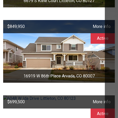
6679 S Kline Court Littleton, CO 80127
$849,950
More info
Active
16919 W 86th Place Arvada, CO 80007
$699,500
More info
Active