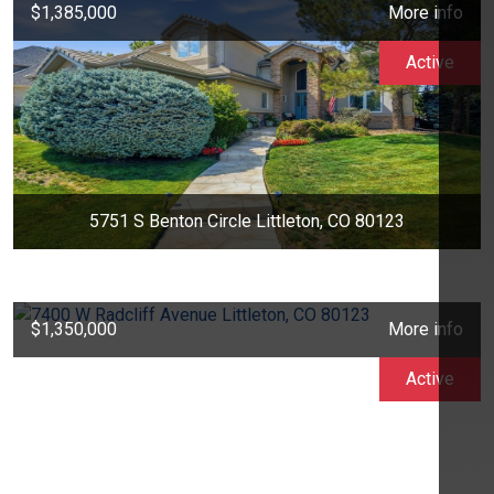
$1,385,000
More info
Active
5751 S Benton Circle Littleton, CO 80123
$1,350,000
More info
Active