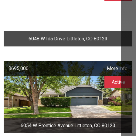
6048 W Ida Drive Littleton, CO 80123
$695,000
More info
Active
6054 W Prentice Avenue Littleton, CO 80123