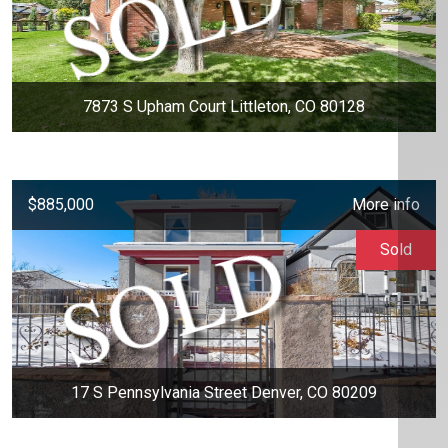
7873 S Upham Court Littleton, CO 80128
$885,000
More info
Sold
17 S Pennsylvania Street Denver, CO 80209