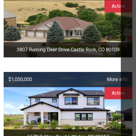
Active
3807 Running Deer Drive Castle Rock, CO 80109
$1,050,000
More info
Active