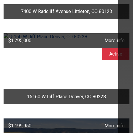
7400 W Radcliff Avenue Littleton, CO 80123
$1,295,000
More info
Active
15160 W Iliff Place Denver, CO 80228
$1,199,950
More info