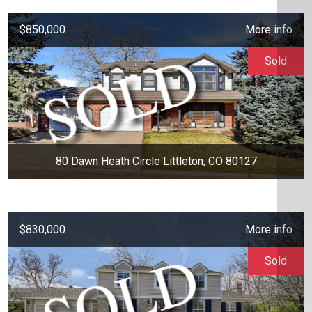
$850,000
More info
Sold
80 Dawn Heath Circle Littleton, CO 80127
$830,000
More info
Sold