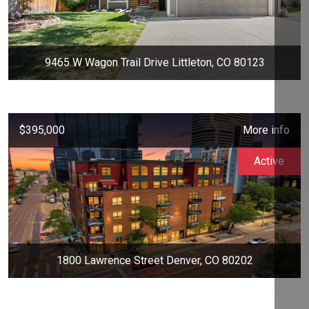
9465 W Wagon Trail Drive Littleton, CO 80123
$395,000
More info
Active
1800 Lawrence Street Denver, CO 80202