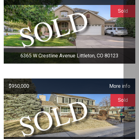
Sold
6365 W Crestline Avenue Littleton, CO 80123
$950,000
More info
Sold