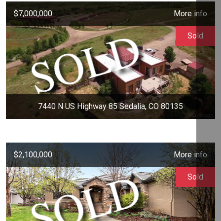
$7,000,000
More info
Sold
7440 N US Highway 85 Sedalia, CO 80135
$2,100,000
More info
Sold