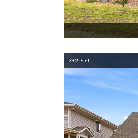
$849,950