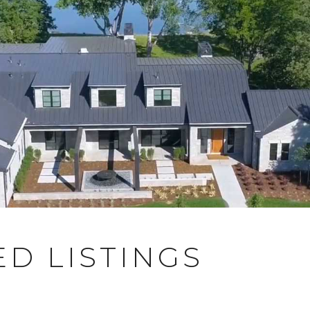
D LISTINGS