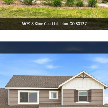
6679 S Kline Court Littleton, CO 80127