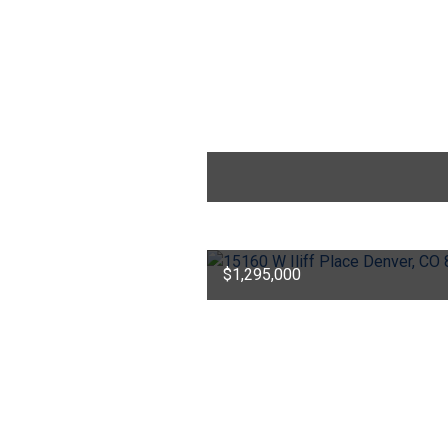
$1,295,000