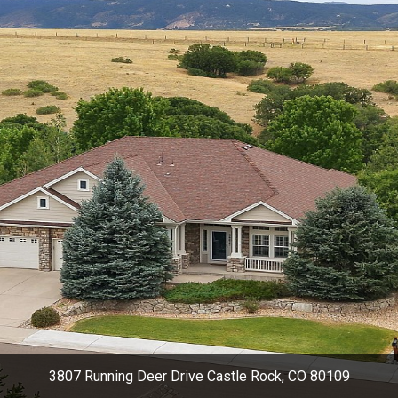
3807 Running Deer Drive Castle Rock, CO 80109