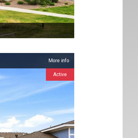
More info
Active