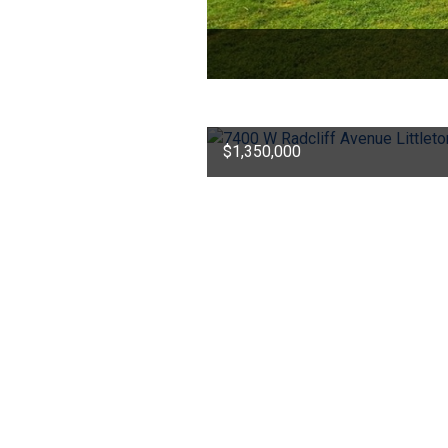
$1,350,000