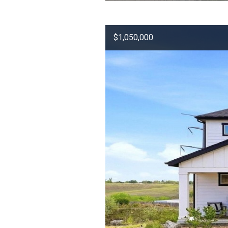
$1,050,000