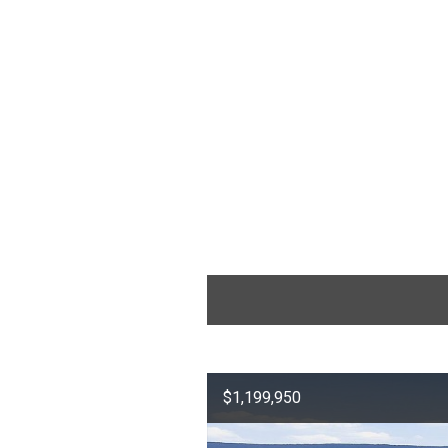
$1,199,950