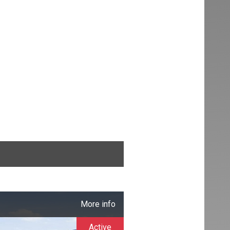
More info
Active