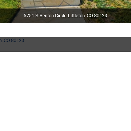
5751 S Benton Circle Littleton, CO 80123