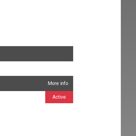
More info
Active