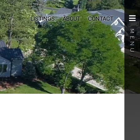
LISTINGS
ABOUT
CONTACT