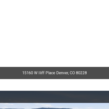
15160 W Iliff Place Denver, CO 80228