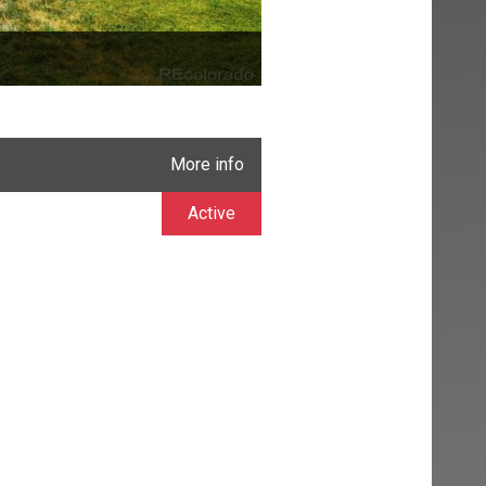
More info
Active