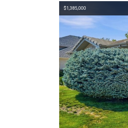
$1,385,000