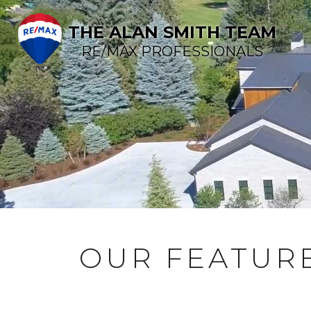
THE ALAN SMITH TEAM
RE/MAX PROFESSIONALS
OUR FEATURE