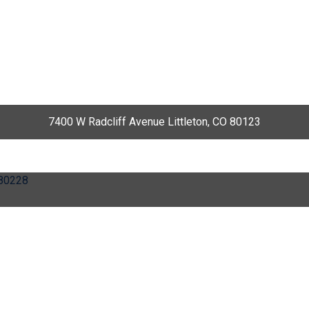
7400 W Radcliff Avenue Littleton, CO 80123