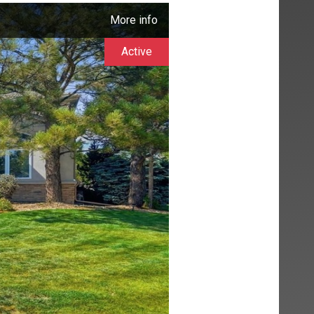
More info
Active