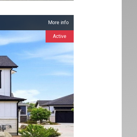
More info
Active