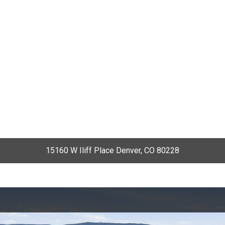
15160 W Iliff Place Denver, CO 80228