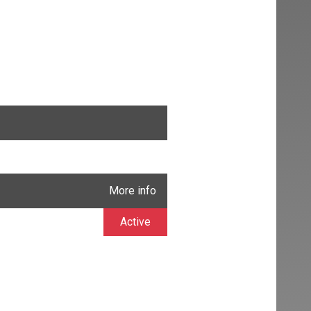
More info
Active