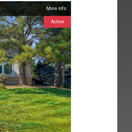
More info
Active