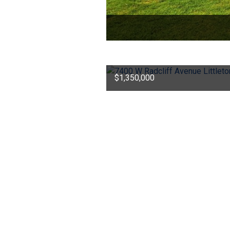
$1,350,000