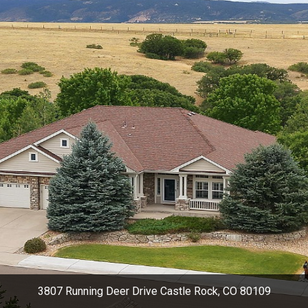
3807 Running Deer Drive Castle Rock, CO 80109