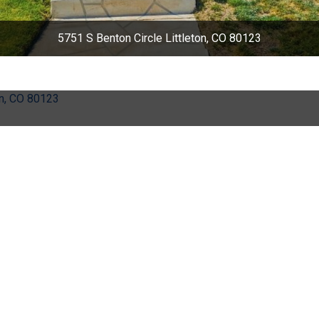
5751 S Benton Circle Littleton, CO 80123