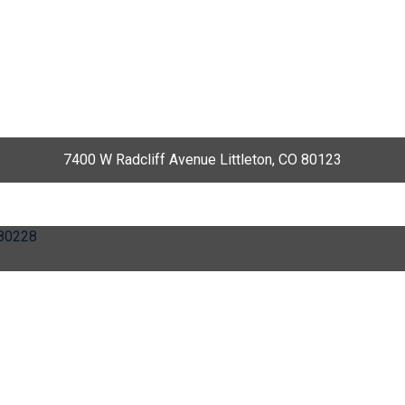
7400 W Radcliff Avenue Littleton, CO 80123