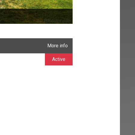
More info
Active