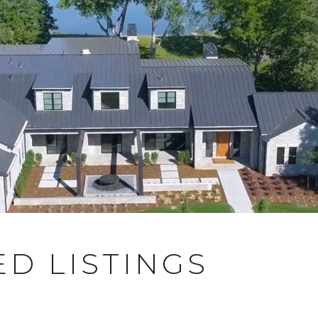
D LISTINGS