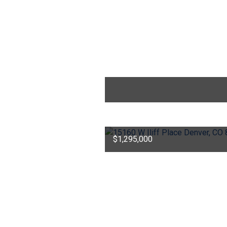
$1,295,000