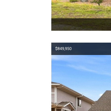
$849,950