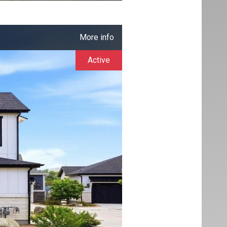
More info
Active