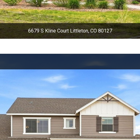
6679 S Kline Court Littleton, CO 80127