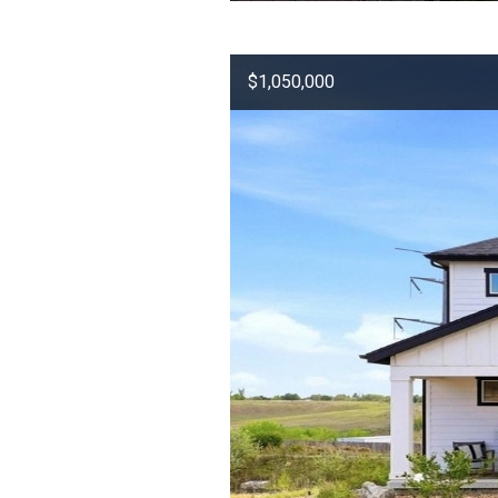
$1,050,000