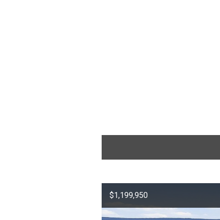
$1,199,950