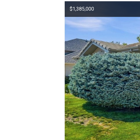
$1,385,000