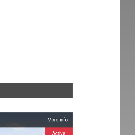
More info
Active