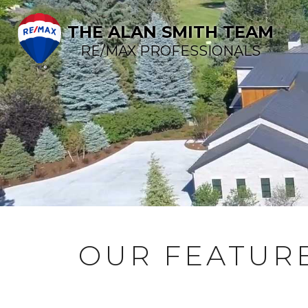
THE ALAN SMITH TEAM
RE/MAX PROFESSIONALS
OUR FEATURE