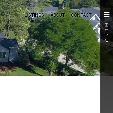
LISTINGS
ABOUT
CONTACT