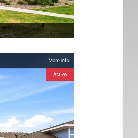
More info
Active