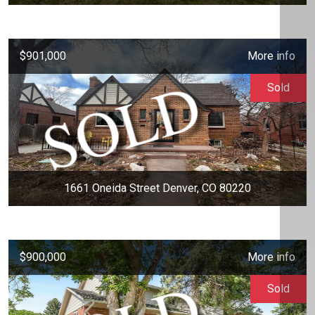
$901,000
More info
Sold
1661 Oneida Street Denver, CO 80220
$900,000
More info
Sold