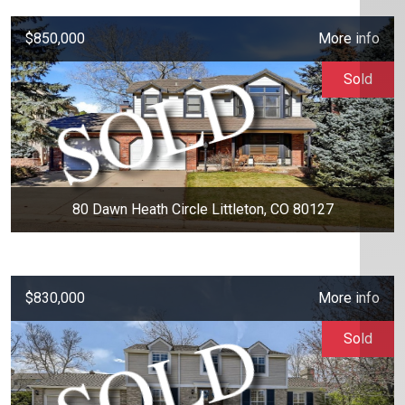
$850,000
More info
Sold
80 Dawn Heath Circle Littleton, CO 80127
$830,000
More info
Sold