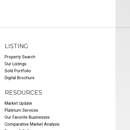
LISTING
Property Search
Our Listings
Sold Portfolio
Digital Brochure
RESOURCES
Market Update
Platinum Services
Our Favorite Businesses
Comparative Market Analysis