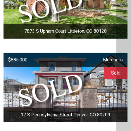
7873 S Upham Court Littleton, CO 80128
$885,000
More info
Sold
17 S Pennsylvania Street Denver, CO 80209