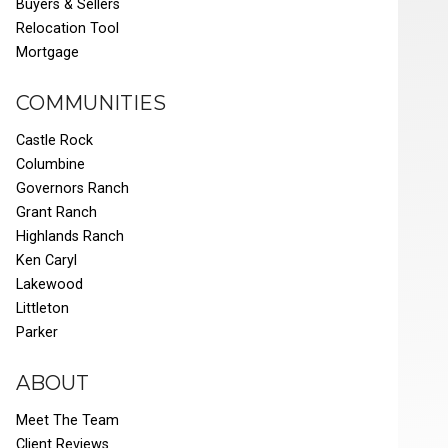
Buyers & Sellers
Relocation Tool
Mortgage
COMMUNITIES
Castle Rock
Columbine
Governors Ranch
Grant Ranch
Highlands Ranch
Ken Caryl
Lakewood
Littleton
Parker
ABOUT
Meet The Team
Client Reviews