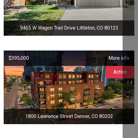
9465 W Wagon Trail Drive Littleton, CO 80123
$395,000
More info
Active
1800 Lawrence Street Denver, CO 80202