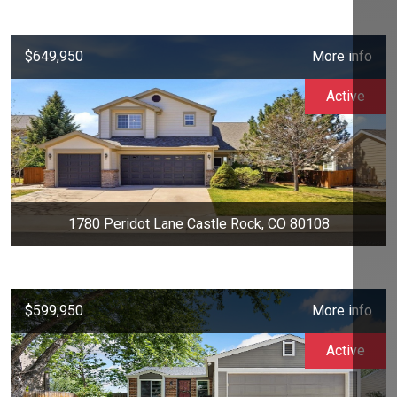
$649,950
More info
Active
1780 Peridot Lane Castle Rock, CO 80108
$599,950
More info
Active