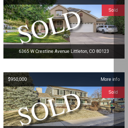
Sold
6365 W Crestline Avenue Littleton, CO 80123
$950,000
More info
Sold