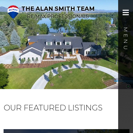
THE ALAN SMITH TEAM
RE/MAX PROFESSIONALS
OUR FEATURED LISTINGS