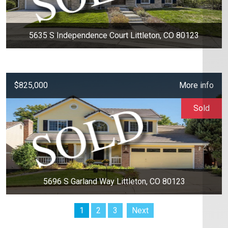
5635 S Independence Court Littleton, CO 80123
$825,000
More info
Sold
5696 S Garland Way Littleton, CO 80123
1
2
3
Next