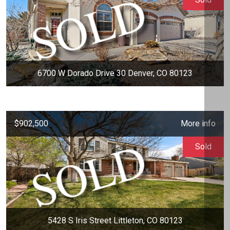
6700 W Dorado Drive 30 Denver, CO 80123
$902,500
More info
Sold
5428 S Iris Street Littleton, CO 80123