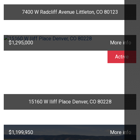
7400 W Radcliff Avenue Littleton, CO 80123
$1,295,000
More info
Active
15160 W Iliff Place Denver, CO 80228
$1,199,950
More info