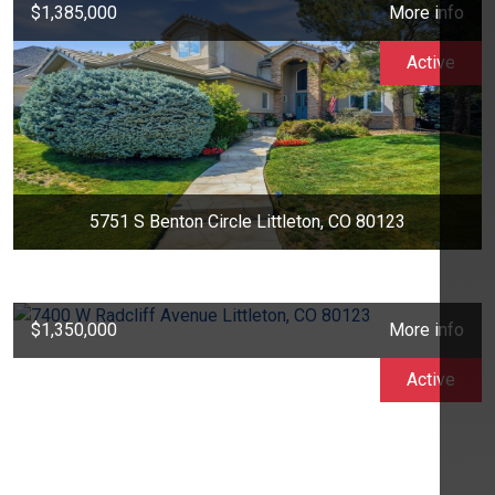
$1,385,000
More info
Active
5751 S Benton Circle Littleton, CO 80123
$1,350,000
More info
Active