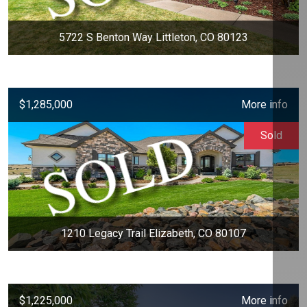
5722 S Benton Way Littleton, CO 80123
$1,285,000
More info
Sold
1210 Legacy Trail Elizabeth, CO 80107
$1,225,000
More info