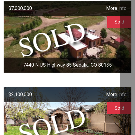
$7,000,000
More info
Sold
7440 N US Highway 85 Sedalia, CO 80135
$2,100,000
More info
Sold