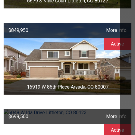
6679 S Kline Court Littleton, CO 80127
$849,950
More info
Active
16919 W 86th Place Arvada, CO 80007
$699,500
More info
Active