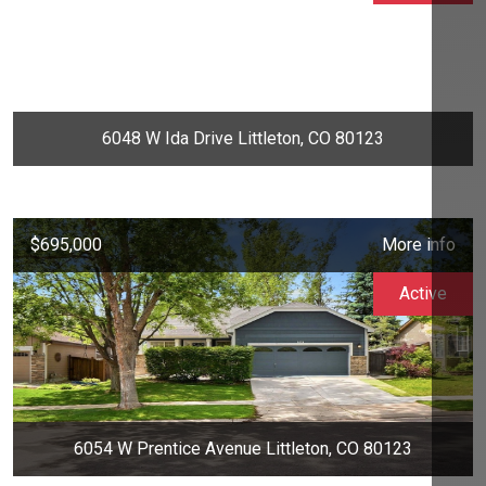
6048 W Ida Drive Littleton, CO 80123
$695,000
More info
Active
6054 W Prentice Avenue Littleton, CO 80123