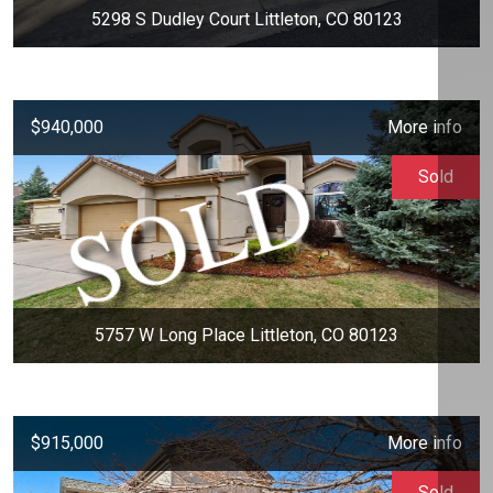
5298 S Dudley Court Littleton, CO 80123
$940,000
More info
Sold
5757 W Long Place Littleton, CO 80123
$915,000
More info
Sold