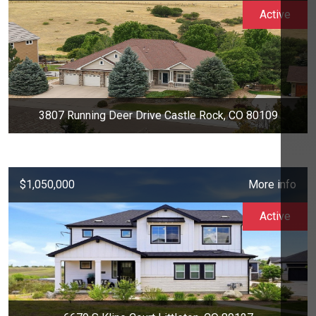
Active
3807 Running Deer Drive Castle Rock, CO 80109
$1,050,000
More info
Active