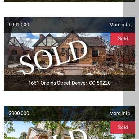
$901,000
More info
Sold
1661 Oneida Street Denver, CO 80220
$900,000
More info
Sold