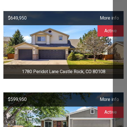
$649,950
More info
Active
1780 Peridot Lane Castle Rock, CO 80108
$599,950
More info
Active