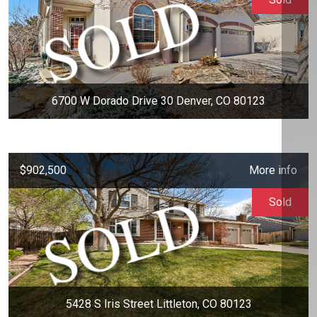
6700 W Dorado Drive 30 Denver, CO 80123
$902,500
More info
Sold
5428 S Iris Street Littleton, CO 80123