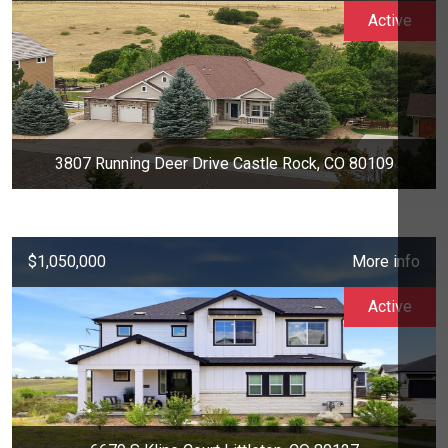
Active
3807 Running Deer Drive Castle Rock, CO 80109
$1,050,000
More info
Active