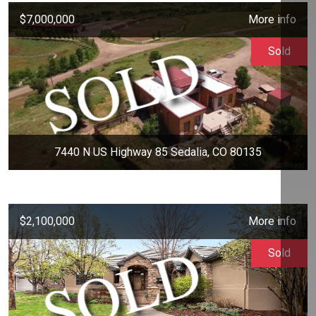
$7,000,000
More info
Sold
7440 N US Highway 85 Sedalia, CO 80135
$2,100,000
More info
Sold