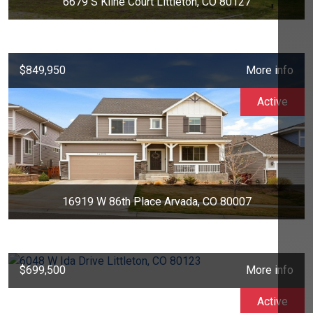
6679 S Kline Court Littleton, CO 80127
$849,950
More info
Active
16919 W 86th Place Arvada, CO 80007
$699,500
More info
Active