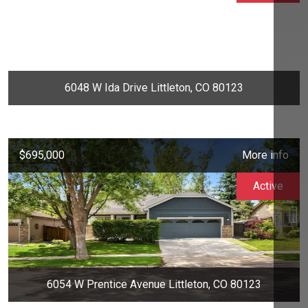
6048 W Ida Drive Littleton, CO 80123
$695,000
More info
Active
6054 W Prentice Avenue Littleton, CO 80123