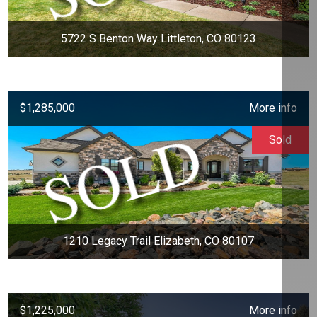
5722 S Benton Way Littleton, CO 80123
$1,285,000
More info
Sold
1210 Legacy Trail Elizabeth, CO 80107
$1,225,000
More info