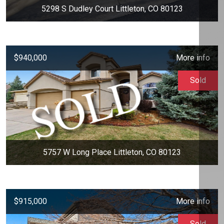
5298 S Dudley Court Littleton, CO 80123
$940,000
More info
Sold
5757 W Long Place Littleton, CO 80123
$915,000
More info
Sold