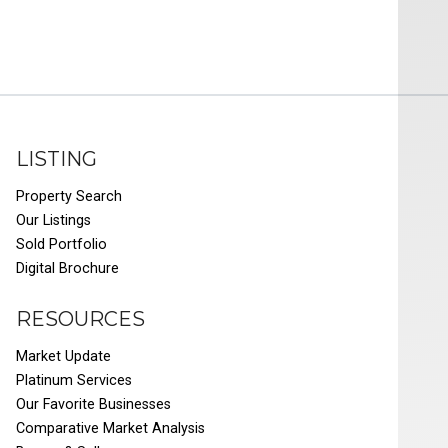
LISTING
Property Search
Our Listings
Sold Portfolio
Digital Brochure
RESOURCES
Market Update
Platinum Services
Our Favorite Businesses
Comparative Market Analysis