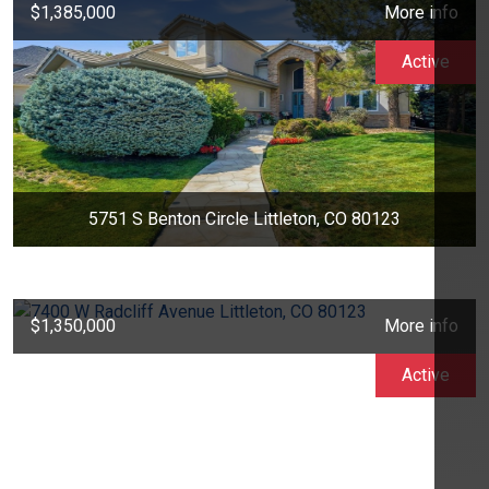
$1,385,000
More info
Active
5751 S Benton Circle Littleton, CO 80123
$1,350,000
More info
Active