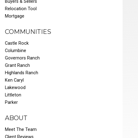
Buyers & Sellers
Relocation Tool
Mortgage
COMMUNITIES
Castle Rock
Columbine
Governors Ranch
Grant Ranch
Highlands Ranch
Ken Caryl
Lakewood
Littleton
Parker
ABOUT
Meet The Team
Client Reviews