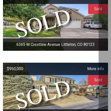
Sold
6365 W Crestline Avenue Littleton, CO 80123
$950,000
More info
Sold