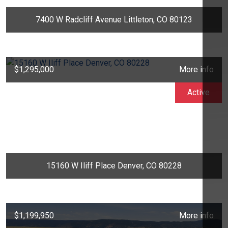
7400 W Radcliff Avenue Littleton, CO 80123
$1,295,000
More info
Active
15160 W Iliff Place Denver, CO 80228
$1,199,950
More info