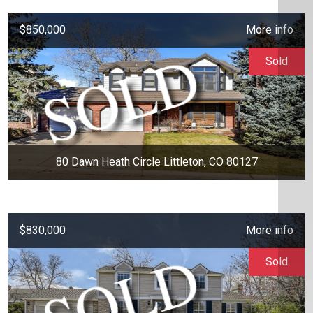
$850,000
More info
Sold
80 Dawn Heath Circle Littleton, CO 80127
$830,000
More info
Sold