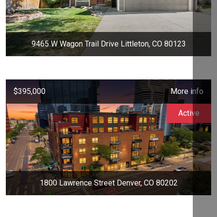
9465 W Wagon Trail Drive Littleton, CO 80123
$395,000
More info
Active
1800 Lawrence Street Denver, CO 80202