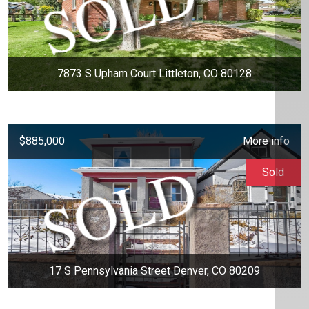
7873 S Upham Court Littleton, CO 80128
$885,000
More info
Sold
17 S Pennsylvania Street Denver, CO 80209