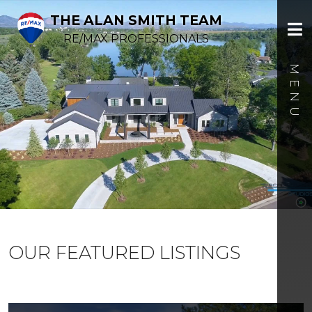
THE ALAN SMITH TEAM
RE/MAX PROFESSIONALS
OUR FEATURED LISTINGS