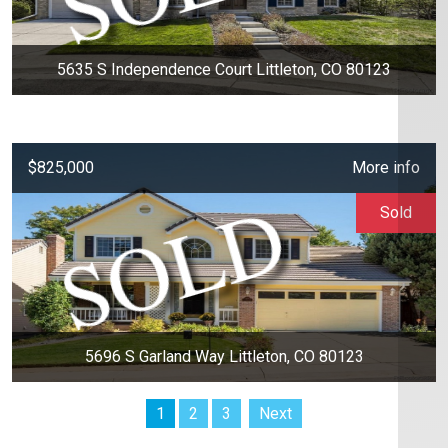
5635 S Independence Court Littleton, CO 80123
$825,000
More info
Sold
5696 S Garland Way Littleton, CO 80123
1
2
3
Next