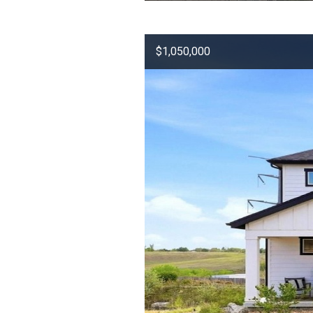
$1,050,000