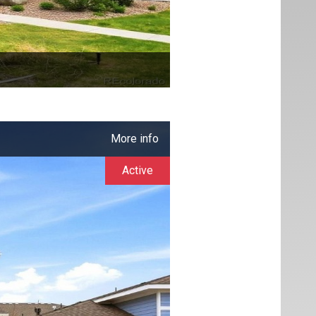
More info
Active