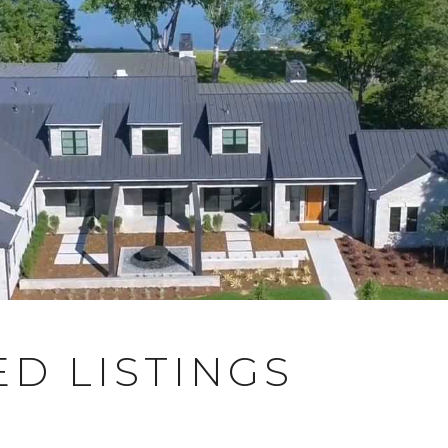
D LISTINGS