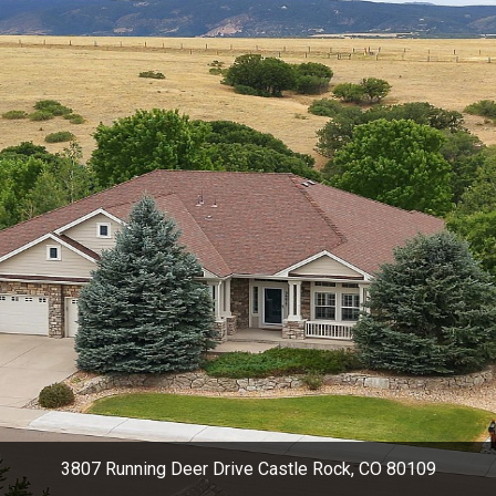
3807 Running Deer Drive Castle Rock, CO 80109