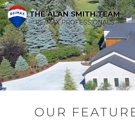
THE ALAN SMITH TEAM
RE/MAX PROFESSIONALS
OUR FEATURE