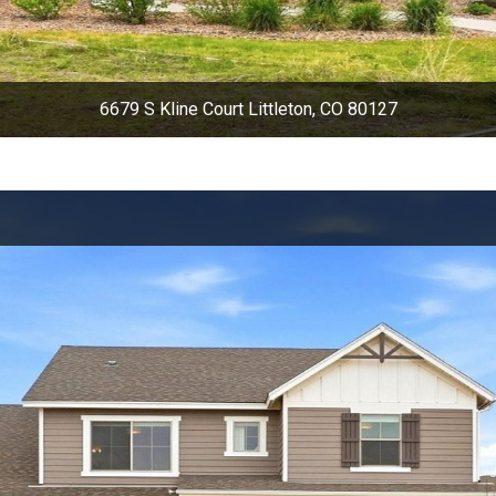
6679 S Kline Court Littleton, CO 80127