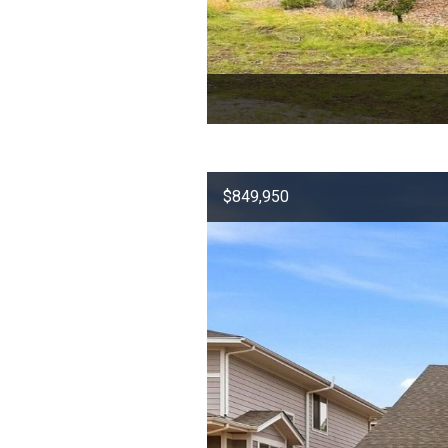
$849,950