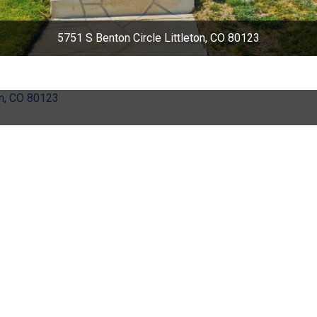
5751 S Benton Circle Littleton, CO 80123