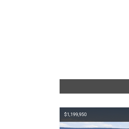
$1,199,950