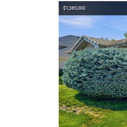
$1,385,000