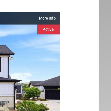
More info
Active