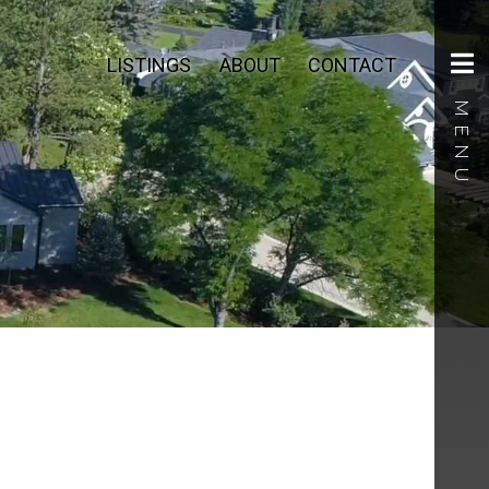
LISTINGS
ABOUT
CONTACT