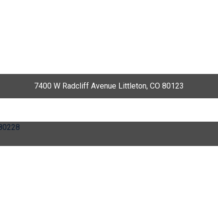
7400 W Radcliff Avenue Littleton, CO 80123