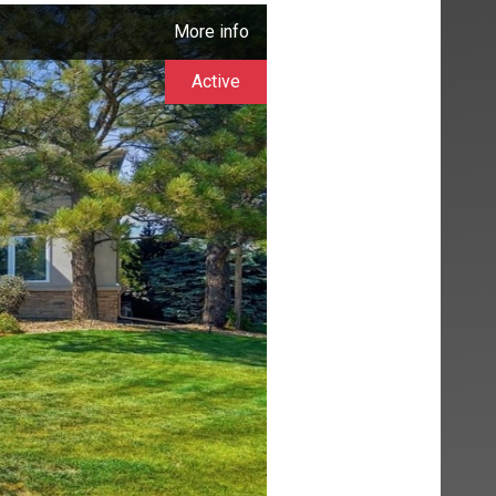
More info
Active