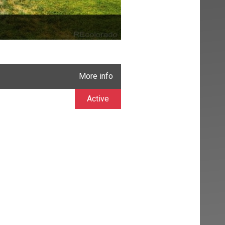
More info
Active