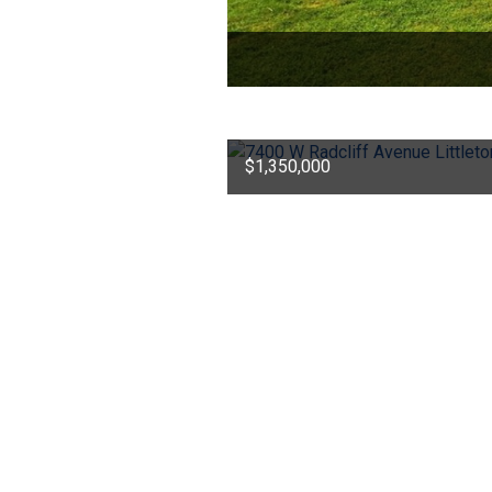
$1,350,000