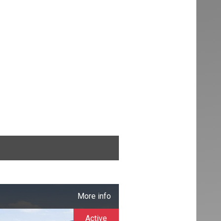
More info
Active