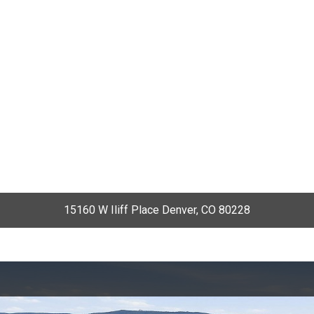
15160 W Iliff Place Denver, CO 80228