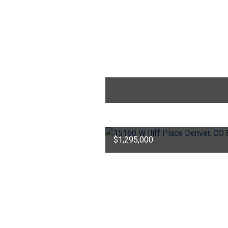
$1,295,000