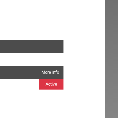
More info
Active