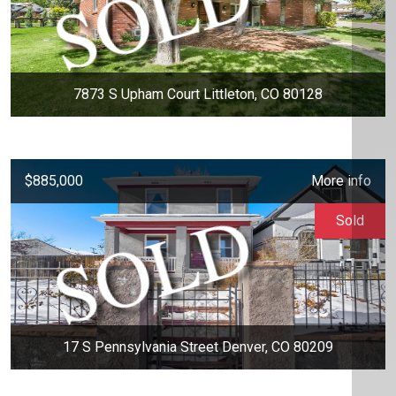
7873 S Upham Court Littleton, CO 80128
$885,000
More info
Sold
17 S Pennsylvania Street Denver, CO 80209