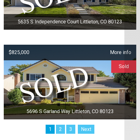
5635 S Independence Court Littleton, CO 80123
$825,000
More info
Sold
5696 S Garland Way Littleton, CO 80123
1
2
3
Next