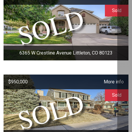
Sold
6365 W Crestline Avenue Littleton, CO 80123
$950,000
More info
Sold