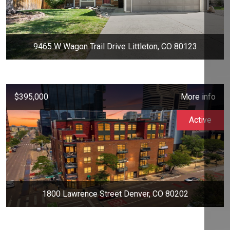
9465 W Wagon Trail Drive Littleton, CO 80123
$395,000
More info
Active
1800 Lawrence Street Denver, CO 80202