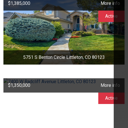
$1,385,000
More info
Active
5751 S Benton Circle Littleton, CO 80123
$1,350,000
More info
Active