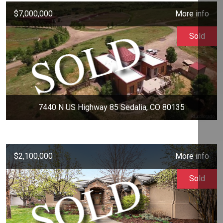
$7,000,000
More info
Sold
7440 N US Highway 85 Sedalia, CO 80135
$2,100,000
More info
Sold