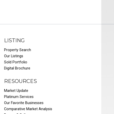
LISTING
Property Search
Our Listings
Sold Portfolio
Digital Brochure
RESOURCES
Market Update
Platinum Services
Our Favorite Businesses
Comparative Market Analysis