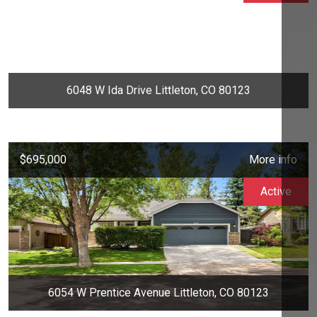
6048 W Ida Drive Littleton, CO 80123
$695,000
More info
Active
6054 W Prentice Avenue Littleton, CO 80123