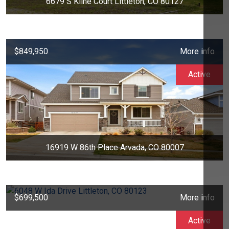
6679 S Kline Court Littleton, CO 80127
$849,950
More info
Active
16919 W 86th Place Arvada, CO 80007
$699,500
More info
Active