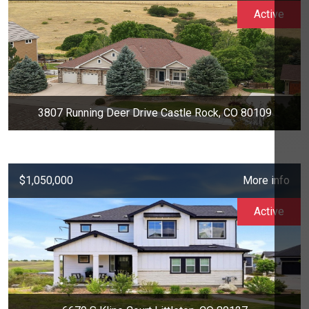
Active
3807 Running Deer Drive Castle Rock, CO 80109
$1,050,000
More info
Active