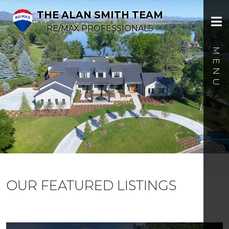
THE ALAN SMITH TEAM
RE/MAX PROFESSIONALS
OUR FEATURED LISTINGS