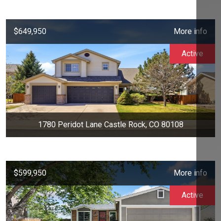
$649,950
More info
Active
1780 Peridot Lane Castle Rock, CO 80108
$599,950
More info
Active