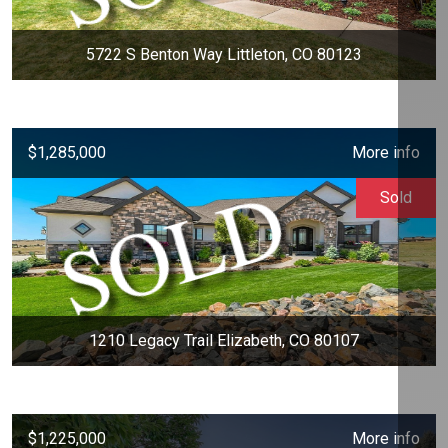
5722 S Benton Way Littleton, CO 80123
$1,285,000
More info
Sold
1210 Legacy Trail Elizabeth, CO 80107
$1,225,000
More info