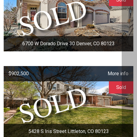
6700 W Dorado Drive 30 Denver, CO 80123
$902,500
More info
Sold
5428 S Iris Street Littleton, CO 80123