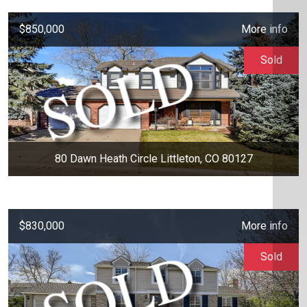
$850,000
More info
Sold
80 Dawn Heath Circle Littleton, CO 80127
$830,000
More info
Sold