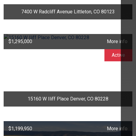
7400 W Radcliff Avenue Littleton, CO 80123
$1,295,000
More info
Active
15160 W Iliff Place Denver, CO 80228
$1,199,950
More info