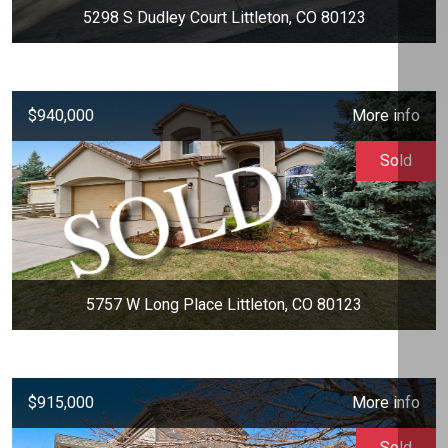
5298 S Dudley Court Littleton, CO 80123
$940,000
More info
Sold
5757 W Long Place Littleton, CO 80123
$915,000
More info
Sold