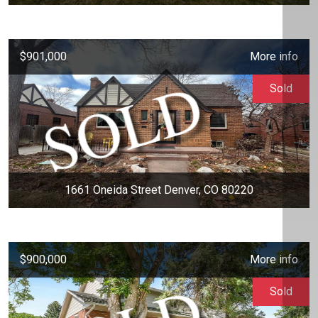
$901,000
More info
Sold
1661 Oneida Street Denver, CO 80220
$900,000
More info
Sold