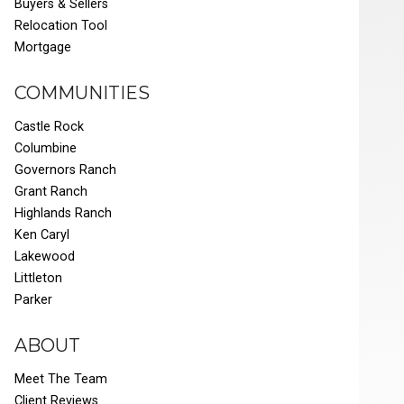
Buyers & Sellers
Relocation Tool
Mortgage
COMMUNITIES
Castle Rock
Columbine
Governors Ranch
Grant Ranch
Highlands Ranch
Ken Caryl
Lakewood
Littleton
Parker
ABOUT
Meet The Team
Client Reviews