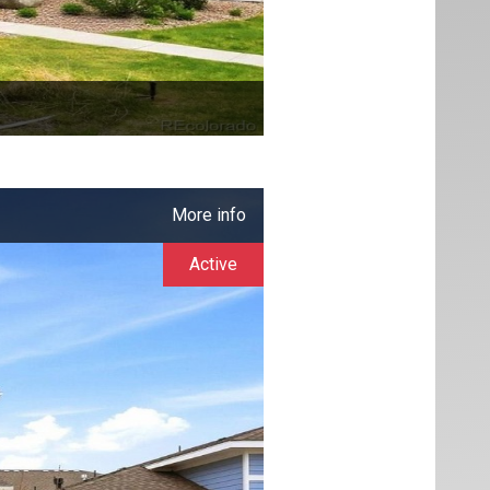
More info
Active