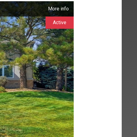
More info
Active