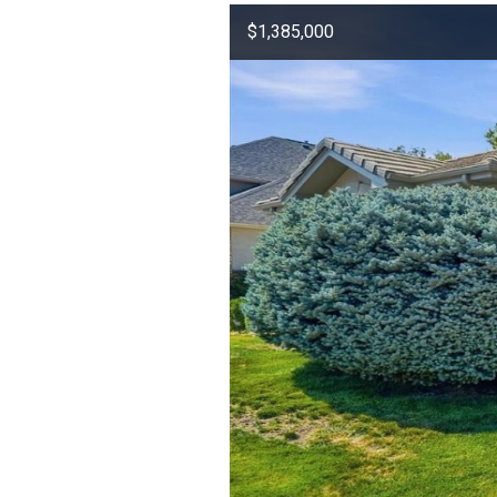
$1,385,000