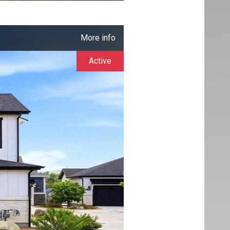
More info
Active