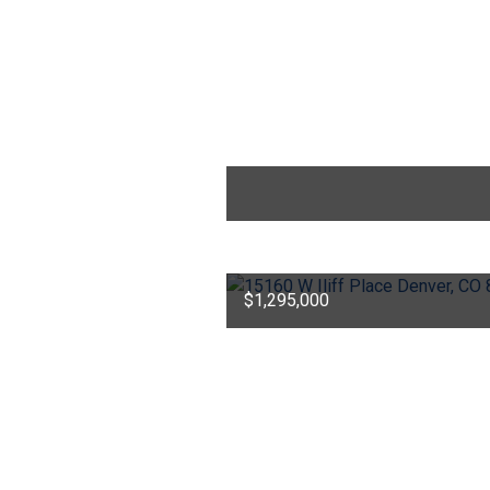
$1,295,000