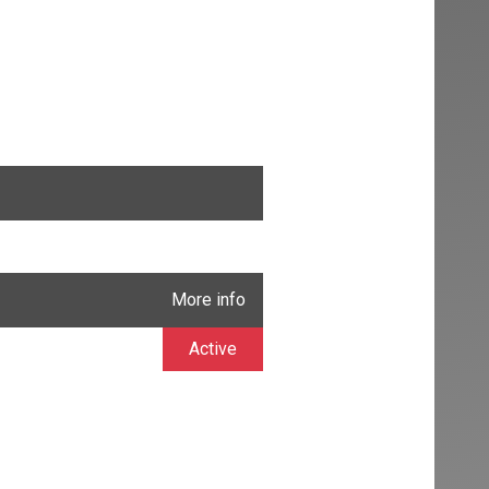
More info
Active