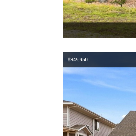
$849,950