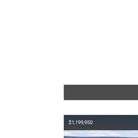
$1,199,950