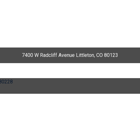
7400 W Radcliff Avenue Littleton, CO 80123