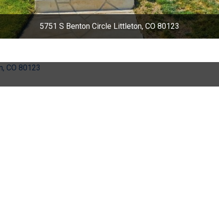
5751 S Benton Circle Littleton, CO 80123