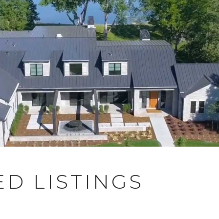
D LISTINGS