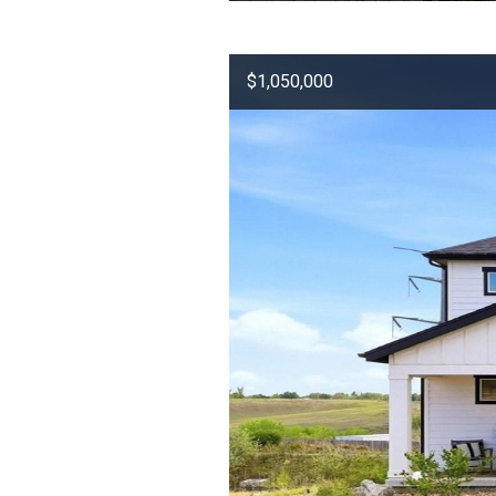
$1,050,000