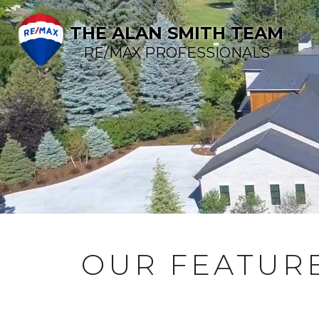
THE ALAN SMITH TEAM
RE/MAX PROFESSIONALS
OUR FEATURE