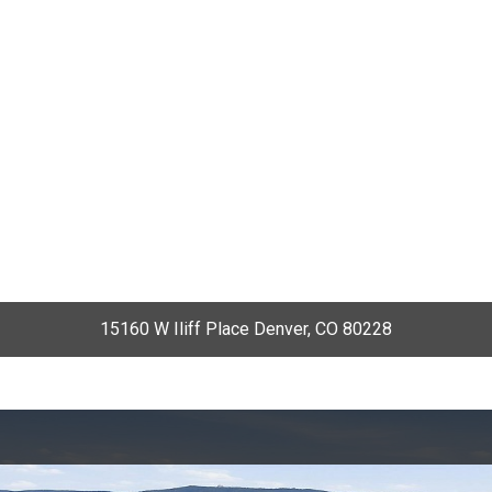
15160 W Iliff Place Denver, CO 80228