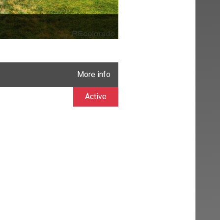
More info
Active