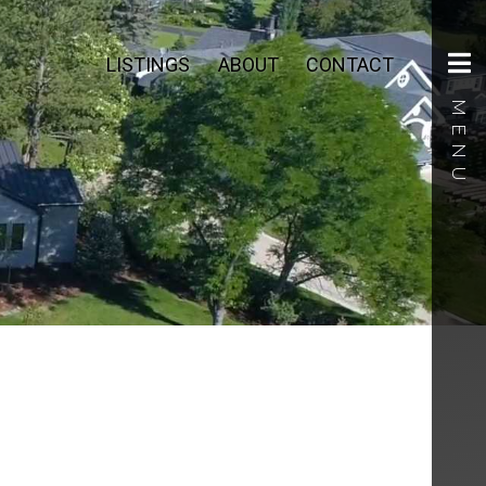
LISTINGS
ABOUT
CONTACT