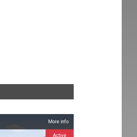
More info
Active