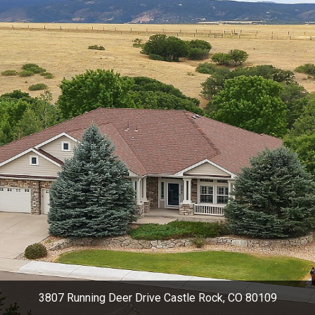
3807 Running Deer Drive Castle Rock, CO 80109