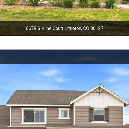
6679 S Kline Court Littleton, CO 80127