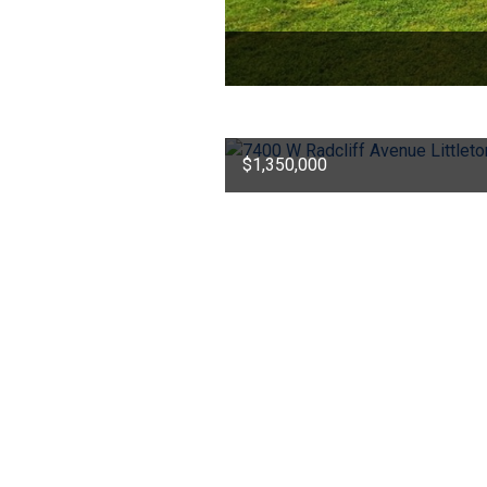
$1,350,000