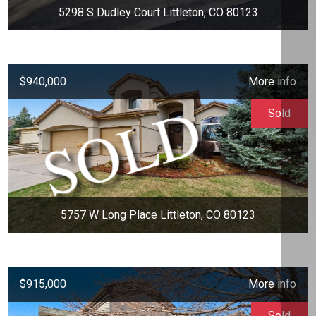
5298 S Dudley Court Littleton, CO 80123
$940,000
More info
Sold
5757 W Long Place Littleton, CO 80123
$915,000
More info
Sold