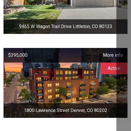
9465 W Wagon Trail Drive Littleton, CO 80123
$395,000
More info
Active
1800 Lawrence Street Denver, CO 80202