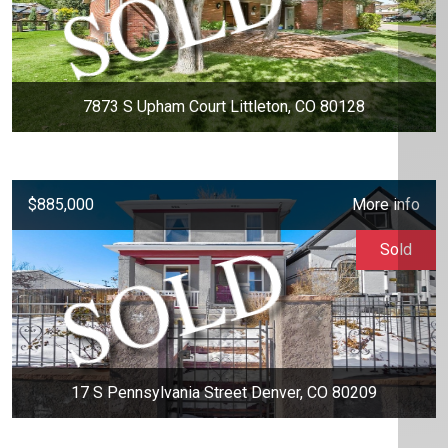
7873 S Upham Court Littleton, CO 80128
$885,000
More info
Sold
17 S Pennsylvania Street Denver, CO 80209