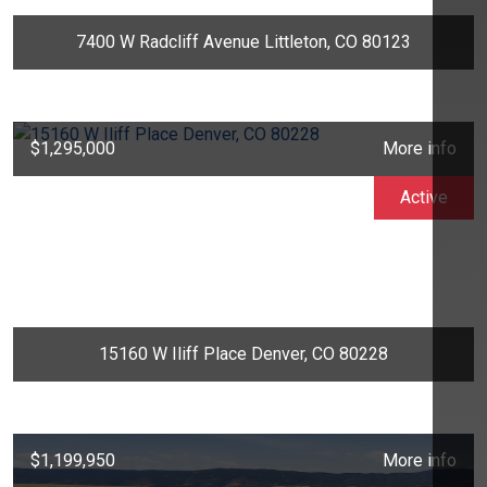
7400 W Radcliff Avenue Littleton, CO 80123
$1,295,000
More info
Active
15160 W Iliff Place Denver, CO 80228
$1,199,950
More info