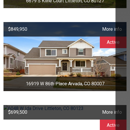
6679 S Kline Court Littleton, CO 80127
$849,950
More info
Active
16919 W 86th Place Arvada, CO 80007
$699,500
More info
Active