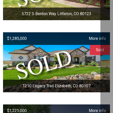
5722 S Benton Way Littleton, CO 80123
$1,285,000
More info
Sold
1210 Legacy Trail Elizabeth, CO 80107
$1,225,000
More info