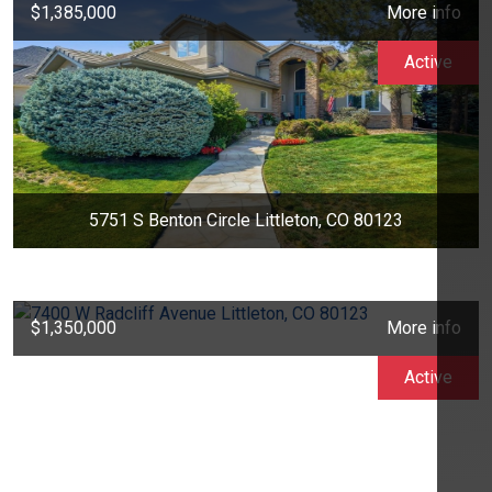
$1,385,000
More info
Active
5751 S Benton Circle Littleton, CO 80123
$1,350,000
More info
Active