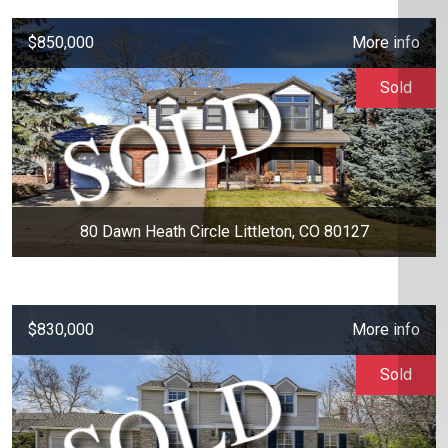
$850,000
More info
Sold
80 Dawn Heath Circle Littleton, CO 80127
$830,000
More info
Sold