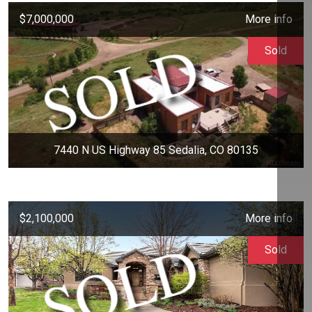
$7,000,000
More info
Sold
7440 N US Highway 85 Sedalia, CO 80135
$2,100,000
More info
Sold