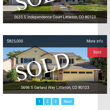
5635 S Independence Court Littleton, CO 80123
$825,000
More info
Sold
5696 S Garland Way Littleton, CO 80123
1
2
3
Next