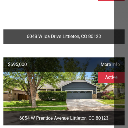
6048 W Ida Drive Littleton, CO 80123
$695,000
More info
Active
6054 W Prentice Avenue Littleton, CO 80123