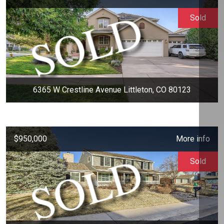
Sold
6365 W Crestline Avenue Littleton, CO 80123
$950,000
More info
Sold