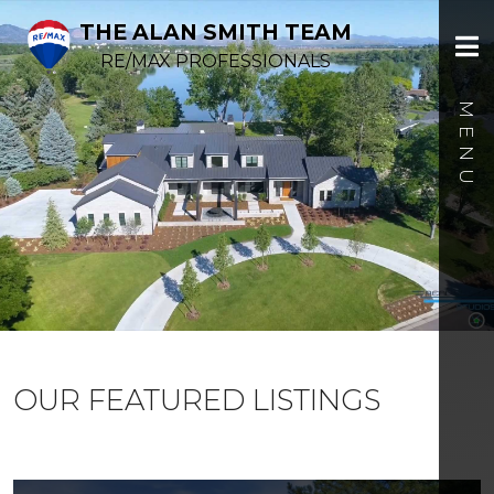
THE ALAN SMITH TEAM
RE/MAX PROFESSIONALS
OUR FEATURED LISTINGS