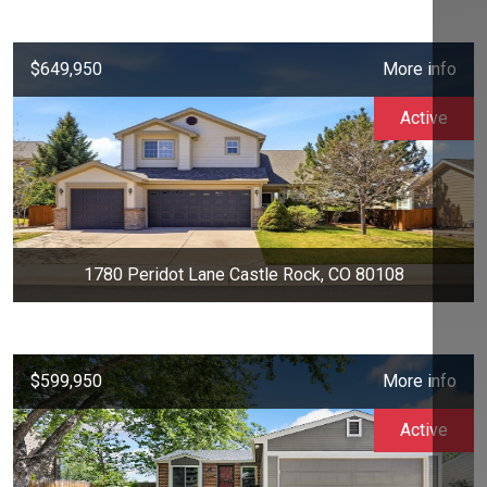
$649,950
More info
Active
1780 Peridot Lane Castle Rock, CO 80108
$599,950
More info
Active