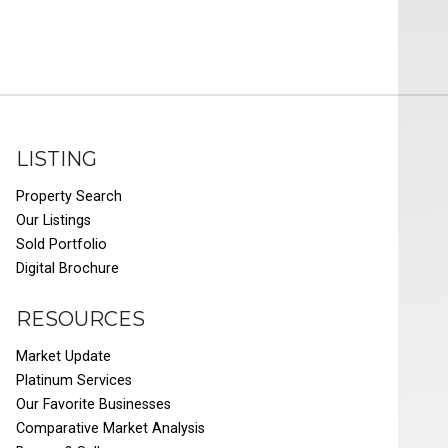
LISTING
Property Search
Our Listings
Sold Portfolio
Digital Brochure
RESOURCES
Market Update
Platinum Services
Our Favorite Businesses
Comparative Market Analysis