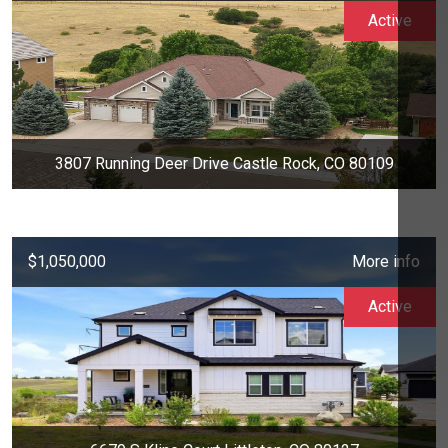
Active
3807 Running Deer Drive Castle Rock, CO 80109
$1,050,000
More info
Active