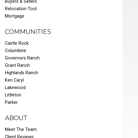
Buyers & Sellers
Relocation Tool
Mortgage
COMMUNITIES
Castle Rock
Columbine
Governors Ranch
Grant Ranch
Highlands Ranch
Ken Caryl
Lakewood
Littleton
Parker
ABOUT
Meet The Team
Client Reviews