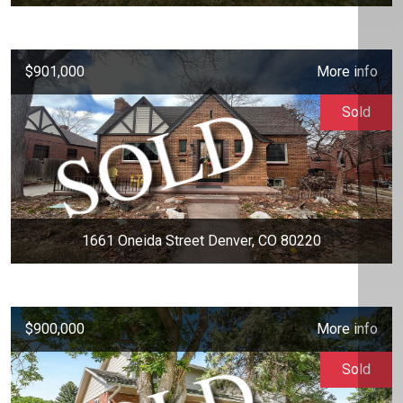
$901,000
More info
Sold
1661 Oneida Street Denver, CO 80220
$900,000
More info
Sold