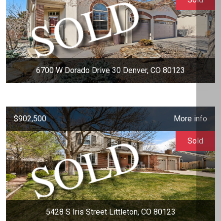
6700 W Dorado Drive 30 Denver, CO 80123
$902,500
More info
Sold
5428 S Iris Street Littleton, CO 80123