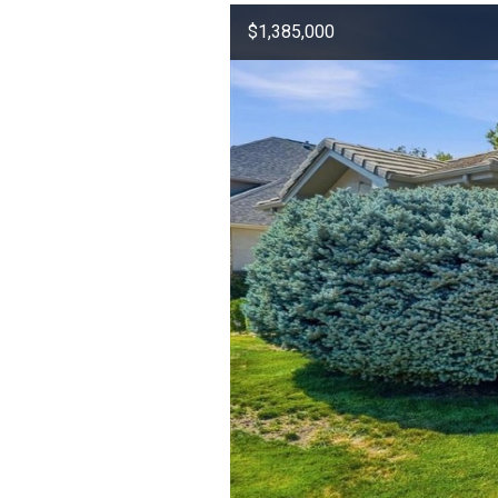
$1,385,000