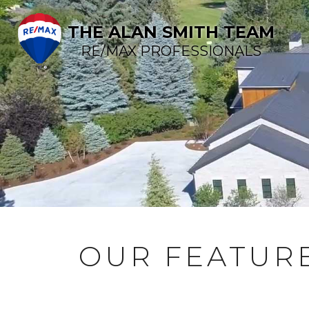
THE ALAN SMITH TEAM
RE/MAX PROFESSIONALS
OUR FEATURE