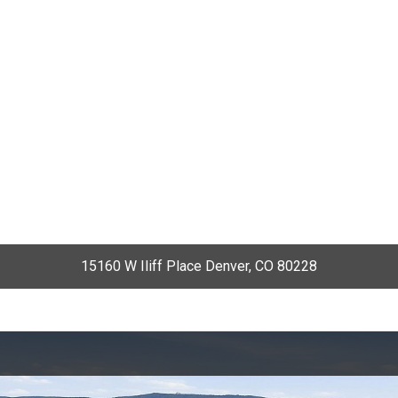
15160 W Iliff Place Denver, CO 80228