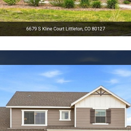
6679 S Kline Court Littleton, CO 80127