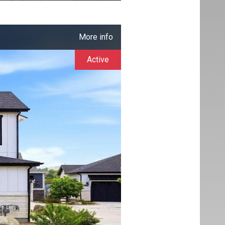
More info
Active