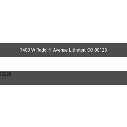
7400 W Radcliff Avenue Littleton, CO 80123