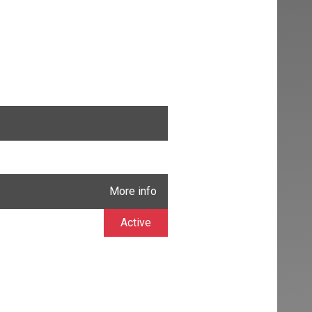
More info
Active