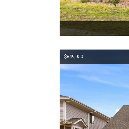
$849,950