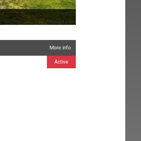
More info
Active