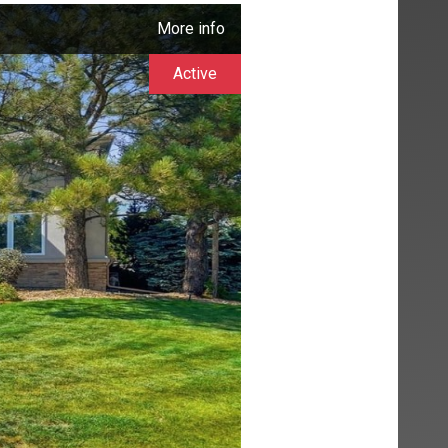
More info
Active