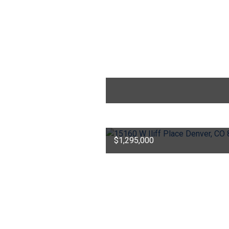
$1,295,000