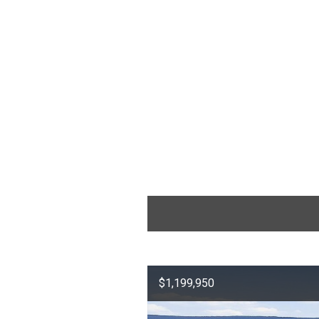
$1,199,950