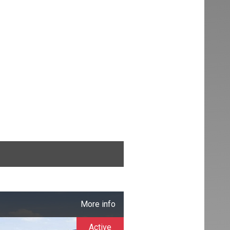
More info
Active