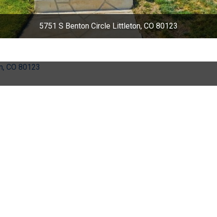
5751 S Benton Circle Littleton, CO 80123