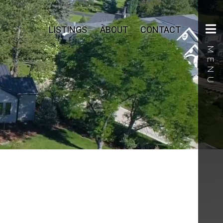
LISTINGS
ABOUT
CONTACT