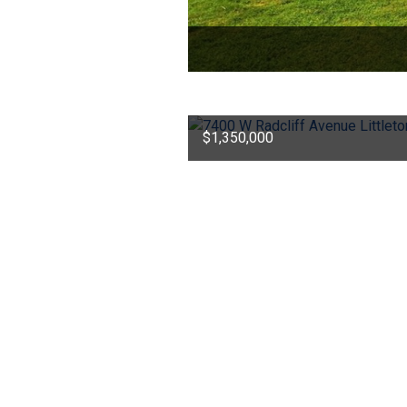
$1,350,000