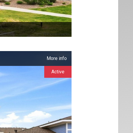
More info
Active