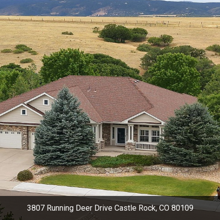
3807 Running Deer Drive Castle Rock, CO 80109