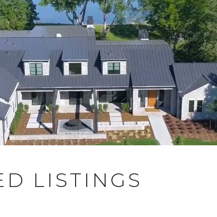
D LISTINGS