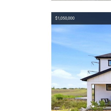
$1,050,000