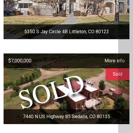
5350 S Jay Circle 4B Littleton, CO 80123
$7,000,000
More info
Sold
7440 N US Highway 85 Sedalia, CO 80135