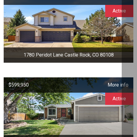
Active
1780 Peridot Lane Castle Rock, CO 80108
$599,950
More info
Active