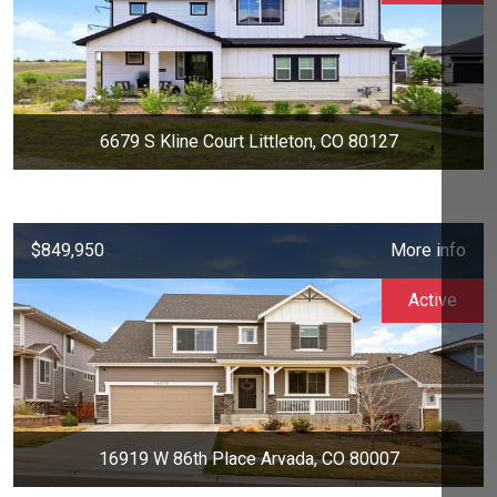
6679 S Kline Court Littleton, CO 80127
$849,950
More info
Active
16919 W 86th Place Arvada, CO 80007