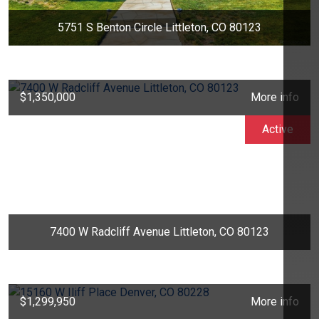
5751 S Benton Circle Littleton, CO 80123
$1,350,000
More info
Active
7400 W Radcliff Avenue Littleton, CO 80123
$1,299,950
More info