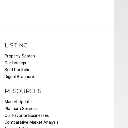
LISTING
Property Search
Our Listings
Sold Portfolio
Digital Brochure
RESOURCES
Market Update
Platinum Services
Our Favorite Businesses
Comparative Market Analysis