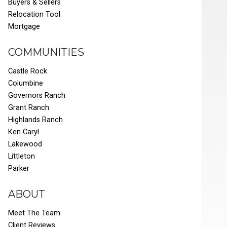
Buyers & Sellers
Relocation Tool
Mortgage
COMMUNITIES
Castle Rock
Columbine
Governors Ranch
Grant Ranch
Highlands Ranch
Ken Caryl
Lakewood
Littleton
Parker
ABOUT
Meet The Team
Client Reviews