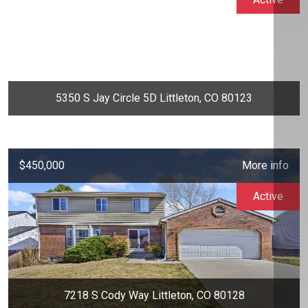
5350 S Jay Circle 5D Littleton, CO 80123
$450,000
More info
Active
7218 S Cody Way Littleton, CO 80128