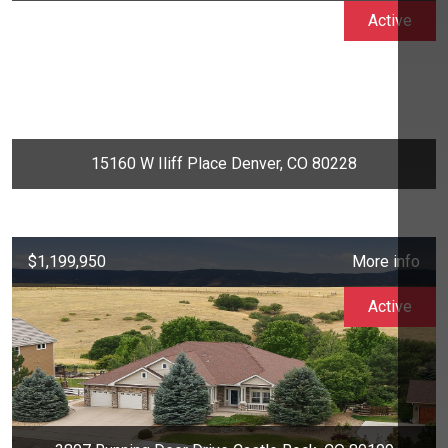
Active
15160 W Iliff Place Denver, CO 80228
$1,199,950
More info
Active