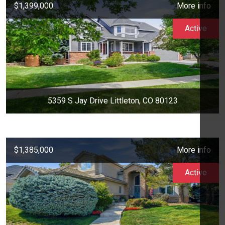
$1,399,000
More info
Active
5359 S Jay Drive Littleton, CO 80123
$1,385,000
More info
Active