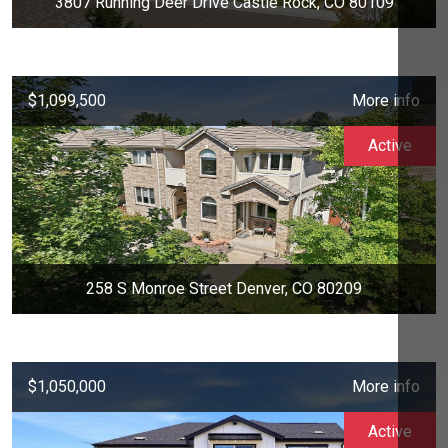
3807 Running Deer Drive Castle Rock, CO 80109
$1,099,500
More info
Active
258 S Monroe Street Denver, CO 80209
$1,050,000
More info
Active