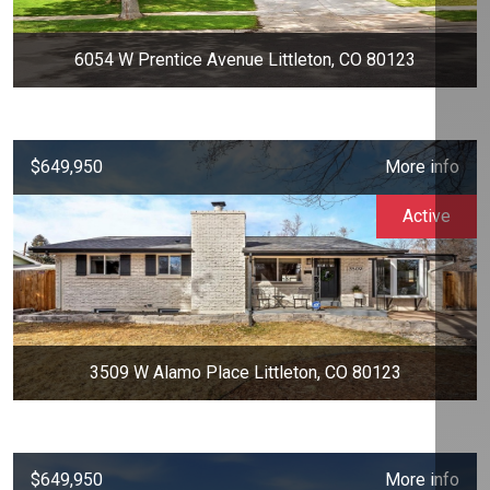
6054 W Prentice Avenue Littleton, CO 80123
$649,950
More info
Active
3509 W Alamo Place Littleton, CO 80123
$649,950
More info