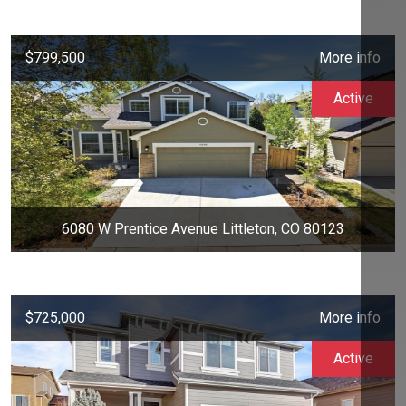
$799,500
More info
Active
6080 W Prentice Avenue Littleton, CO 80123
$725,000
More info
Active