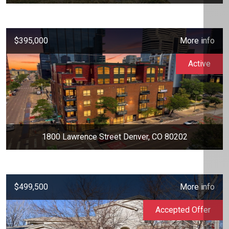
$395,000
More info
Active
1800 Lawrence Street Denver, CO 80202
$499,500
More info
Accepted Offer