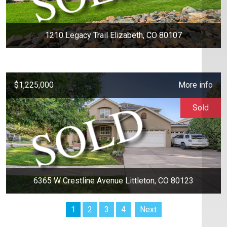
1210 Legacy Trail Elizabeth, CO 80107
$1,225,000
More info
Sold
6365 W Crestline Avenue Littleton, CO 80123
1
2
3
4
Next