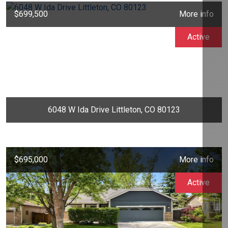
$699,500
More info
Active
6048 W Ida Drive Littleton, CO 80123
$695,000
More info
Active