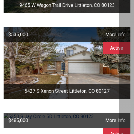
9465 W Wagon Trail Drive Littleton, CO 80123
$535,000
More info
Active
5427 S Xenon Street Littleton, CO 80127
$485,000
More info
Active