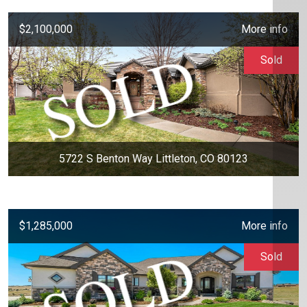
$2,100,000
More info
Sold
5722 S Benton Way Littleton, CO 80123
$1,285,000
More info
Sold