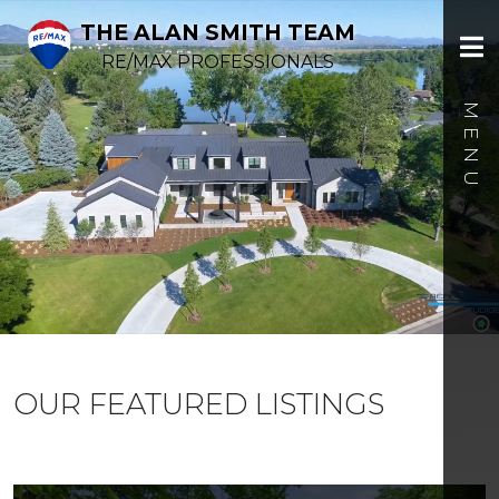
THE ALAN SMITH TEAM
RE/MAX PROFESSIONALS
OUR FEATURED LISTINGS