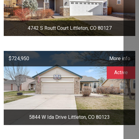
4742 S Routt Court Littleton, CO 80127
$724,950
More info
Active
5844 W Ida Drive Littleton, CO 80123