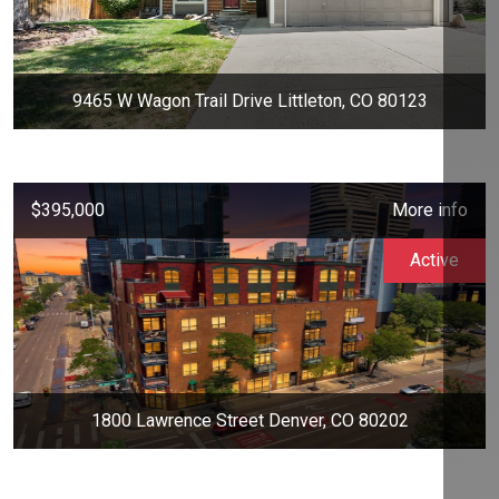
9465 W Wagon Trail Drive Littleton, CO 80123
$395,000
More info
Active
1800 Lawrence Street Denver, CO 80202