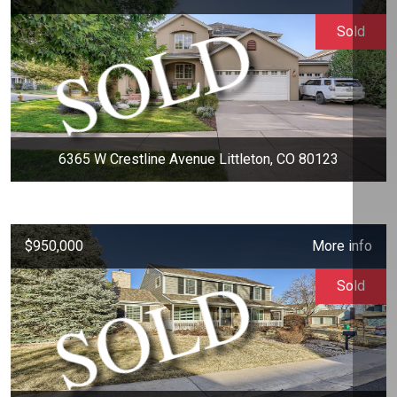
Sold
6365 W Crestline Avenue Littleton, CO 80123
$950,000
More info
Sold