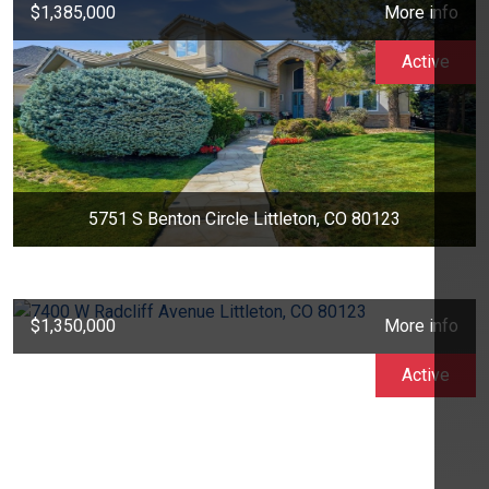
$1,385,000
More info
Active
5751 S Benton Circle Littleton, CO 80123
$1,350,000
More info
Active