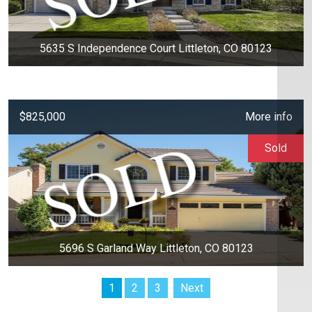
5635 S Independence Court Littleton, CO 80123
$825,000
More info
Sold
5696 S Garland Way Littleton, CO 80123
1
2
3
Next