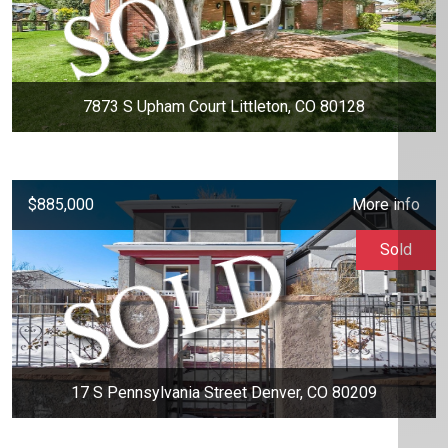
7873 S Upham Court Littleton, CO 80128
$885,000
More info
Sold
17 S Pennsylvania Street Denver, CO 80209