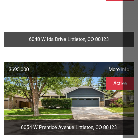
6048 W Ida Drive Littleton, CO 80123
$695,000
More info
Active
6054 W Prentice Avenue Littleton, CO 80123