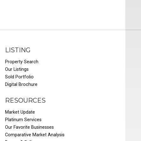
LISTING
Property Search
Our Listings
Sold Portfolio
Digital Brochure
RESOURCES
Market Update
Platinum Services
Our Favorite Businesses
Comparative Market Analysis