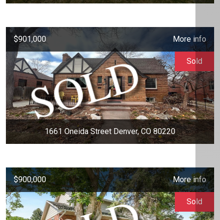
$901,000
More info
Sold
1661 Oneida Street Denver, CO 80220
$900,000
More info
Sold