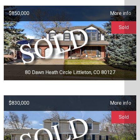
$850,000
More info
Sold
80 Dawn Heath Circle Littleton, CO 80127
$830,000
More info
Sold