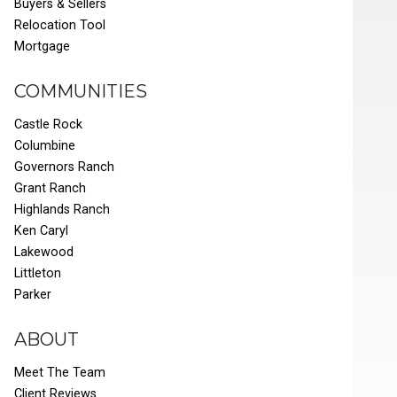
Buyers & Sellers
Relocation Tool
Mortgage
COMMUNITIES
Castle Rock
Columbine
Governors Ranch
Grant Ranch
Highlands Ranch
Ken Caryl
Lakewood
Littleton
Parker
ABOUT
Meet The Team
Client Reviews