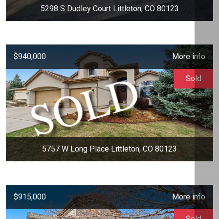
5298 S Dudley Court Littleton, CO 80123
$940,000
More info
Sold
5757 W Long Place Littleton, CO 80123
$915,000
More info
Sold