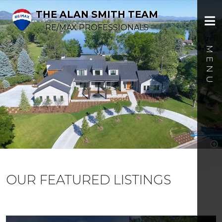
THE ALAN SMITH TEAM
RE/MAX PROFESSIONALS
OUR FEATURED LISTINGS