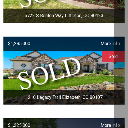
5722 S Benton Way Littleton, CO 80123
$1,285,000
More info
Sold
1210 Legacy Trail Elizabeth, CO 80107
$1,225,000
More info