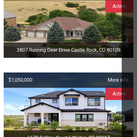
Active
3807 Running Deer Drive Castle Rock, CO 80109
$1,050,000
More info
Active