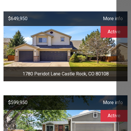
$649,950
More info
Active
1780 Peridot Lane Castle Rock, CO 80108
$599,950
More info
Active