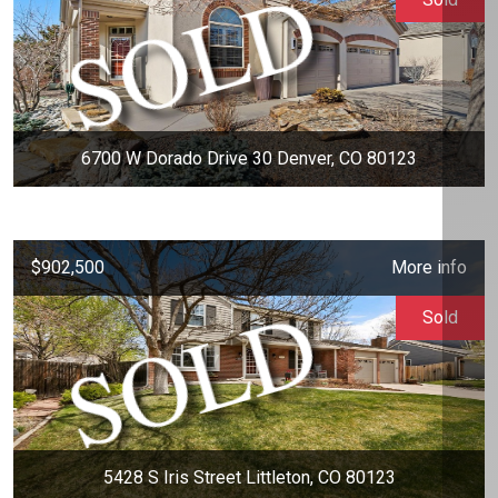
6700 W Dorado Drive 30 Denver, CO 80123
$902,500
More info
Sold
5428 S Iris Street Littleton, CO 80123