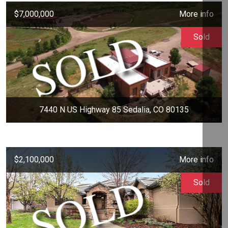
$7,000,000
More info
Sold
7440 N US Highway 85 Sedalia, CO 80135
$2,100,000
More info
Sold