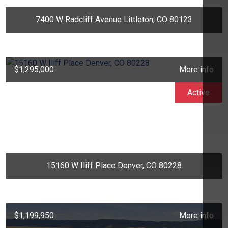
7400 W Radcliff Avenue Littleton, CO 80123
$1,295,000
More info
Active
15160 W Iliff Place Denver, CO 80228
$1,199,950
More info