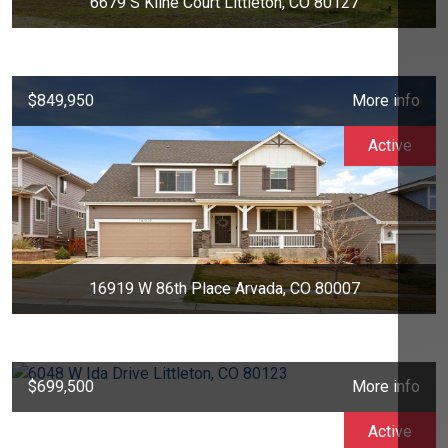
6679 S Kline Court Littleton, CO 80127
$849,950
More info
Active
16919 W 86th Place Arvada, CO 80007
$699,500
More info
Active