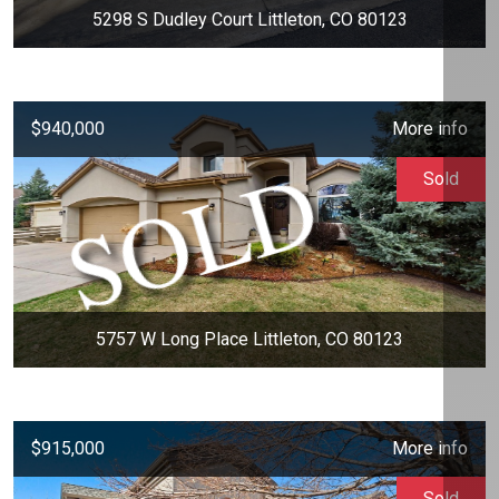
5298 S Dudley Court Littleton, CO 80123
$940,000
More info
Sold
5757 W Long Place Littleton, CO 80123
$915,000
More info
Sold