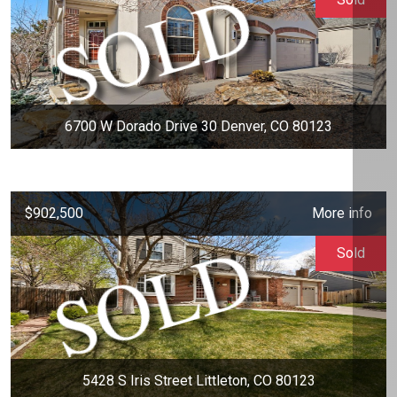
6700 W Dorado Drive 30 Denver, CO 80123
$902,500
More info
Sold
5428 S Iris Street Littleton, CO 80123