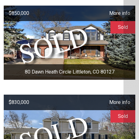
$850,000
More info
Sold
80 Dawn Heath Circle Littleton, CO 80127
$830,000
More info
Sold