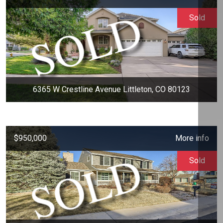
Sold
6365 W Crestline Avenue Littleton, CO 80123
$950,000
More info
Sold