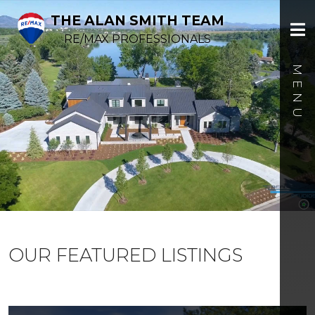
THE ALAN SMITH TEAM
RE/MAX PROFESSIONALS
OUR FEATURED LISTINGS