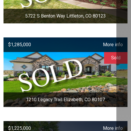
5722 S Benton Way Littleton, CO 80123
$1,285,000
More info
Sold
1210 Legacy Trail Elizabeth, CO 80107
$1,225,000
More info