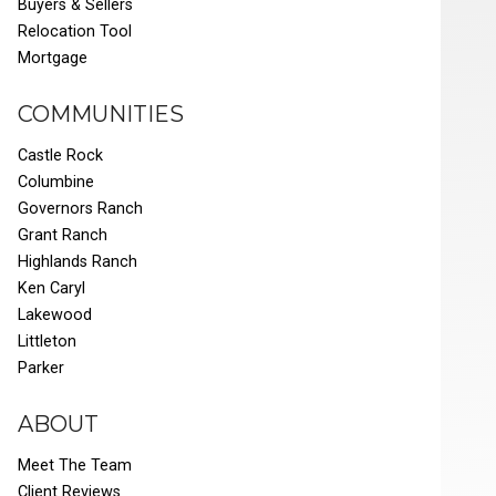
Buyers & Sellers
Relocation Tool
Mortgage
COMMUNITIES
Castle Rock
Columbine
Governors Ranch
Grant Ranch
Highlands Ranch
Ken Caryl
Lakewood
Littleton
Parker
ABOUT
Meet The Team
Client Reviews