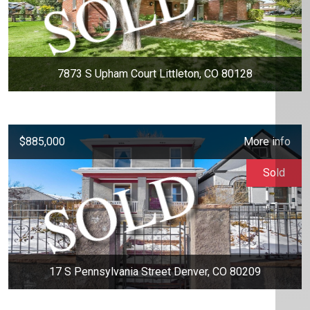
7873 S Upham Court Littleton, CO 80128
$885,000
More info
Sold
17 S Pennsylvania Street Denver, CO 80209