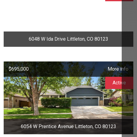
6048 W Ida Drive Littleton, CO 80123
$695,000
More info
Active
6054 W Prentice Avenue Littleton, CO 80123