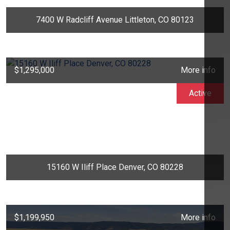
7400 W Radcliff Avenue Littleton, CO 80123
$1,295,000
More info
Active
15160 W Iliff Place Denver, CO 80228
$1,199,950
More info