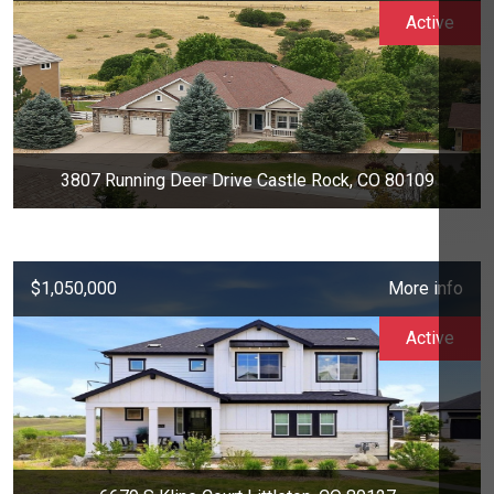
Active
3807 Running Deer Drive Castle Rock, CO 80109
$1,050,000
More info
Active