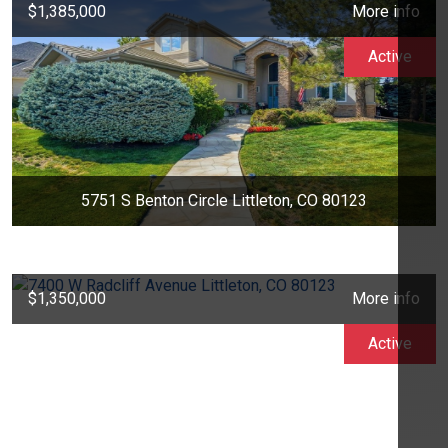
$1,385,000
More info
Active
5751 S Benton Circle Littleton, CO 80123
$1,350,000
More info
Active