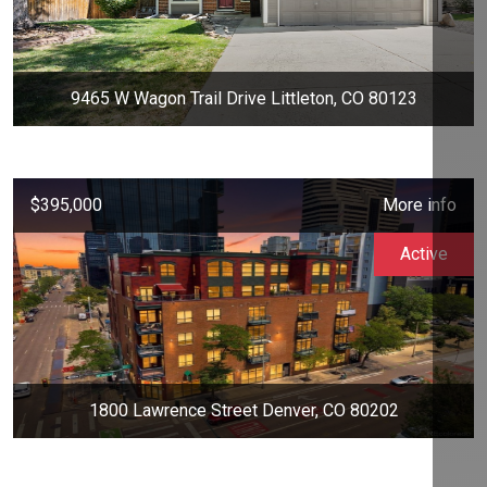
9465 W Wagon Trail Drive Littleton, CO 80123
$395,000
More info
Active
1800 Lawrence Street Denver, CO 80202