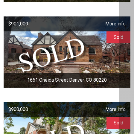
$901,000
More info
Sold
1661 Oneida Street Denver, CO 80220
$900,000
More info
Sold