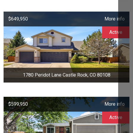
$649,950
More info
Active
1780 Peridot Lane Castle Rock, CO 80108
$599,950
More info
Active