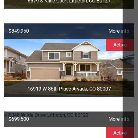
6679 S Kline Court Littleton, CO 80127
$849,950
More info
Active
16919 W 86th Place Arvada, CO 80007
$699,500
More info
Active