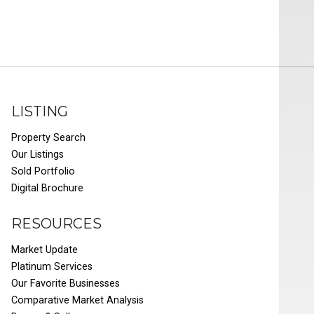
LISTING
Property Search
Our Listings
Sold Portfolio
Digital Brochure
RESOURCES
Market Update
Platinum Services
Our Favorite Businesses
Comparative Market Analysis