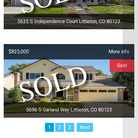
5635 S Independence Court Littleton, CO 80123
$825,000
More info
Sold
5696 S Garland Way Littleton, CO 80123
1
2
3
Next