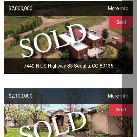
$7,000,000
More info
Sold
7440 N US Highway 85 Sedalia, CO 80135
$2,100,000
More info
Sold