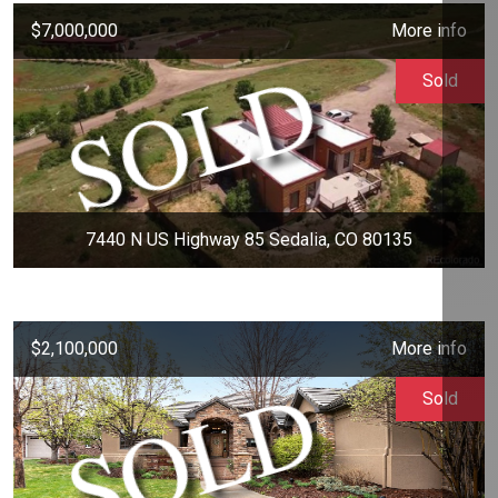
$7,000,000
More info
Sold
7440 N US Highway 85 Sedalia, CO 80135
$2,100,000
More info
Sold