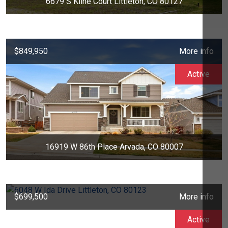
6679 S Kline Court Littleton, CO 80127
$849,950
More info
Active
16919 W 86th Place Arvada, CO 80007
$699,500
More info
Active