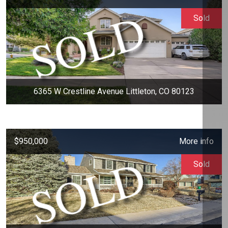
Sold
6365 W Crestline Avenue Littleton, CO 80123
$950,000
More info
Sold