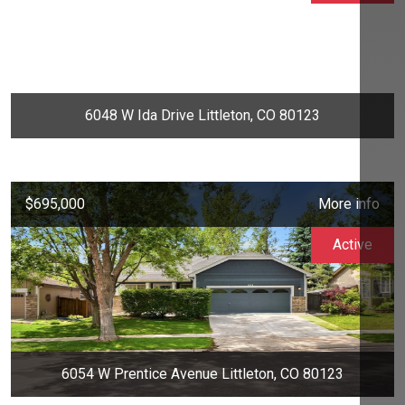
6048 W Ida Drive Littleton, CO 80123
$695,000
More info
Active
6054 W Prentice Avenue Littleton, CO 80123