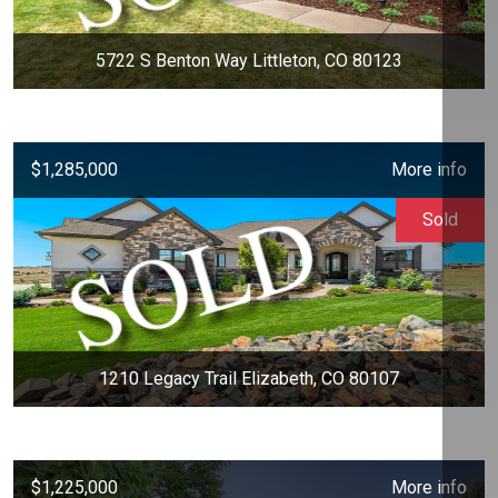
5722 S Benton Way Littleton, CO 80123
$1,285,000
More info
Sold
1210 Legacy Trail Elizabeth, CO 80107
$1,225,000
More info