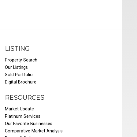
LISTING
Property Search
Our Listings
Sold Portfolio
Digital Brochure
RESOURCES
Market Update
Platinum Services
Our Favorite Businesses
Comparative Market Analysis