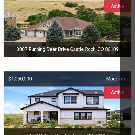
Active
3807 Running Deer Drive Castle Rock, CO 80109
$1,050,000
More info
Active