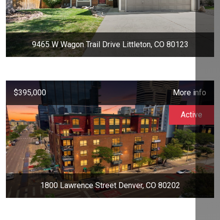
9465 W Wagon Trail Drive Littleton, CO 80123
$395,000
More info
Active
1800 Lawrence Street Denver, CO 80202