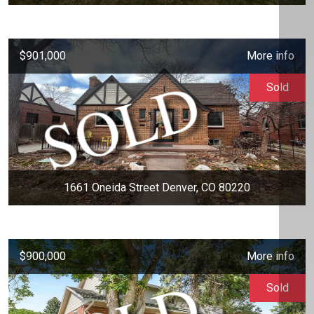
$901,000
More info
Sold
1661 Oneida Street Denver, CO 80220
$900,000
More info
Sold