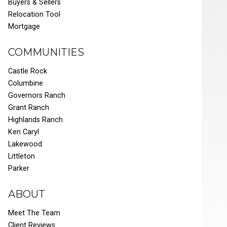
Buyers & Sellers
Relocation Tool
Mortgage
COMMUNITIES
Castle Rock
Columbine
Governors Ranch
Grant Ranch
Highlands Ranch
Ken Caryl
Lakewood
Littleton
Parker
ABOUT
Meet The Team
Client Reviews