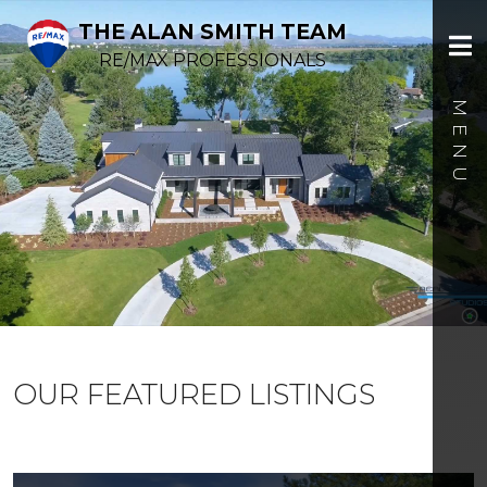
THE ALAN SMITH TEAM
RE/MAX PROFESSIONALS
OUR FEATURED LISTINGS