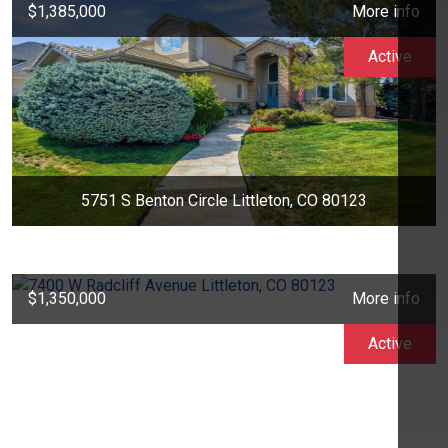
$1,385,000
More info
Active
5751 S Benton Circle Littleton, CO 80123
$1,350,000
More info
Active