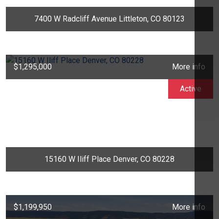
7400 W Radcliff Avenue Littleton, CO 80123
$1,295,000
More info
Active
15160 W Iliff Place Denver, CO 80228
$1,199,950
More info