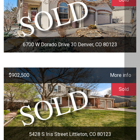
6700 W Dorado Drive 30 Denver, CO 80123
$902,500
More info
Sold
5428 S Iris Street Littleton, CO 80123