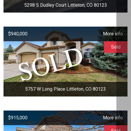
5298 S Dudley Court Littleton, CO 80123
$940,000
More info
Sold
5757 W Long Place Littleton, CO 80123
$915,000
More info
Sold