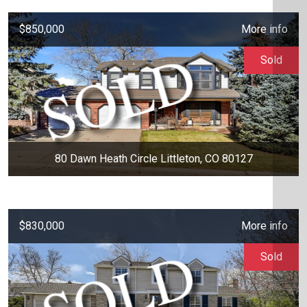
$850,000
More info
Sold
80 Dawn Heath Circle Littleton, CO 80127
$830,000
More info
Sold