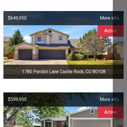
$649,950
More info
Active
1780 Peridot Lane Castle Rock, CO 80108
$599,950
More info
Active