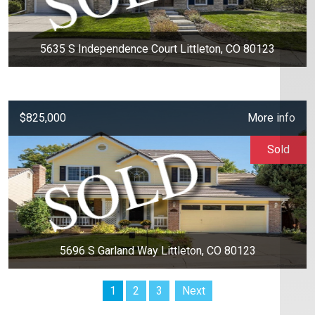
5635 S Independence Court Littleton, CO 80123
$825,000
More info
Sold
5696 S Garland Way Littleton, CO 80123
1
2
3
Next