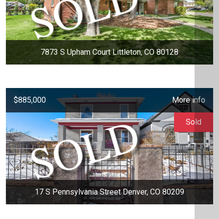
7873 S Upham Court Littleton, CO 80128
$885,000
More info
Sold
17 S Pennsylvania Street Denver, CO 80209