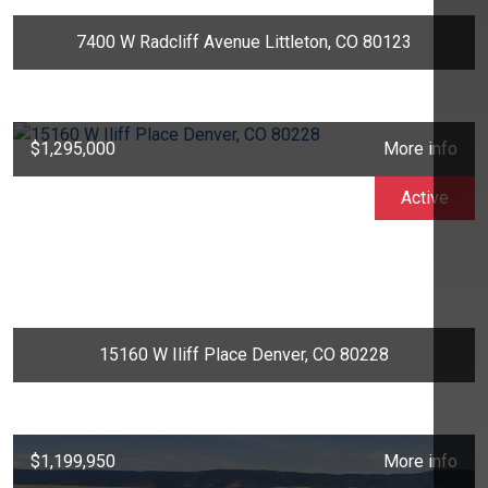
7400 W Radcliff Avenue Littleton, CO 80123
$1,295,000
More info
Active
15160 W Iliff Place Denver, CO 80228
$1,199,950
More info