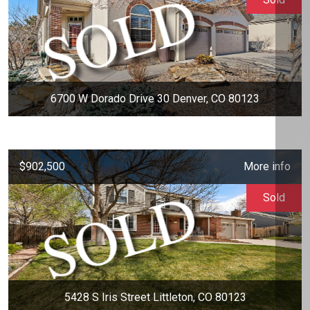
6700 W Dorado Drive 30 Denver, CO 80123
$902,500
More info
Sold
5428 S Iris Street Littleton, CO 80123