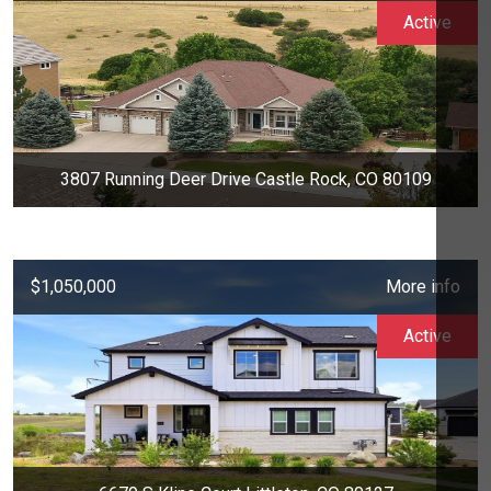
Active
3807 Running Deer Drive Castle Rock, CO 80109
$1,050,000
More info
Active