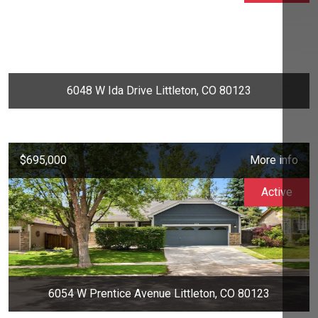
6048 W Ida Drive Littleton, CO 80123
$695,000
More info
Active
6054 W Prentice Avenue Littleton, CO 80123