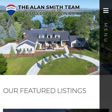
THE ALAN SMITH TEAM
RE/MAX PROFESSIONALS
OUR FEATURED LISTINGS