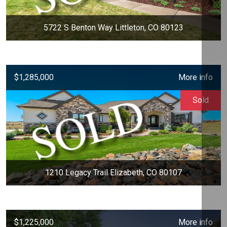
5722 S Benton Way Littleton, CO 80123
$1,285,000
More info
Sold
1210 Legacy Trail Elizabeth, CO 80107
$1,225,000
More info