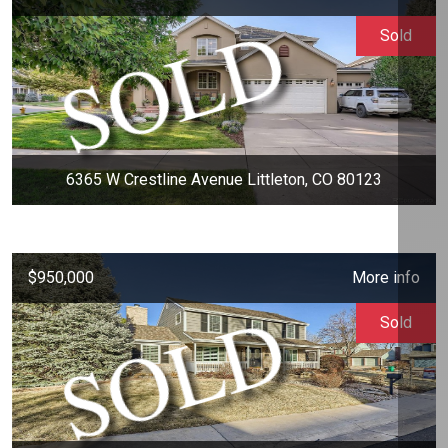
Sold
6365 W Crestline Avenue Littleton, CO 80123
$950,000
More info
Sold