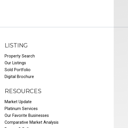
LISTING
Property Search
Our Listings
Sold Portfolio
Digital Brochure
RESOURCES
Market Update
Platinum Services
Our Favorite Businesses
Comparative Market Analysis