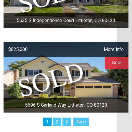
5635 S Independence Court Littleton, CO 80123
$825,000
More info
Sold
5696 S Garland Way Littleton, CO 80123
1
2
3
Next