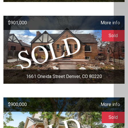
$901,000
More info
Sold
1661 Oneida Street Denver, CO 80220
$900,000
More info
Sold