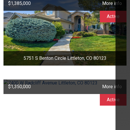
$1,385,000
More info
Active
5751 S Benton Circle Littleton, CO 80123
$1,350,000
More info
Active