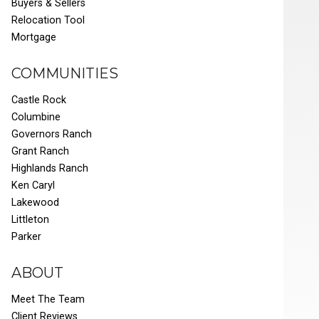
Buyers & Sellers
Relocation Tool
Mortgage
COMMUNITIES
Castle Rock
Columbine
Governors Ranch
Grant Ranch
Highlands Ranch
Ken Caryl
Lakewood
Littleton
Parker
ABOUT
Meet The Team
Client Reviews