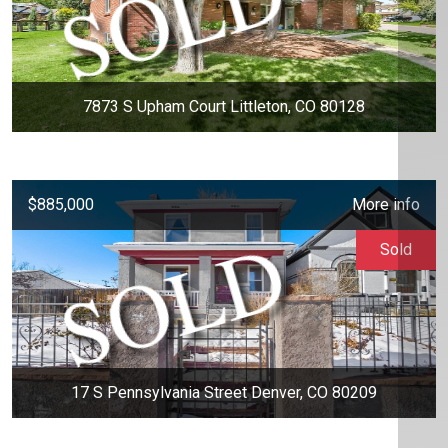
7873 S Upham Court Littleton, CO 80128
$885,000
More info
Sold
17 S Pennsylvania Street Denver, CO 80209