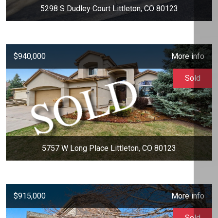
5298 S Dudley Court Littleton, CO 80123
$940,000
More info
Sold
5757 W Long Place Littleton, CO 80123
$915,000
More info
Sold