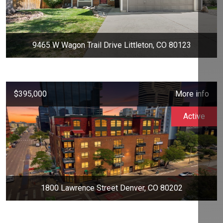
9465 W Wagon Trail Drive Littleton, CO 80123
$395,000
More info
Active
1800 Lawrence Street Denver, CO 80202