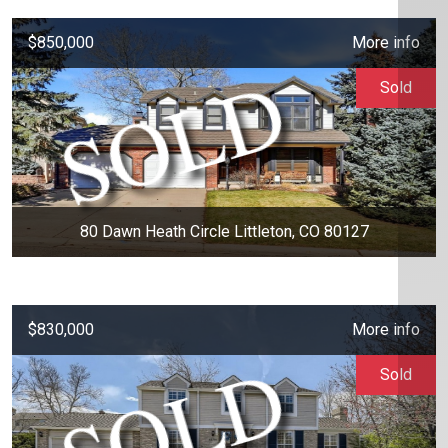
$850,000
More info
Sold
80 Dawn Heath Circle Littleton, CO 80127
$830,000
More info
Sold