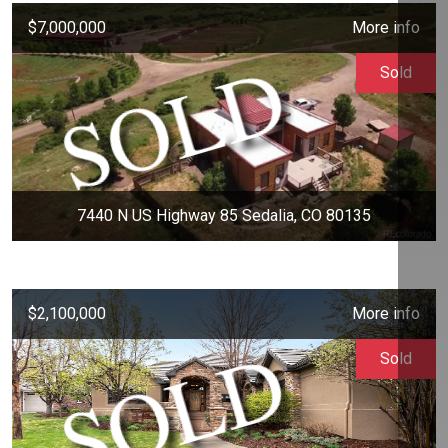
$7,000,000
More info
Sold
7440 N US Highway 85 Sedalia, CO 80135
$2,100,000
More info
Sold