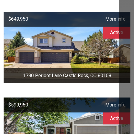
$649,950
More info
Active
1780 Peridot Lane Castle Rock, CO 80108
$599,950
More info
Active