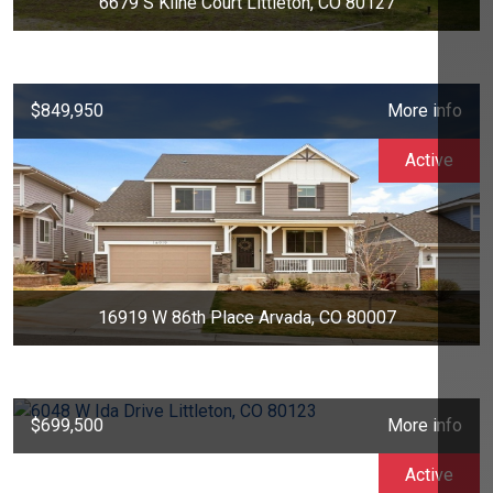
6679 S Kline Court Littleton, CO 80127
$849,950
More info
Active
16919 W 86th Place Arvada, CO 80007
$699,500
More info
Active