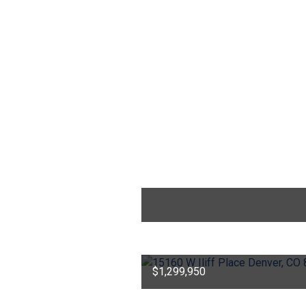
$1,299,950