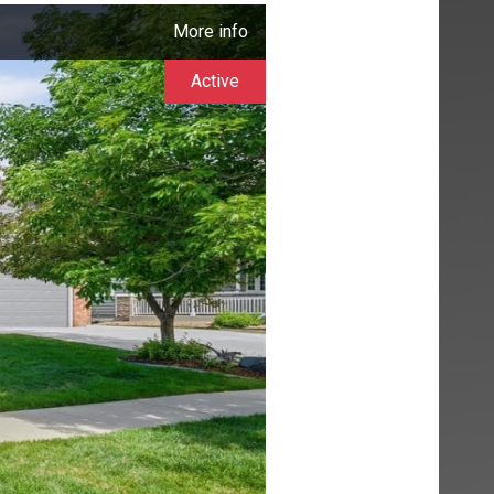
More info
Active