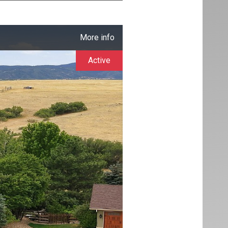
More info
Active