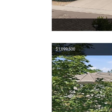
$1,099,500