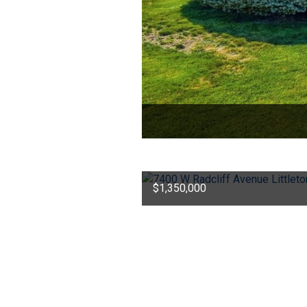
$1,350,000