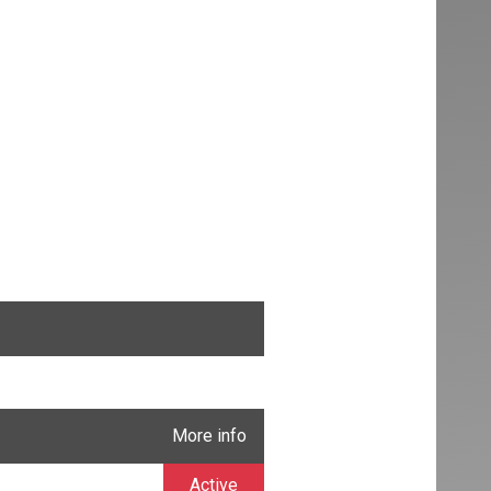
More info
Active