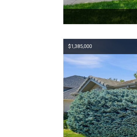
$1,385,000