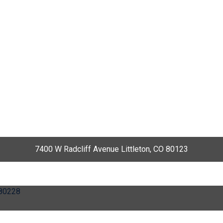
7400 W Radcliff Avenue Littleton, CO 80123