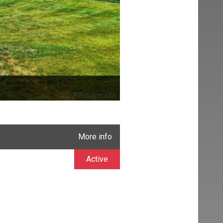
More info
Active