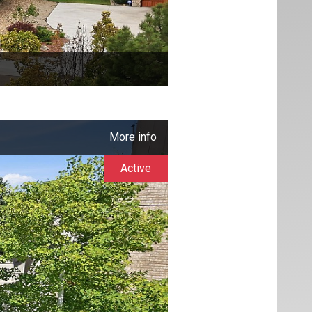
More info
Active