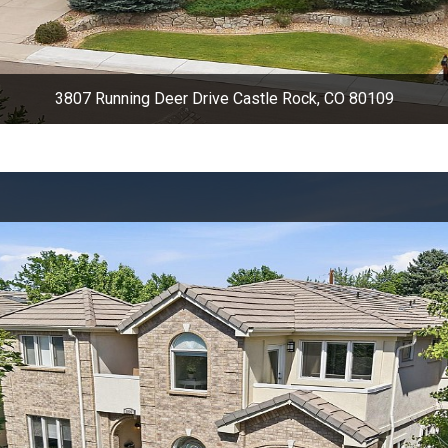
3807 Running Deer Drive Castle Rock, CO 80109