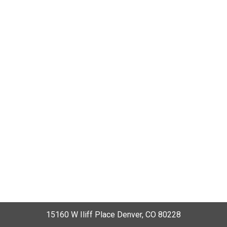
15160 W Iliff Place Denver, CO 80228