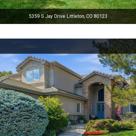
5359 S Jay Drive Littleton, CO 80123