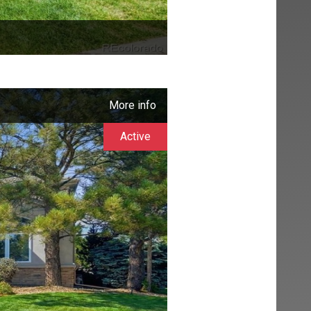
More info
Active