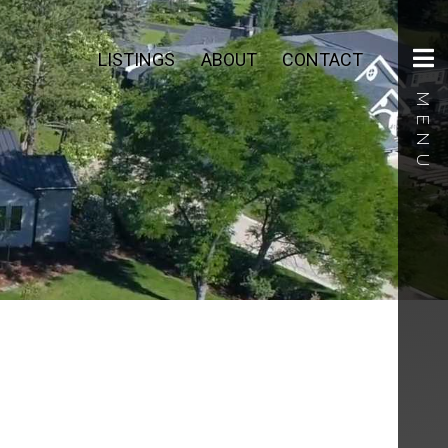
LISTINGS
ABOUT
CONTACT