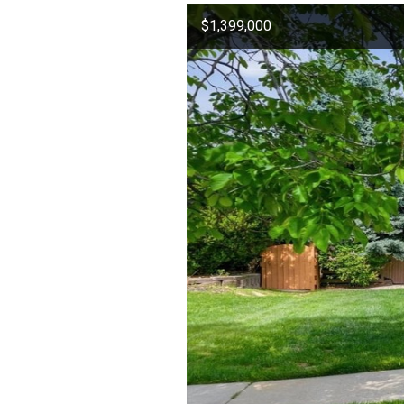
$1,399,000