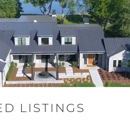
D LISTINGS