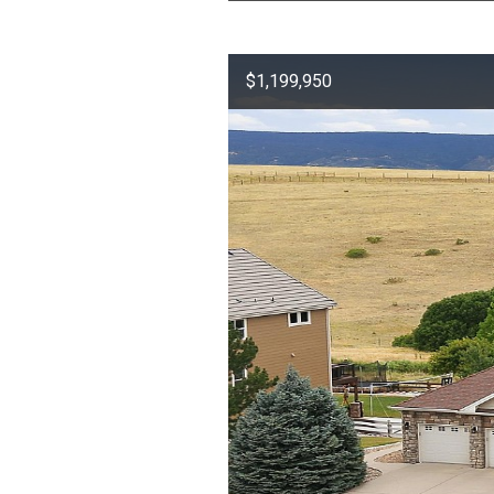
$1,199,950