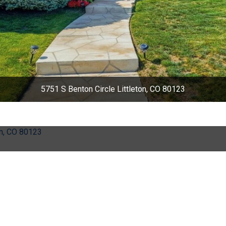
5751 S Benton Circle Littleton, CO 80123