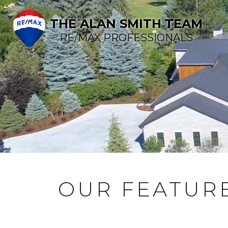
THE ALAN SMITH TEAM
RE/MAX PROFESSIONALS
OUR FEATURE