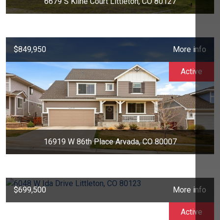
6679 S Kline Court Littleton, CO 80127
$849,950
More info
Active
16919 W 86th Place Arvada, CO 80007
$699,500
More info
Active