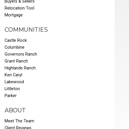
Buyers & Sellers
Relocation Tool
Mortgage
COMMUNITIES
Castle Rock
Columbine
Governors Ranch
Grant Ranch
Highlands Ranch
Ken Caryl
Lakewood
Littleton
Parker
ABOUT
Meet The Team
Client Reviews