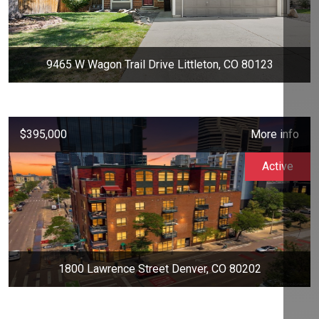
9465 W Wagon Trail Drive Littleton, CO 80123
$395,000
More info
Active
1800 Lawrence Street Denver, CO 80202