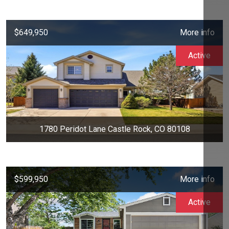
$649,950
More info
Active
1780 Peridot Lane Castle Rock, CO 80108
$599,950
More info
Active