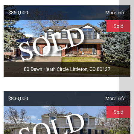
$850,000
More info
Sold
80 Dawn Heath Circle Littleton, CO 80127
$830,000
More info
Sold