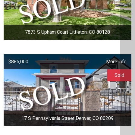
7873 S Upham Court Littleton, CO 80128
$885,000
More info
Sold
17 S Pennsylvania Street Denver, CO 80209