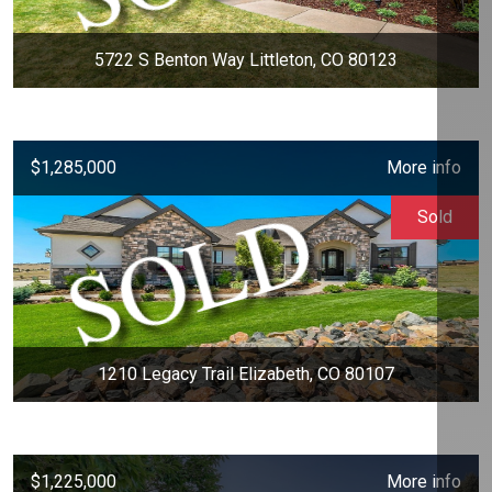
5722 S Benton Way Littleton, CO 80123
$1,285,000
More info
Sold
1210 Legacy Trail Elizabeth, CO 80107
$1,225,000
More info