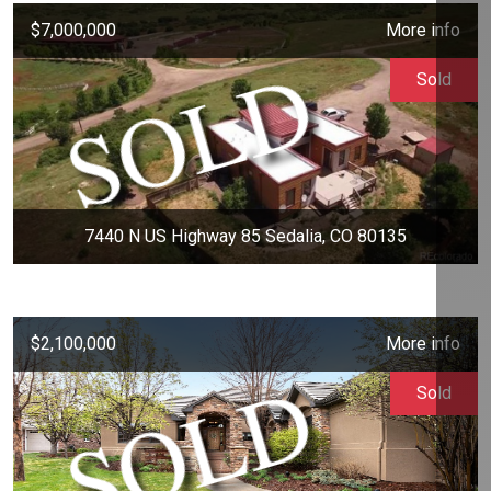
$7,000,000
More info
Sold
7440 N US Highway 85 Sedalia, CO 80135
$2,100,000
More info
Sold