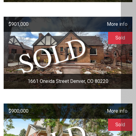
$901,000
More info
Sold
1661 Oneida Street Denver, CO 80220
$900,000
More info
Sold