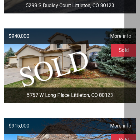
5298 S Dudley Court Littleton, CO 80123
$940,000
More info
Sold
5757 W Long Place Littleton, CO 80123
$915,000
More info
Sold