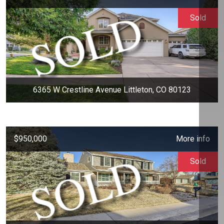
Sold
6365 W Crestline Avenue Littleton, CO 80123
$950,000
More info
Sold