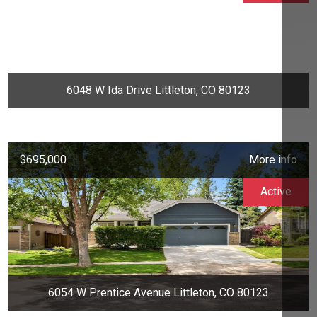
6048 W Ida Drive Littleton, CO 80123
$695,000
More info
Active
6054 W Prentice Avenue Littleton, CO 80123