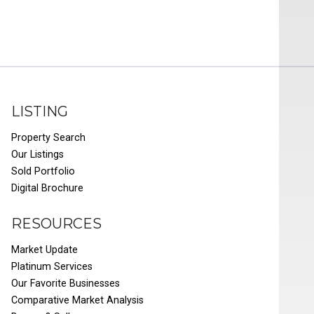
LISTING
Property Search
Our Listings
Sold Portfolio
Digital Brochure
RESOURCES
Market Update
Platinum Services
Our Favorite Businesses
Comparative Market Analysis