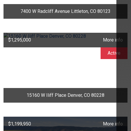
7400 W Radcliff Avenue Littleton, CO 80123
$1,295,000
More info
Active
15160 W Iliff Place Denver, CO 80228
$1,199,950
More info