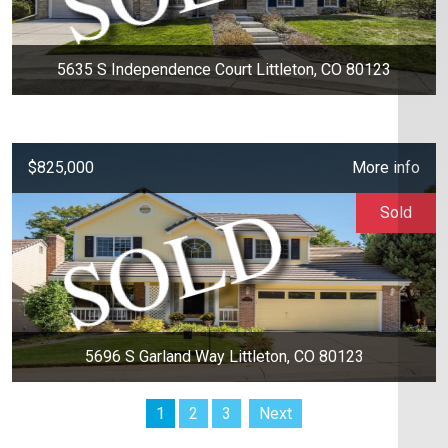
5635 S Independence Court Littleton, CO 80123
$825,000
More info
Sold
5696 S Garland Way Littleton, CO 80123
1
2
3
Next