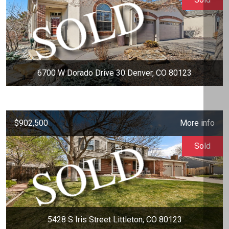
6700 W Dorado Drive 30 Denver, CO 80123
$902,500
More info
Sold
5428 S Iris Street Littleton, CO 80123