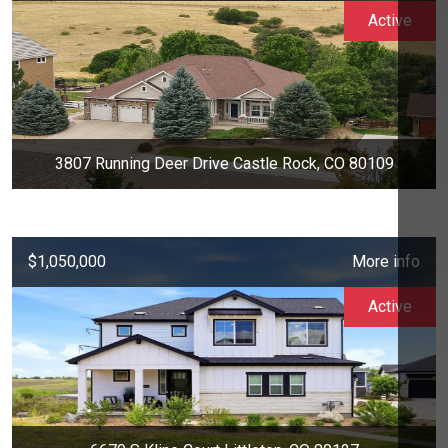
Active
3807 Running Deer Drive Castle Rock, CO 80109
$1,050,000
More info
Active