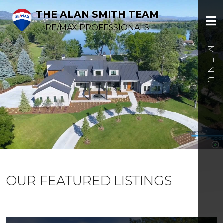
THE ALAN SMITH TEAM
RE/MAX PROFESSIONALS
OUR FEATURED LISTINGS