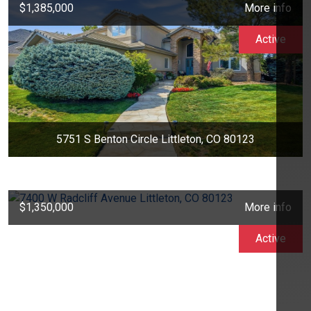
$1,385,000
More info
Active
5751 S Benton Circle Littleton, CO 80123
$1,350,000
More info
Active