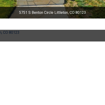
5751 S Benton Circle Littleton, CO 80123