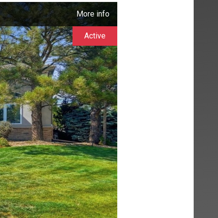
More info
Active