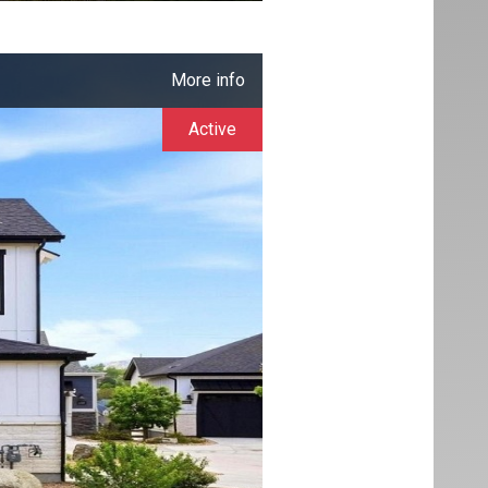
More info
Active