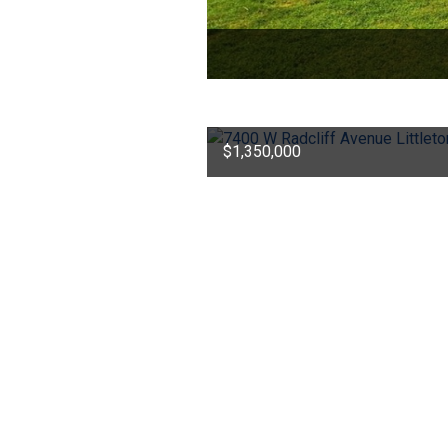
$1,350,000