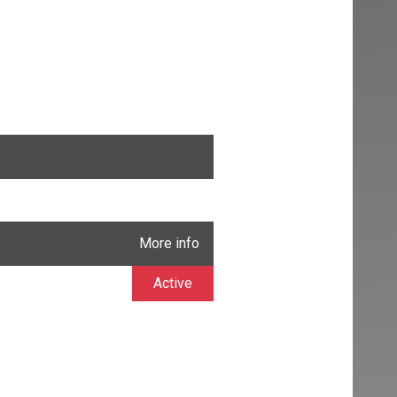
More info
Active