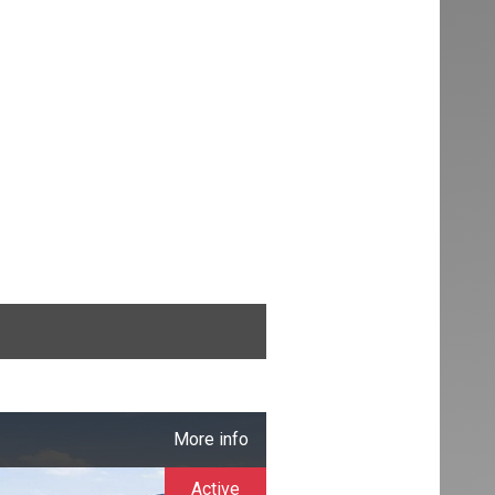
More info
Active