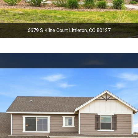
6679 S Kline Court Littleton, CO 80127