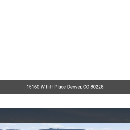
15160 W Iliff Place Denver, CO 80228