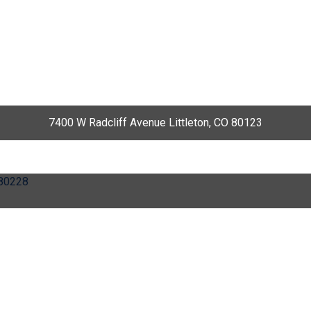
7400 W Radcliff Avenue Littleton, CO 80123