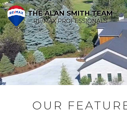
THE ALAN SMITH TEAM
RE/MAX PROFESSIONALS
OUR FEATURE