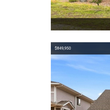
$849,950