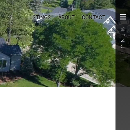
LISTINGS
ABOUT
CONTACT