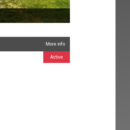
More info
Active