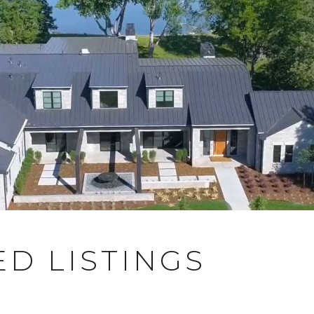
D LISTINGS