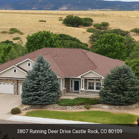
3807 Running Deer Drive Castle Rock, CO 80109