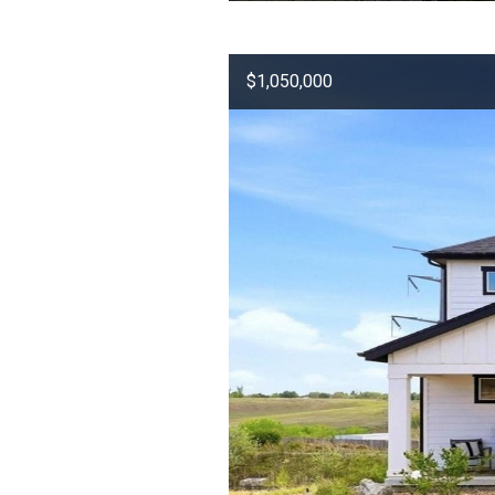
$1,050,000