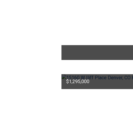
$1,295,000