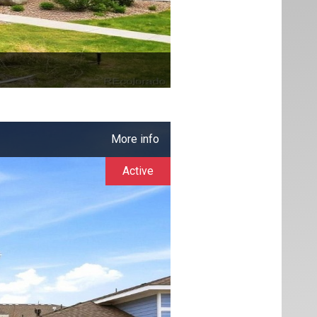
More info
Active