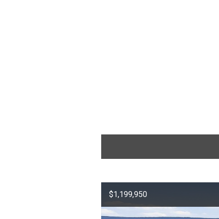
$1,199,950