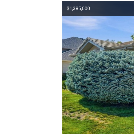
$1,385,000