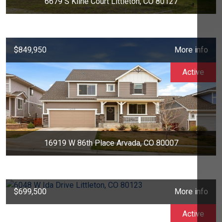
6679 S Kline Court Littleton, CO 80127
$849,950
More info
Active
16919 W 86th Place Arvada, CO 80007
$699,500
More info
Active