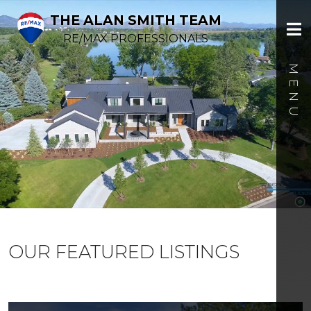
THE ALAN SMITH TEAM
RE/MAX PROFESSIONALS
OUR FEATURED LISTINGS