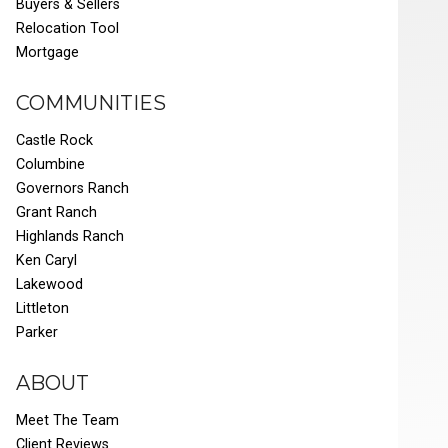
Buyers & Sellers
Relocation Tool
Mortgage
COMMUNITIES
Castle Rock
Columbine
Governors Ranch
Grant Ranch
Highlands Ranch
Ken Caryl
Lakewood
Littleton
Parker
ABOUT
Meet The Team
Client Reviews