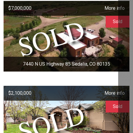
$7,000,000
More info
Sold
7440 N US Highway 85 Sedalia, CO 80135
$2,100,000
More info
Sold