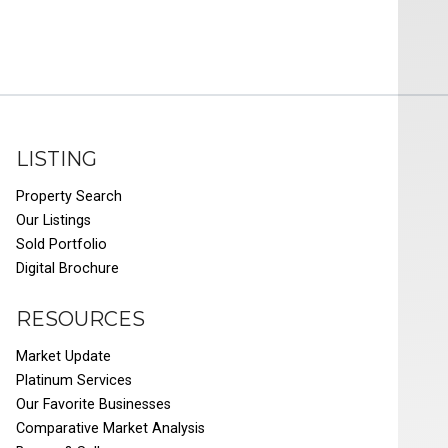
LISTING
Property Search
Our Listings
Sold Portfolio
Digital Brochure
RESOURCES
Market Update
Platinum Services
Our Favorite Businesses
Comparative Market Analysis