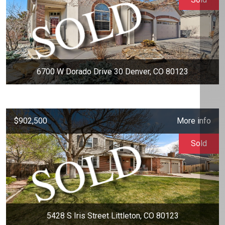
6700 W Dorado Drive 30 Denver, CO 80123
$902,500
More info
Sold
5428 S Iris Street Littleton, CO 80123