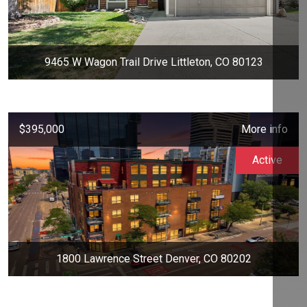
9465 W Wagon Trail Drive Littleton, CO 80123
$395,000
More info
Active
1800 Lawrence Street Denver, CO 80202