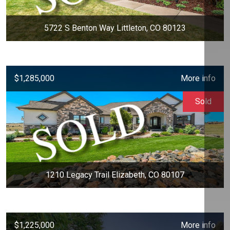
5722 S Benton Way Littleton, CO 80123
$1,285,000
More info
Sold
1210 Legacy Trail Elizabeth, CO 80107
$1,225,000
More info