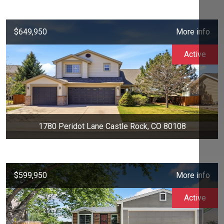
$649,950
More info
Active
1780 Peridot Lane Castle Rock, CO 80108
$599,950
More info
Active