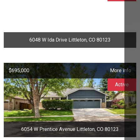
6048 W Ida Drive Littleton, CO 80123
$695,000
More info
Active
6054 W Prentice Avenue Littleton, CO 80123