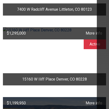
7400 W Radcliff Avenue Littleton, CO 80123
$1,295,000
More info
Active
15160 W Iliff Place Denver, CO 80228
$1,199,950
More info