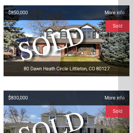
$850,000
More info
Sold
80 Dawn Heath Circle Littleton, CO 80127
$830,000
More info
Sold