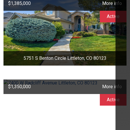
$1,385,000
More info
Active
5751 S Benton Circle Littleton, CO 80123
$1,350,000
More info
Active