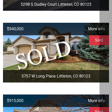
5298 S Dudley Court Littleton, CO 80123
$940,000
More info
Sold
5757 W Long Place Littleton, CO 80123
$915,000
More info
Sold