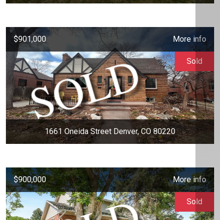
$901,000
More info
Sold
1661 Oneida Street Denver, CO 80220
$900,000
More info
Sold