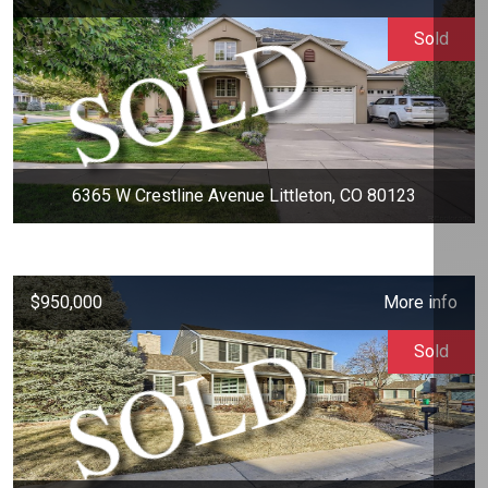
Sold
6365 W Crestline Avenue Littleton, CO 80123
$950,000
More info
Sold