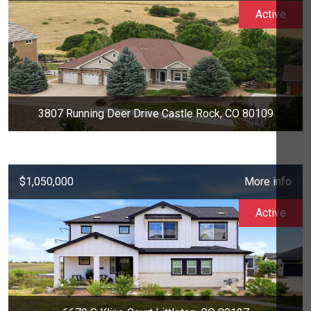
Active
3807 Running Deer Drive Castle Rock, CO 80109
$1,050,000
More info
Active