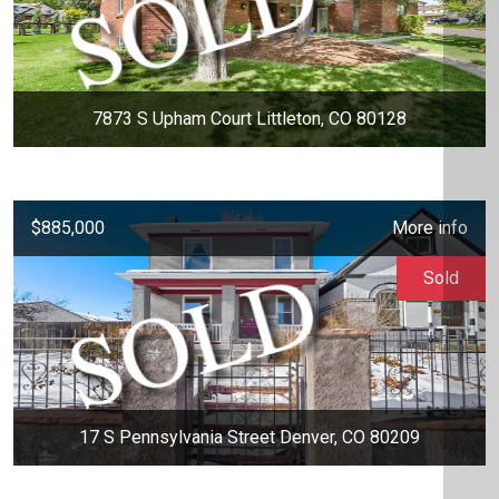
7873 S Upham Court Littleton, CO 80128
$885,000
More info
Sold
17 S Pennsylvania Street Denver, CO 80209