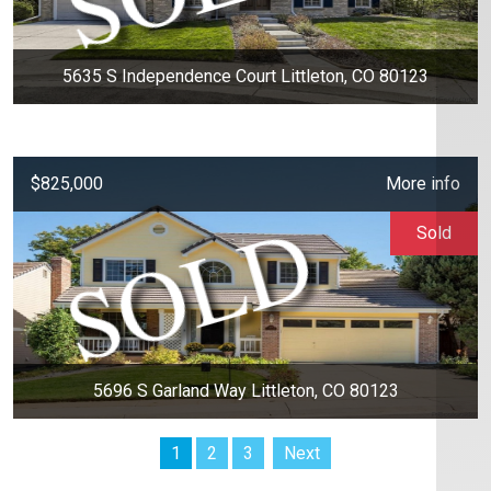
5635 S Independence Court Littleton, CO 80123
$825,000
More info
Sold
5696 S Garland Way Littleton, CO 80123
1
2
3
Next