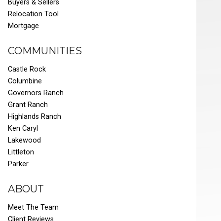
Buyers & Sellers
Relocation Tool
Mortgage
COMMUNITIES
Castle Rock
Columbine
Governors Ranch
Grant Ranch
Highlands Ranch
Ken Caryl
Lakewood
Littleton
Parker
ABOUT
Meet The Team
Client Reviews