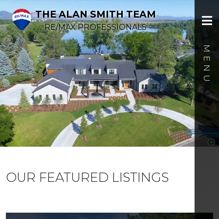
THE ALAN SMITH TEAM
RE/MAX PROFESSIONALS
OUR FEATURED LISTINGS