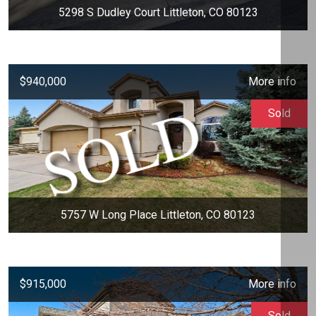
5298 S Dudley Court Littleton, CO 80123
$940,000
More info
Sold
5757 W Long Place Littleton, CO 80123
$915,000
More info
Sold