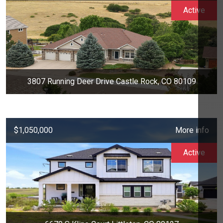
Active
3807 Running Deer Drive Castle Rock, CO 80109
$1,050,000
More info
Active