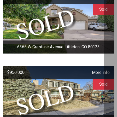
Sold
6365 W Crestline Avenue Littleton, CO 80123
$950,000
More info
Sold