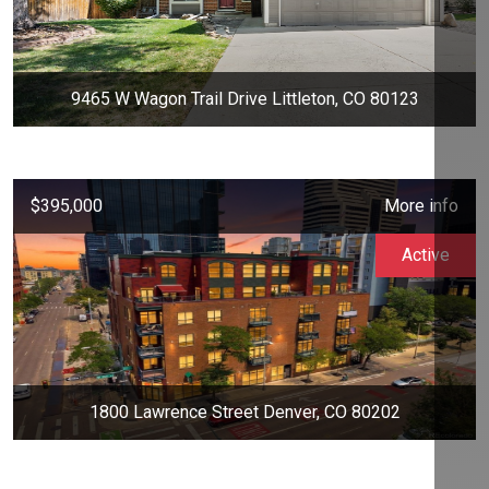
9465 W Wagon Trail Drive Littleton, CO 80123
$395,000
More info
Active
1800 Lawrence Street Denver, CO 80202