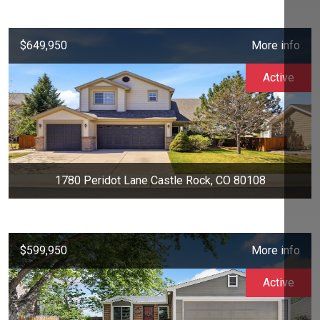
$649,950
More info
Active
1780 Peridot Lane Castle Rock, CO 80108
$599,950
More info
Active