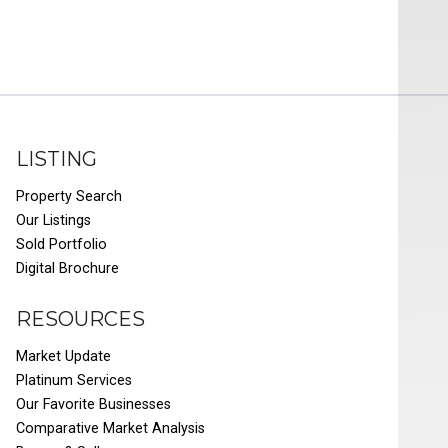
LISTING
Property Search
Our Listings
Sold Portfolio
Digital Brochure
RESOURCES
Market Update
Platinum Services
Our Favorite Businesses
Comparative Market Analysis