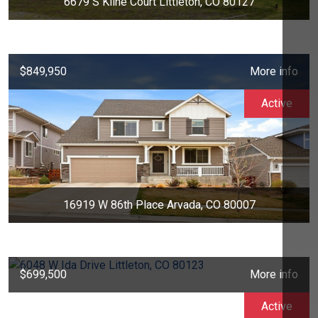
6679 S Kline Court Littleton, CO 80127
$849,950
More info
Active
16919 W 86th Place Arvada, CO 80007
$699,500
More info
Active