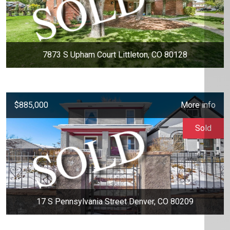
7873 S Upham Court Littleton, CO 80128
$885,000
More info
Sold
17 S Pennsylvania Street Denver, CO 80209