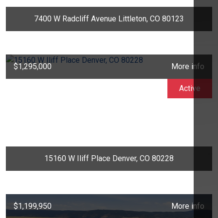
7400 W Radcliff Avenue Littleton, CO 80123
$1,295,000
More info
Active
15160 W Iliff Place Denver, CO 80228
$1,199,950
More info