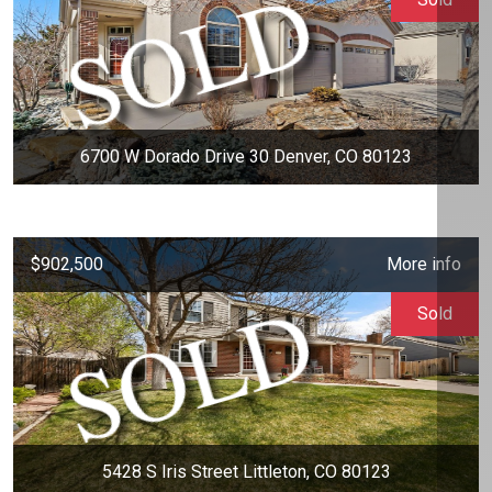
6700 W Dorado Drive 30 Denver, CO 80123
$902,500
More info
Sold
5428 S Iris Street Littleton, CO 80123