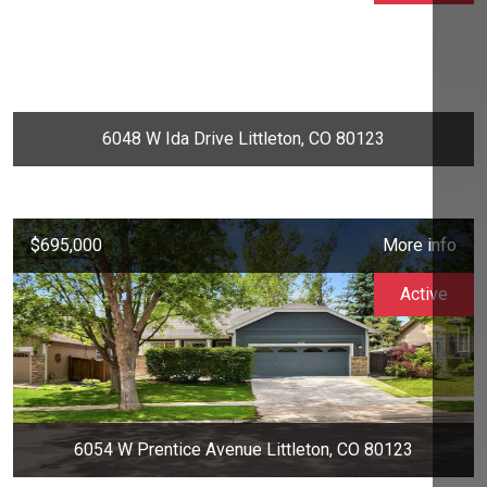
6048 W Ida Drive Littleton, CO 80123
$695,000
More info
Active
6054 W Prentice Avenue Littleton, CO 80123