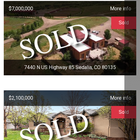
$7,000,000
More info
Sold
7440 N US Highway 85 Sedalia, CO 80135
$2,100,000
More info
Sold