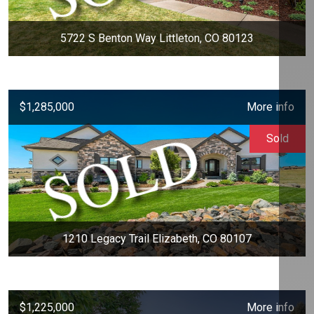
5722 S Benton Way Littleton, CO 80123
$1,285,000
More info
Sold
1210 Legacy Trail Elizabeth, CO 80107
$1,225,000
More info