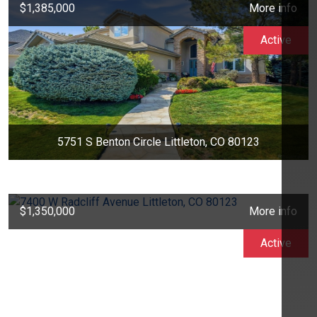
$1,385,000
More info
Active
5751 S Benton Circle Littleton, CO 80123
$1,350,000
More info
Active