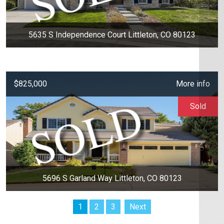
5635 S Independence Court Littleton, CO 80123
$825,000
More info
Sold
5696 S Garland Way Littleton, CO 80123
1
2
3
Next