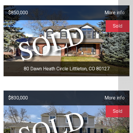
$850,000
More info
Sold
80 Dawn Heath Circle Littleton, CO 80127
$830,000
More info
Sold