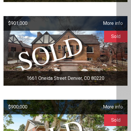
$901,000
More info
Sold
1661 Oneida Street Denver, CO 80220
$900,000
More info
Sold