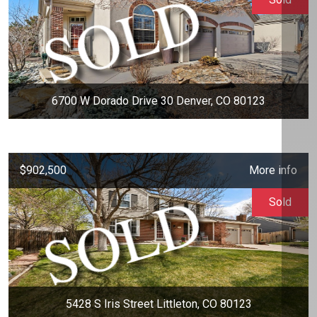
6700 W Dorado Drive 30 Denver, CO 80123
$902,500
More info
Sold
5428 S Iris Street Littleton, CO 80123