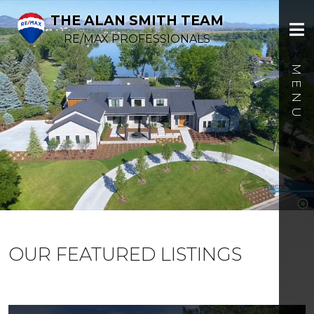
THE ALAN SMITH TEAM
RE/MAX PROFESSIONALS
OUR FEATURED LISTINGS