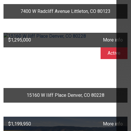
7400 W Radcliff Avenue Littleton, CO 80123
$1,295,000
More info
Active
15160 W Iliff Place Denver, CO 80228
$1,199,950
More info