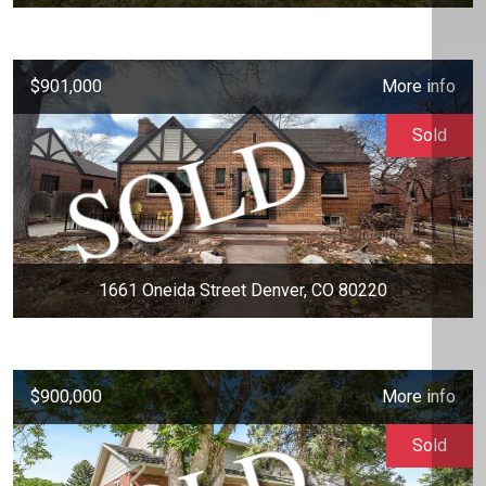
$901,000
More info
Sold
1661 Oneida Street Denver, CO 80220
$900,000
More info
Sold