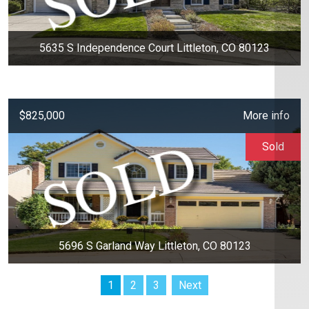
5635 S Independence Court Littleton, CO 80123
$825,000
More info
Sold
5696 S Garland Way Littleton, CO 80123
1
2
3
Next