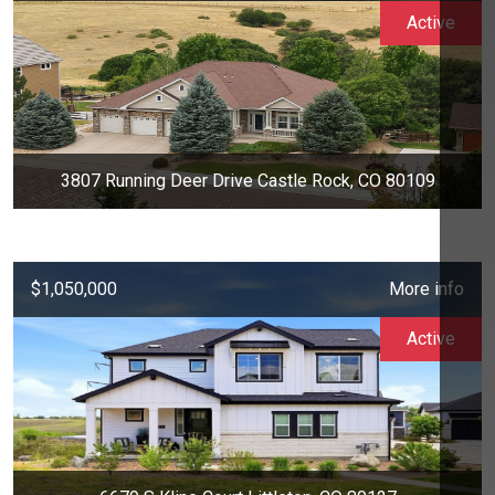
Active
3807 Running Deer Drive Castle Rock, CO 80109
$1,050,000
More info
Active