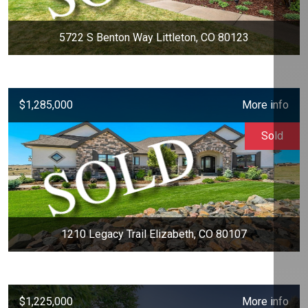
5722 S Benton Way Littleton, CO 80123
$1,285,000
More info
Sold
1210 Legacy Trail Elizabeth, CO 80107
$1,225,000
More info