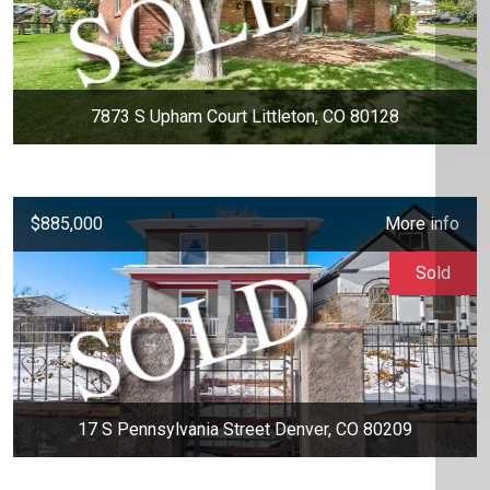
7873 S Upham Court Littleton, CO 80128
$885,000
More info
Sold
17 S Pennsylvania Street Denver, CO 80209