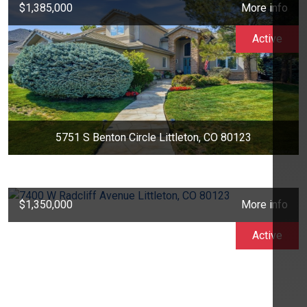
$1,385,000
More info
Active
5751 S Benton Circle Littleton, CO 80123
$1,350,000
More info
Active