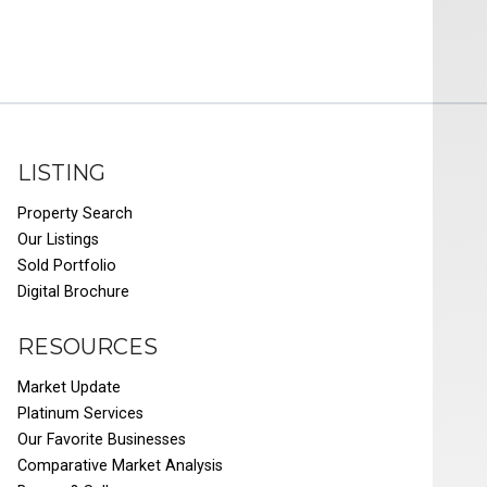
LISTING
Property Search
Our Listings
Sold Portfolio
Digital Brochure
RESOURCES
Market Update
Platinum Services
Our Favorite Businesses
Comparative Market Analysis