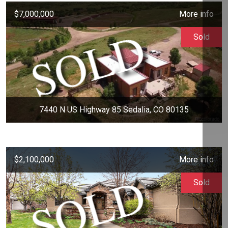
$7,000,000
More info
Sold
7440 N US Highway 85 Sedalia, CO 80135
$2,100,000
More info
Sold