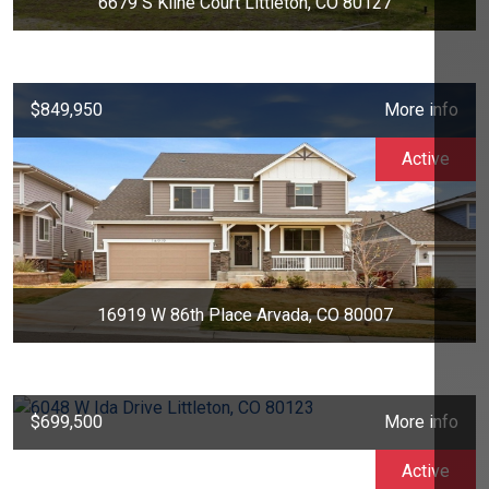
6679 S Kline Court Littleton, CO 80127
$849,950
More info
Active
16919 W 86th Place Arvada, CO 80007
$699,500
More info
Active