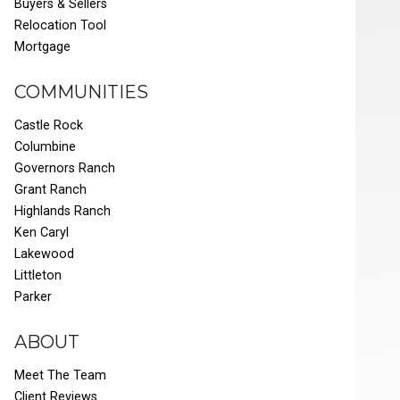
Buyers & Sellers
Relocation Tool
Mortgage
COMMUNITIES
Castle Rock
Columbine
Governors Ranch
Grant Ranch
Highlands Ranch
Ken Caryl
Lakewood
Littleton
Parker
ABOUT
Meet The Team
Client Reviews