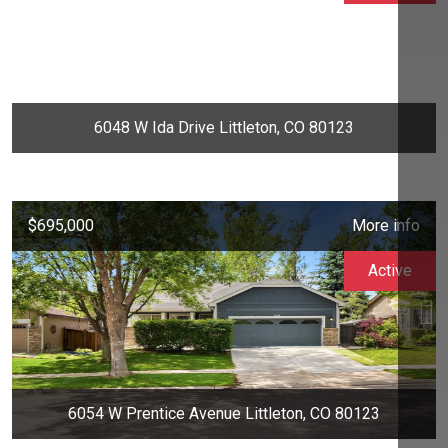
6048 W Ida Drive Littleton, CO 80123
$695,000
More info
Active
6054 W Prentice Avenue Littleton, CO 80123