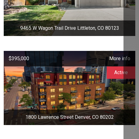
9465 W Wagon Trail Drive Littleton, CO 80123
$395,000
More info
Active
1800 Lawrence Street Denver, CO 80202