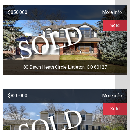
$850,000
More info
Sold
80 Dawn Heath Circle Littleton, CO 80127
$830,000
More info
Sold