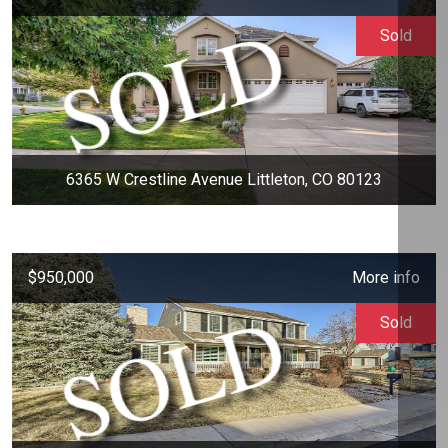
Sold
6365 W Crestline Avenue Littleton, CO 80123
$950,000
More info
Sold