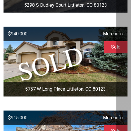
5298 S Dudley Court Littleton, CO 80123
$940,000
More info
Sold
5757 W Long Place Littleton, CO 80123
$915,000
More info
Sold