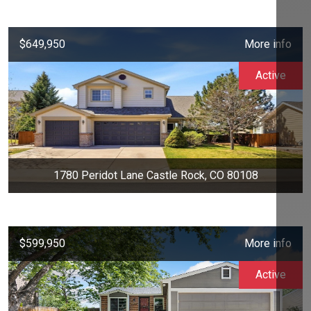
$649,950
More info
Active
1780 Peridot Lane Castle Rock, CO 80108
$599,950
More info
Active