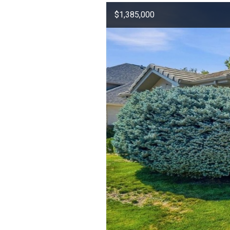
$1,385,000