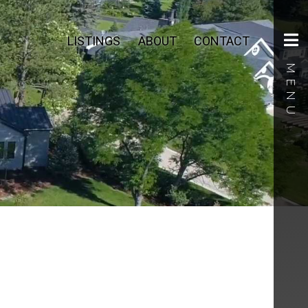
LISTINGS
ABOUT
CONTACT