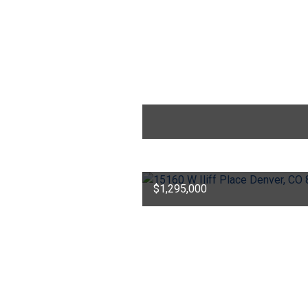
$1,295,000