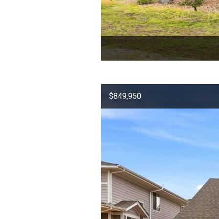
$849,950