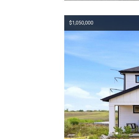
$1,050,000