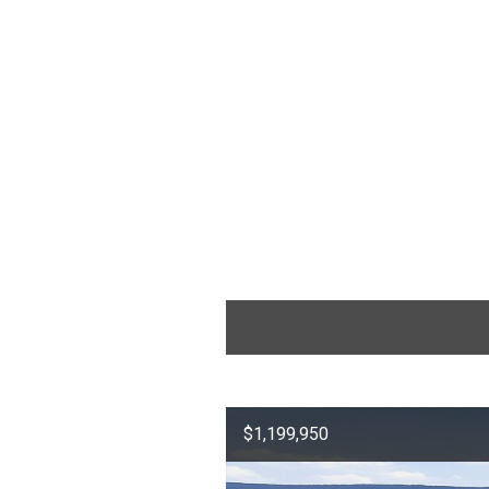
$1,199,950