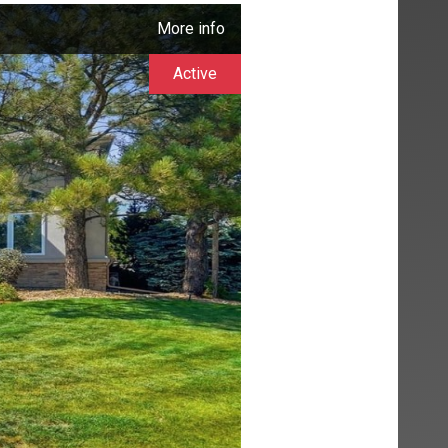
More info
Active