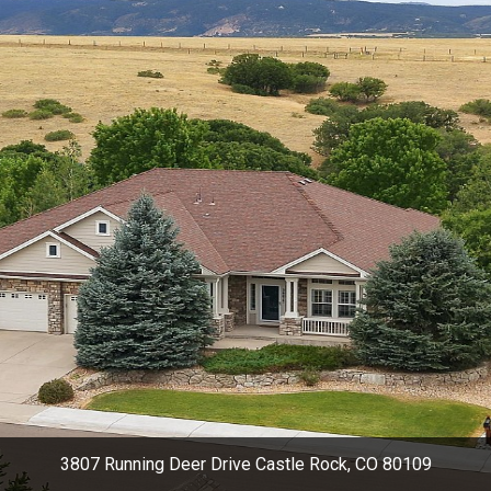
3807 Running Deer Drive Castle Rock, CO 80109