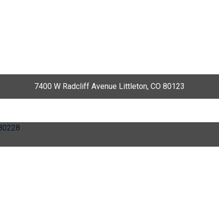
7400 W Radcliff Avenue Littleton, CO 80123