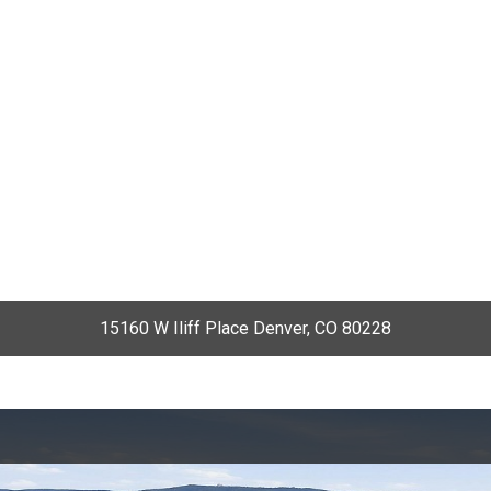
15160 W Iliff Place Denver, CO 80228