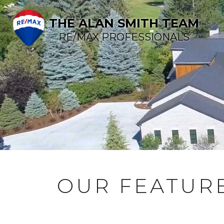
THE ALAN SMITH TEAM
RE/MAX PROFESSIONALS
OUR FEATURE