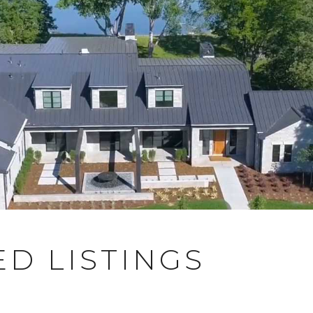
D LISTINGS