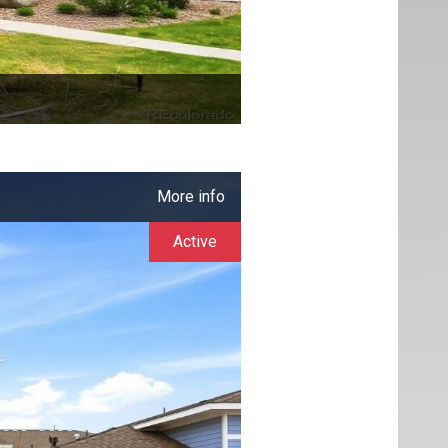
More info
Active