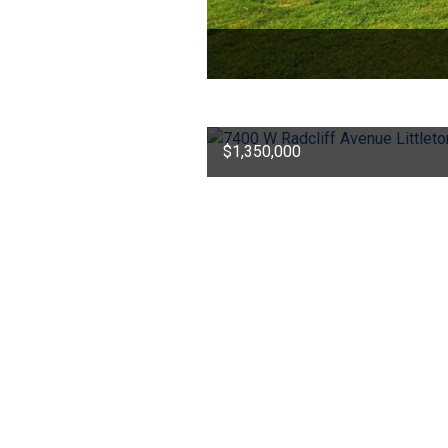
$1,350,000