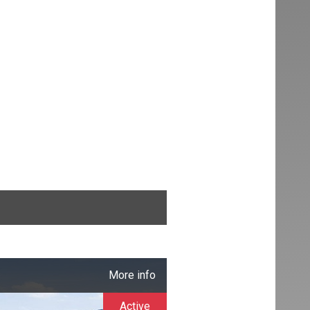
More info
Active