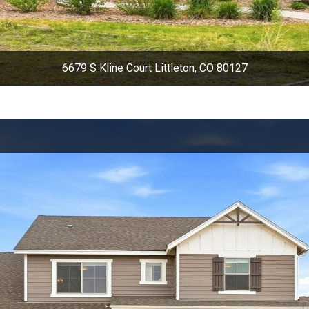
6679 S Kline Court Littleton, CO 80127