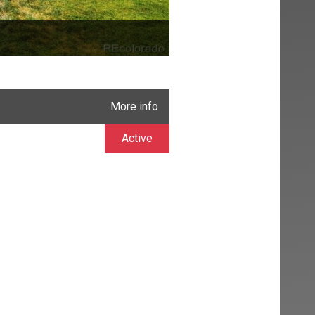
More info
Active