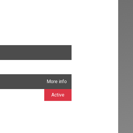
More info
Active