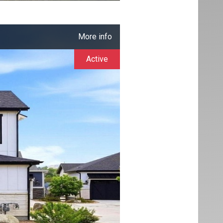
More info
Active