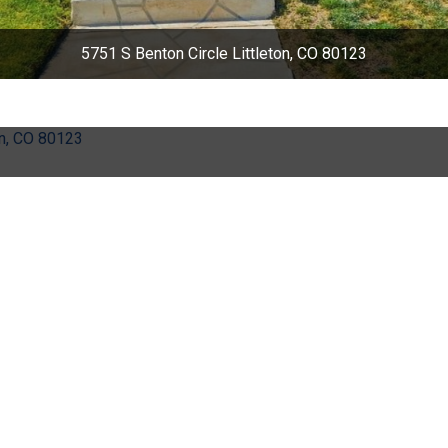
5751 S Benton Circle Littleton, CO 80123