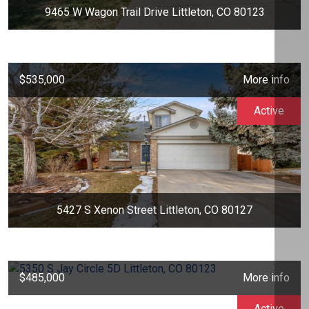
9465 W Wagon Trail Drive Littleton, CO 80123
$535,000
More info
Active
5427 S Xenon Street Littleton, CO 80127
$485,000
More info
Active