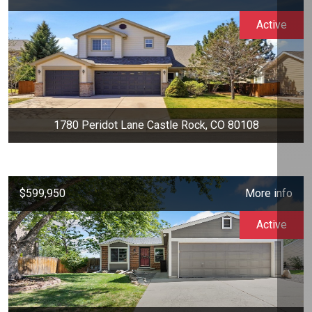
Active
1780 Peridot Lane Castle Rock, CO 80108
$599,950
More info
Active