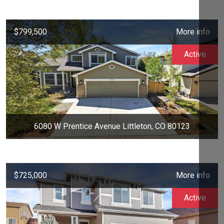
$799,500
More info
Active
6080 W Prentice Avenue Littleton, CO 80123
$725,000
More info
Active