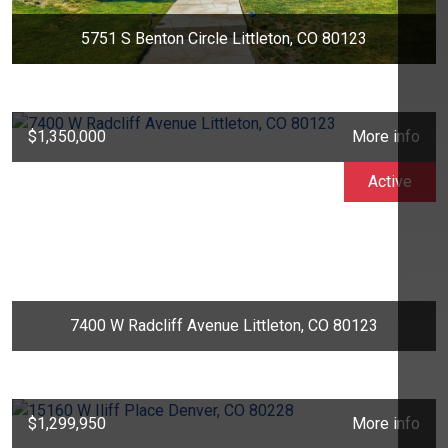
5751 S Benton Circle Littleton, CO 80123
$1,350,000
More info
Active
7400 W Radcliff Avenue Littleton, CO 80123
$1,299,950
More info