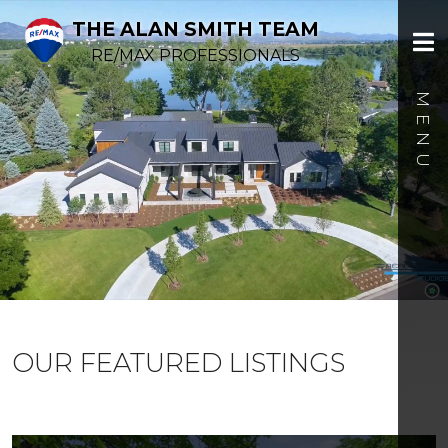
THE ALAN SMITH TEAM
RE/MAX PROFESSIONALS
OUR FEATURED LISTINGS