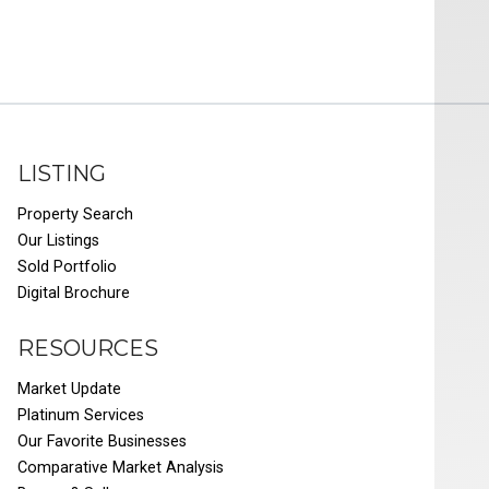
LISTING
Property Search
Our Listings
Sold Portfolio
Digital Brochure
RESOURCES
Market Update
Platinum Services
Our Favorite Businesses
Comparative Market Analysis