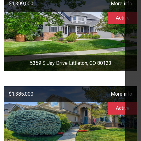
$1,399,000
More info
Active
5359 S Jay Drive Littleton, CO 80123
$1,385,000
More info
Active