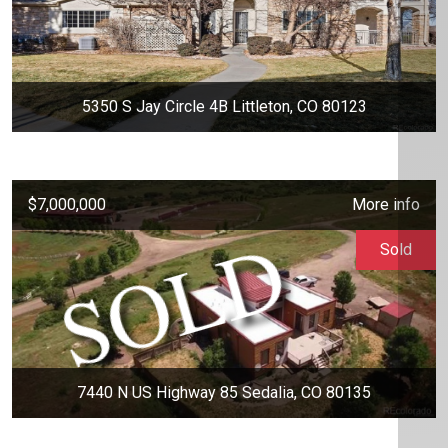
5350 S Jay Circle 4B Littleton, CO 80123
$7,000,000
More info
Sold
7440 N US Highway 85 Sedalia, CO 80135