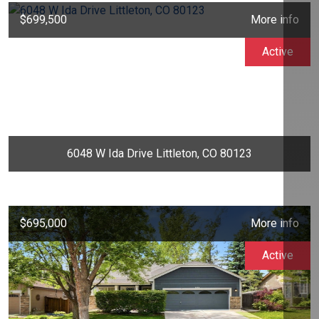
$699,500
More info
Active
6048 W Ida Drive Littleton, CO 80123
$695,000
More info
Active