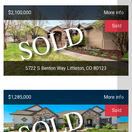
$2,100,000
More info
Sold
5722 S Benton Way Littleton, CO 80123
$1,285,000
More info
Sold