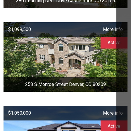
3807 Running Deer Drive Castle Rock, CO 80109
$1,099,500
More info
Active
258 S Monroe Street Denver, CO 80209
$1,050,000
More info
Active