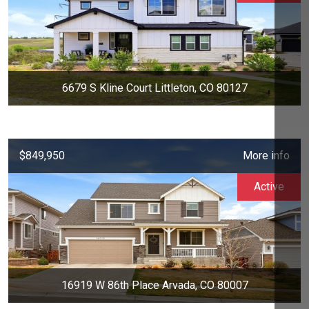
6679 S Kline Court Littleton, CO 80127
$849,950
More info
Active
16919 W 86th Place Arvada, CO 80007