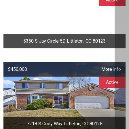
5350 S Jay Circle 5D Littleton, CO 80123
$450,000
More info
Active
7218 S Cody Way Littleton, CO 80128