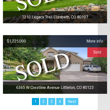
1210 Legacy Trail Elizabeth, CO 80107
$1,225,000
More info
Sold
6365 W Crestline Avenue Littleton, CO 80123
1
2
3
4
Next