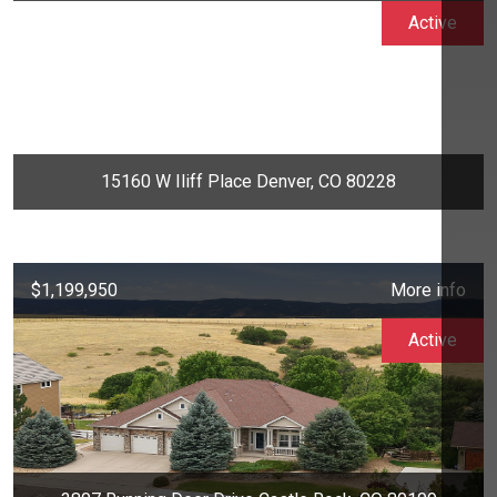
Active
15160 W Iliff Place Denver, CO 80228
$1,199,950
More info
Active