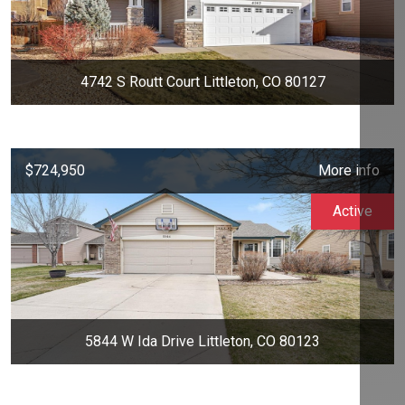
4742 S Routt Court Littleton, CO 80127
$724,950
More info
Active
5844 W Ida Drive Littleton, CO 80123