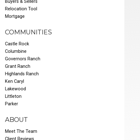
Buyers & Sellers
Relocation Tool
Mortgage
COMMUNITIES
Castle Rock
Columbine
Governors Ranch
Grant Ranch
Highlands Ranch
Ken Caryl
Lakewood
Littleton
Parker
ABOUT
Meet The Team
Client Reviews