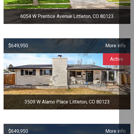
6054 W Prentice Avenue Littleton, CO 80123
$649,950
More info
Active
3509 W Alamo Place Littleton, CO 80123
$649,950
More info