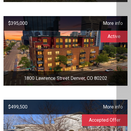
$395,000
More info
Active
1800 Lawrence Street Denver, CO 80202
$499,500
More info
Accepted Offer