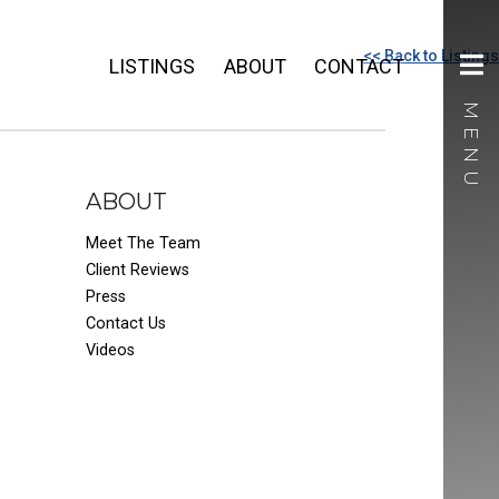
<< Back to Listings
LISTINGS
ABOUT
CONTACT
ABOUT
Meet The Team
Client Reviews
Press
Contact Us
Videos