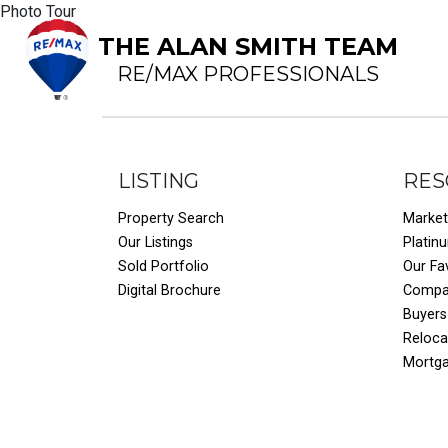
Photo Tour
THE ALAN SMITH TEAM
RE/MAX PROFESSIONALS
LISTING
RES
Property Search
Market
Our Listings
Platin
Sold Portfolio
Our Fa
Digital Brochure
Compar
Buyers
Reloca
Mortg