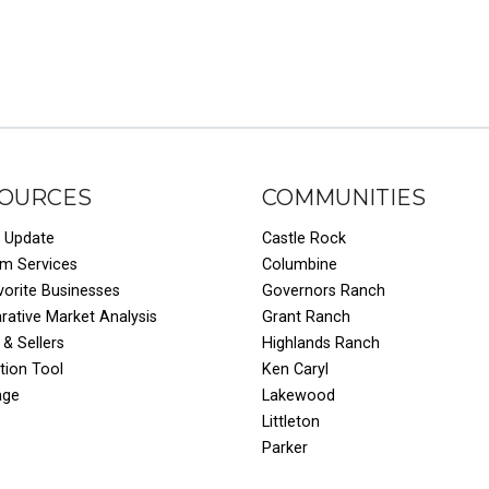
OURCES
COMMUNITIES
 Update
Castle Rock
um Services
Columbine
vorite Businesses
Governors Ranch
ative Market Analysis
Grant Ranch
 & Sellers
Highlands Ranch
tion Tool
Ken Caryl
age
Lakewood
Littleton
Parker