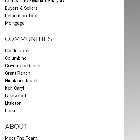
Comparative Market Analysis
Buyers & Sellers
Relocation Tool
Mortgage
COMMUNITIES
Castle Rock
Columbine
Governors Ranch
Grant Ranch
Highlands Ranch
Ken Caryl
Lakewood
Littleton
Parker
ABOUT
Meet The Team