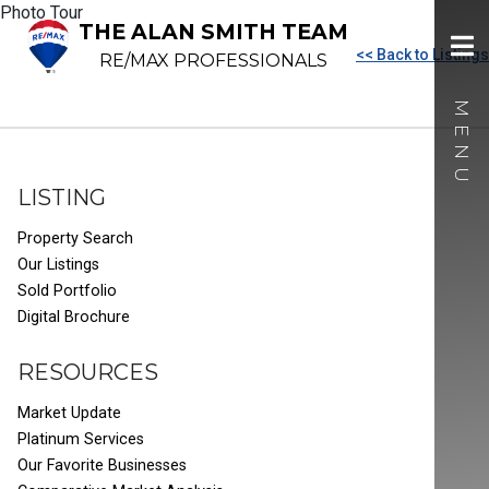
Photo Tour
THE ALAN SMITH TEAM
<< Back to Listings
RE/MAX PROFESSIONALS
LISTING
Property Search
Our Listings
Sold Portfolio
Digital Brochure
RESOURCES
Market Update
Platinum Services
Our Favorite Businesses