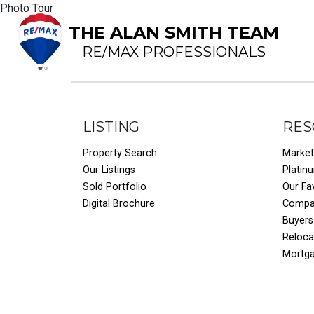
Photo Tour
THE ALAN SMITH TEAM
RE/MAX PROFESSIONALS
LISTING
RES
Property Search
Market
Our Listings
Platin
Sold Portfolio
Our Fa
Digital Brochure
Compar
Buyers
Reloca
Mortg