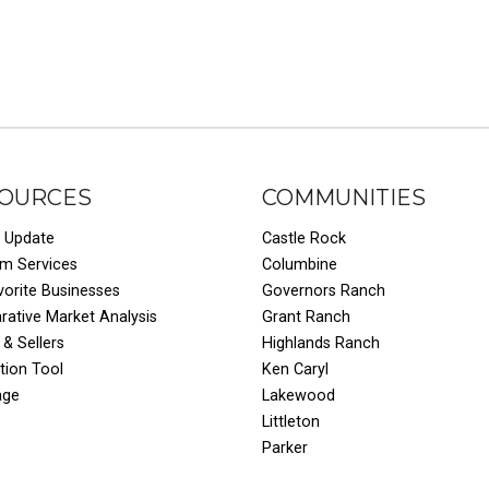
OURCES
COMMUNITIES
 Update
Castle Rock
um Services
Columbine
vorite Businesses
Governors Ranch
ative Market Analysis
Grant Ranch
 & Sellers
Highlands Ranch
tion Tool
Ken Caryl
age
Lakewood
Littleton
Parker