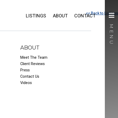
<< Back to Listings
LISTINGS
ABOUT
CONTACT
ABOUT
Meet The Team
Client Reviews
Press
Contact Us
Videos