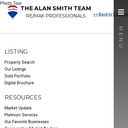
Photo Tour
THE ALAN SMITH TEAM
<< Back to Listings
RE/MAX PROFESSIONALS
LISTING
Property Search
Our Listings
Sold Portfolio
Digital Brochure
RESOURCES
Market Update
Platinum Services
Our Favorite Businesses