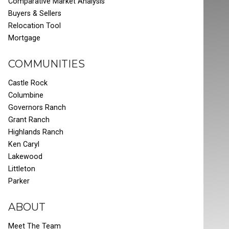
Comparative Market Analysis
Buyers & Sellers
Relocation Tool
Mortgage
COMMUNITIES
Castle Rock
Columbine
Governors Ranch
Grant Ranch
Highlands Ranch
Ken Caryl
Lakewood
Littleton
Parker
ABOUT
Meet The Team