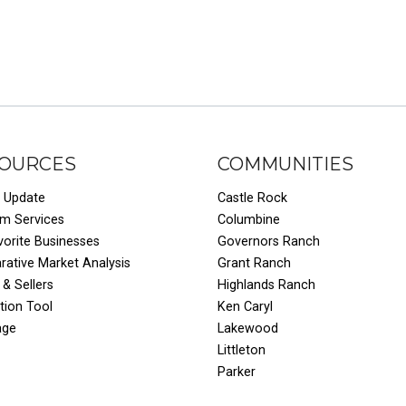
OURCES
COMMUNITIES
 Update
Castle Rock
um Services
Columbine
vorite Businesses
Governors Ranch
ative Market Analysis
Grant Ranch
 & Sellers
Highlands Ranch
tion Tool
Ken Caryl
age
Lakewood
Littleton
Parker