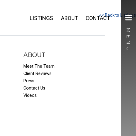
<< Back to Listings
LISTINGS
ABOUT
CONTACT
ABOUT
Meet The Team
Client Reviews
Press
Contact Us
Videos