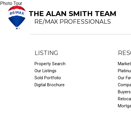
Photo Tour
THE ALAN SMITH TEAM
RE/MAX PROFESSIONALS
LISTING
RES
Property Search
Market
Our Listings
Platin
Sold Portfolio
Our Fa
Digital Brochure
Compar
Buyers
Reloca
Mortg